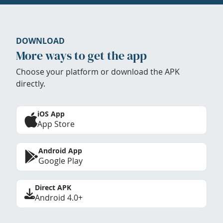
DOWNLOAD
More ways to get the app
Choose your platform or download the APK
directly.
iOS App
App Store
Android App
Google Play
Direct APK
Android 4.0+