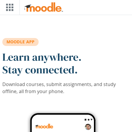
Skip to main content
MOODLE APP
Learn anywhere.
Stay connected.
Download courses, submit assignments, and study
offline, all from your phone.