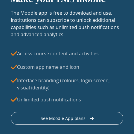
The Moodle app is free to download and use.
Institutions can subscribe to unlock additional
capabilities such as unlimited push notifications
and advanced analytics.
Access course content and activities
Custom app name and icon
Interface branding (colours, login screen,
visual identity)
Unlimited push notifications
See Moodle App plans