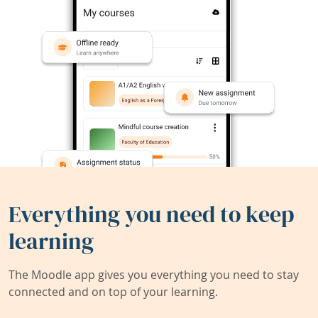
Everything you need to keep
learning
The Moodle app gives you everything you need to stay
connected and on top of your learning.