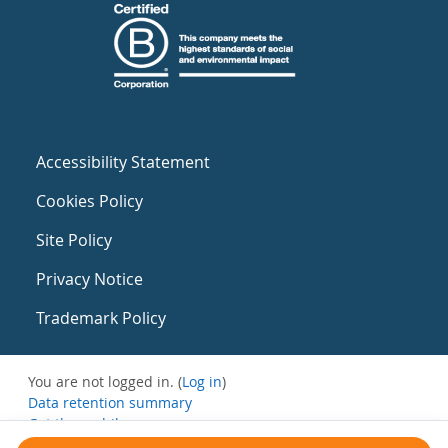
Accessibility Statement
Cookies Policy
Site Policy
Privacy Notice
Trademark Policy
You are not logged in. (
Log in
)
Data retention summary
Get the mobile app
Switch to the standard theme