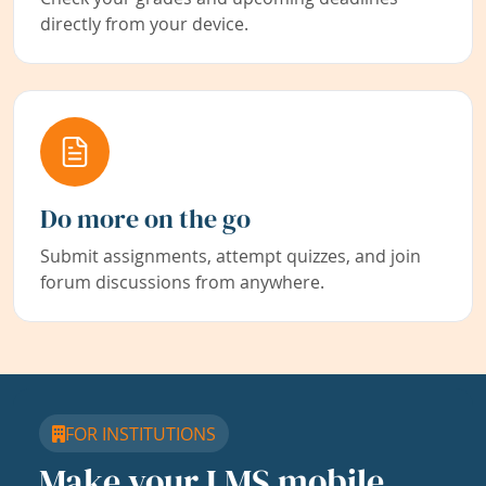
directly from your device.
Do more on the go
Submit assignments, attempt quizzes, and join
forum discussions from anywhere.
FOR INSTITUTIONS
Make your LMS mobile