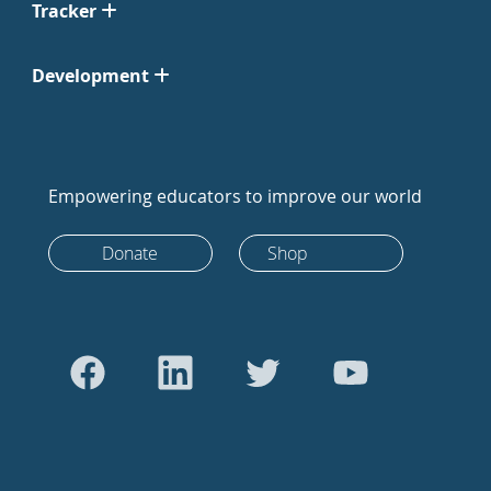
Tracker
Development
Empowering educators to improve our world
Donate
Shop