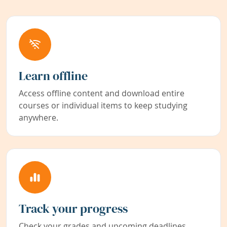
Learn offline
Access offline content and download entire
courses or individual items to keep studying
anywhere.
Track your progress
Check your grades and upcoming deadlines