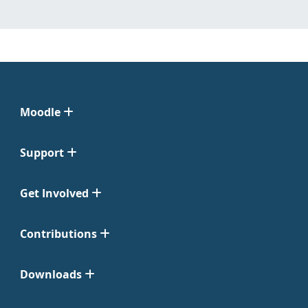
Moodle
Support
Get Involved
Contributions
Downloads