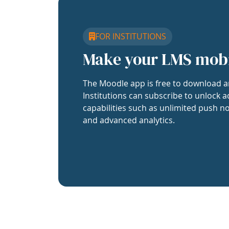
FOR INSTITUTIONS
Make your LMS mob
The Moodle app is free to download a
Institutions can subscribe to unlock a
capabilities such as unlimited push no
and advanced analytics.