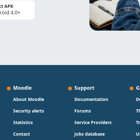
ct APK
roid 4.0+
Moodle
Support
G
About Moodle
Documentation
D
Security alerts
Forums
T
Statistics
Service Providers
T
Contact
Jobs database
U