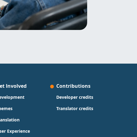
et Involved
Contributions
evelopment
Developer credits
hemes
Translator credits
ranslation
ser Experience