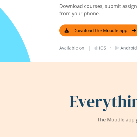
Download courses, submit assignm
from your phone.
Download the Moodle app
|
·
Available on
iOS
Android
Everythi
The Moodle app g