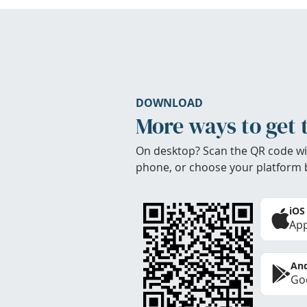
DOWNLOAD
More ways to get 
On desktop? Scan the QR code wi
phone, or choose your platform 
iOS
App
And
Goo