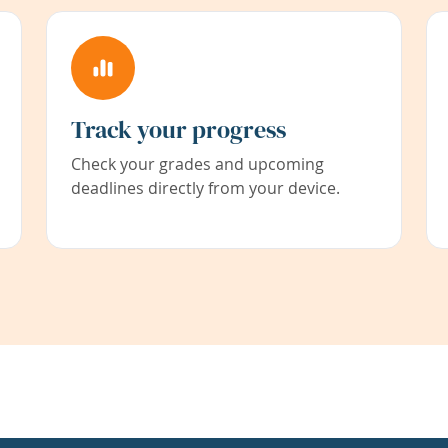
Track your progress
Check your grades and upcoming
deadlines directly from your device.