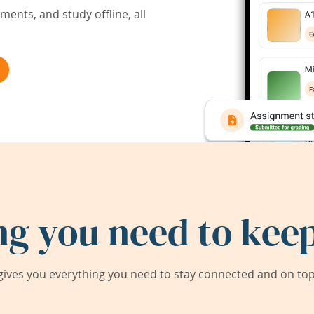
ents, and study offline, all
ng you need to keep
ives you everything you need to stay connected and on top 