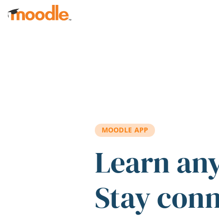
Skip to main content
MOODLE APP
Learn an
Stay con