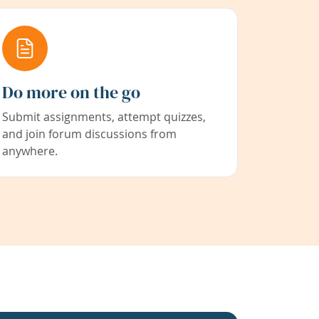
Do more on the go
Submit assignments, attempt quizzes,
and join forum discussions from
anywhere.