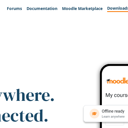
Download
Forums
Documentation
Moodle Marketplace
ywhere.
nected.