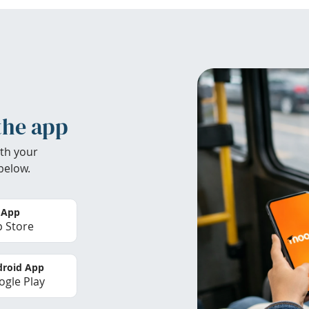
the app
th your
below.
 App
 Store
roid App
gle Play