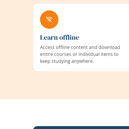
Learn offline
Access offline content and download
entire courses or individual items to
keep studying anywhere.