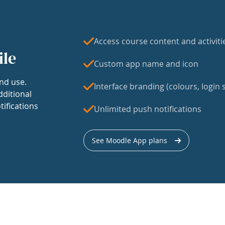
Access course content and activiti
ile
Custom app name and icon
nd use.
Interface branding (colours, login s
dditional
tifications
Unlimited push notifications
See Moodle App plans