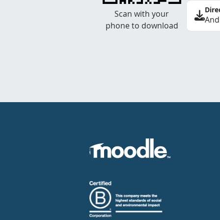
Dire
Scan with your
And
phone to download