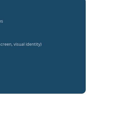
es
creen, visual identity)