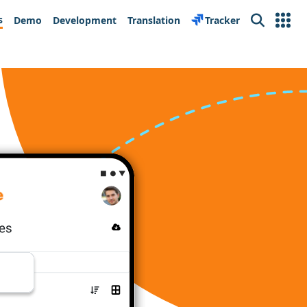
s
Demo
Development
Translation
Tracker
Search