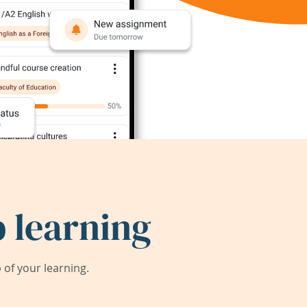
 learning
of your learning.