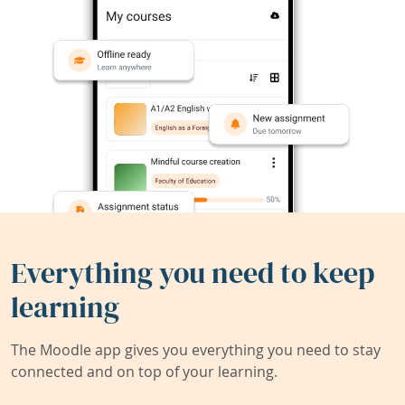
Everything you need to keep
learning
The Moodle app gives you everything you need to stay
connected and on top of your learning.