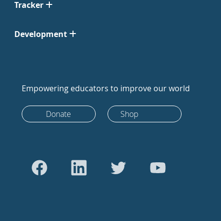
Tracker
Development
Empowering educators to improve our world
Donate
Shop