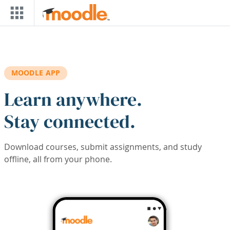
Skip to main content
MOODLE APP
Learn anywhere.
Stay connected.
Download courses, submit assignments, and study
offline, all from your phone.