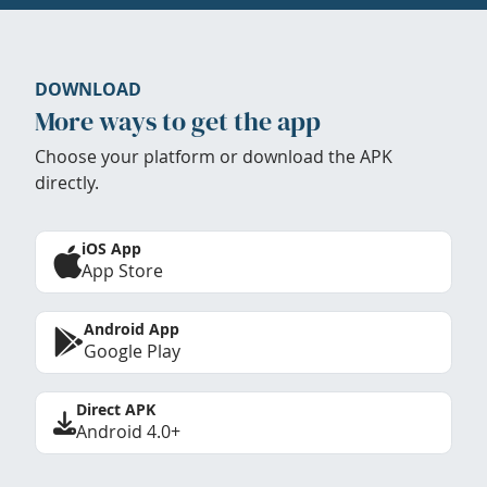
DOWNLOAD
More ways to get the app
Choose your platform or download the APK
directly.
iOS App
App Store
Android App
Google Play
Direct APK
Android 4.0+