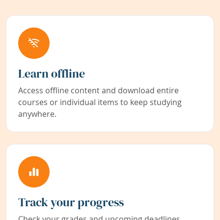
Learn offline
Access offline content and download entire
courses or individual items to keep studying
anywhere.
Track your progress
Check your grades and upcoming deadlines