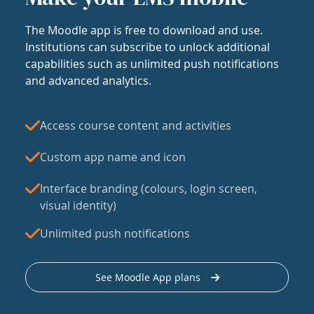
The Moodle app is free to download and use.
Institutions can subscribe to unlock additional
capabilities such as unlimited push notifications
and advanced analytics.
Access course content and activities
Custom app name and icon
Interface branding (colours, login screen,
visual identity)
Unlimited push notifications
See Moodle App plans