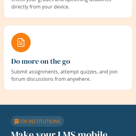
directly from your device.
Do more on the go
Submit assignments, attempt quizzes, and join
forum discussions from anywhere.
FOR INSTITUTIONS
Make your LMS mobile