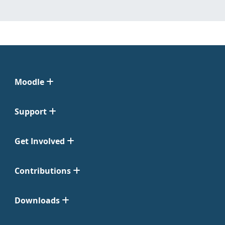
Moodle
Support
Get Involved
Contributions
Downloads