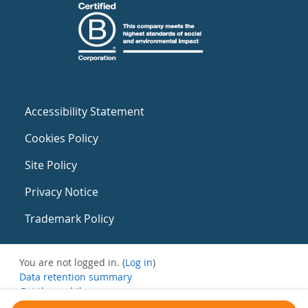
Accessibility Statement
Cookies Policy
Site Policy
Privacy Notice
Trademark Policy
You are not logged in. (
Log in
)
Data retention summary
Get the mobile app
Switch to the standard theme