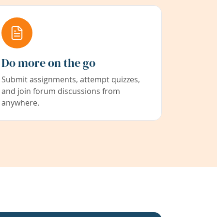
Do more on the go
Submit assignments, attempt quizzes,
and join forum discussions from
anywhere.