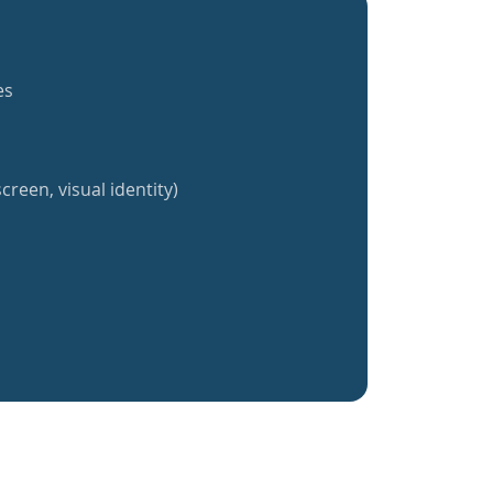
es
creen, visual identity)