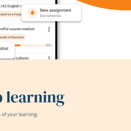
 learning
of your learning.