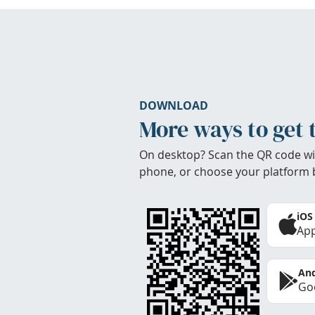
DOWNLOAD
More ways to get 
On desktop? Scan the QR code wi
phone, or choose your platform 
iOS
App
And
Goo