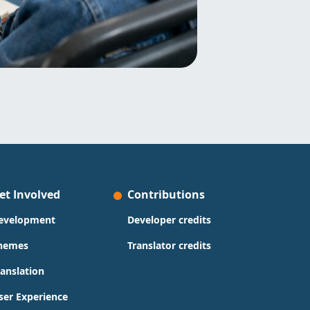
et Involved
Contributions
evelopment
Developer credits
hemes
Translator credits
ranslation
ser Experience