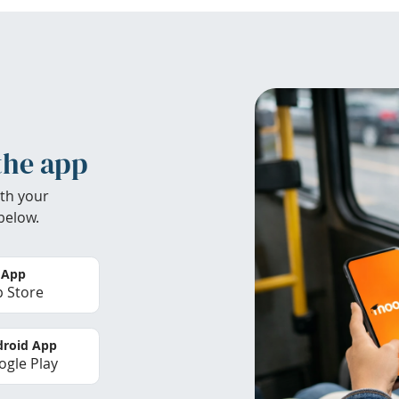
the app
th your
below.
 App
 Store
roid App
gle Play