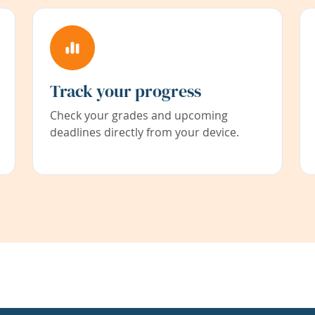
Track your progress
Check your grades and upcoming
deadlines directly from your device.