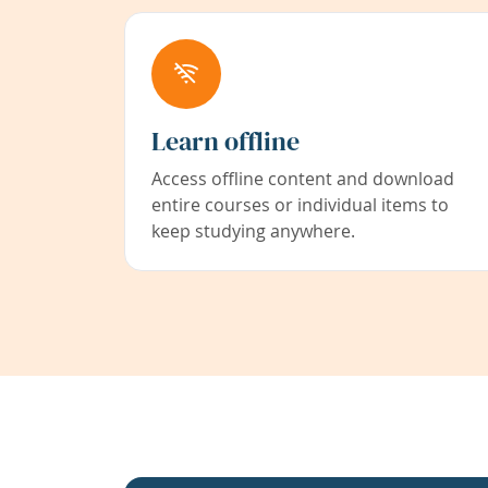
Learn offline
Access offline content and download
entire courses or individual items to
keep studying anywhere.