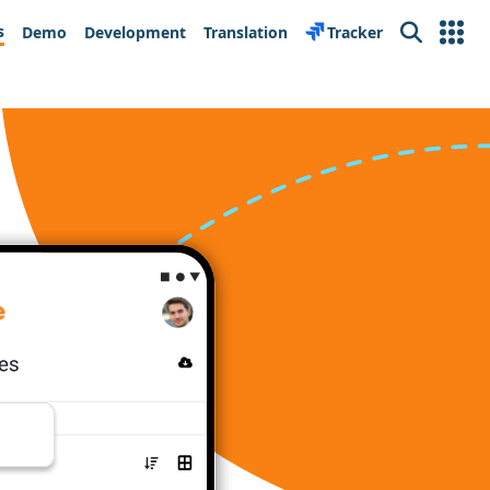
s
Demo
Development
Translation
Tracker
Search