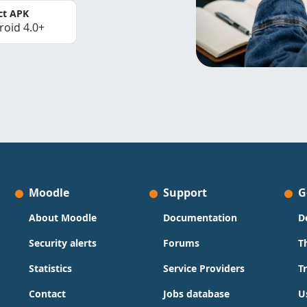
ct APK
roid 4.0+
Moodle
Support
G
About Moodle
Documentation
D
Security alerts
Forums
T
Statistics
Service Providers
T
Contact
Jobs database
U