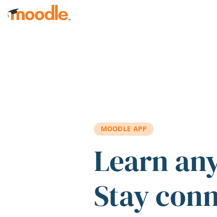
Skip to main content
MOODLE APP
Learn an
Stay con