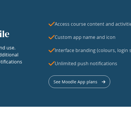
Access course content and activiti
ile
Custom app name and icon
nd use.
Interface branding (colours, login s
dditional
tifications
Unlimited push notifications
See Moodle App plans