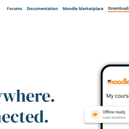
Download
Forums
Documentation
Moodle Marketplace
ywhere.
nected.