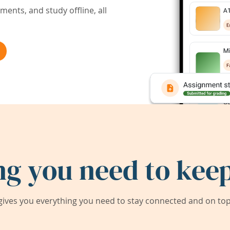
ents, and study offline, all
ng you need to keep
ives you everything you need to stay connected and on top 