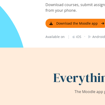
Download courses, submit assignm
from your phone.
Download the Moodle app
|
·
Available on
iOS
Android
Everythi
The Moodle app g