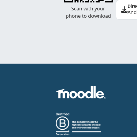
Dire
Scan with your
And
phone to download