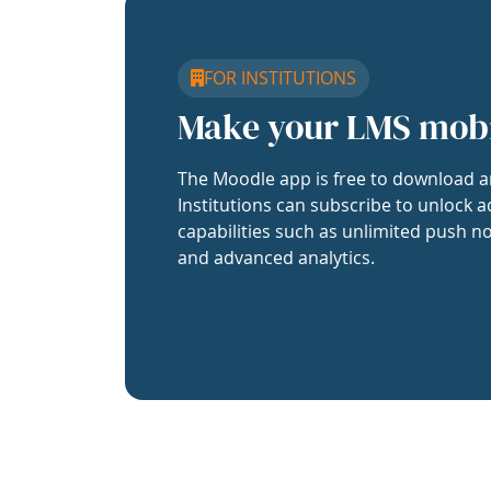
FOR INSTITUTIONS
Make your LMS mob
The Moodle app is free to download a
Institutions can subscribe to unlock a
capabilities such as unlimited push no
and advanced analytics.