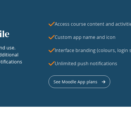
Access course content and activiti
ile
Custom app name and icon
nd use.
Interface branding (colours, login s
dditional
tifications
Unlimited push notifications
See Moodle App plans