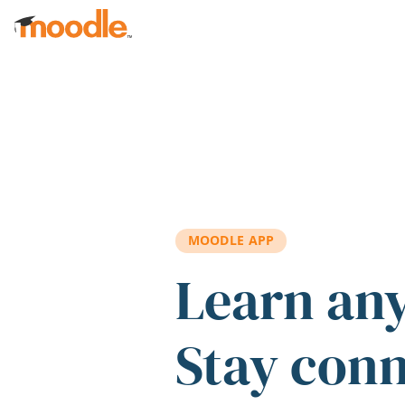
Skip to main content
MOODLE APP
Learn an
Stay con