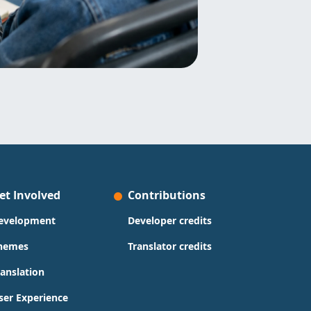
et Involved
Contributions
evelopment
Developer credits
hemes
Translator credits
ranslation
ser Experience