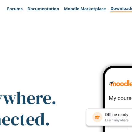
Download
Forums
Documentation
Moodle Marketplace
ywhere.
nected.