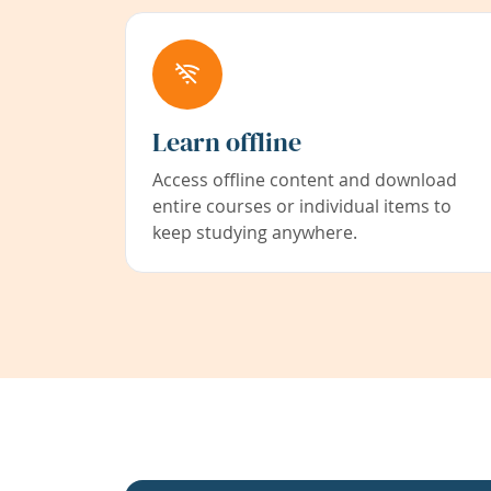
Learn offline
Access offline content and download
entire courses or individual items to
keep studying anywhere.