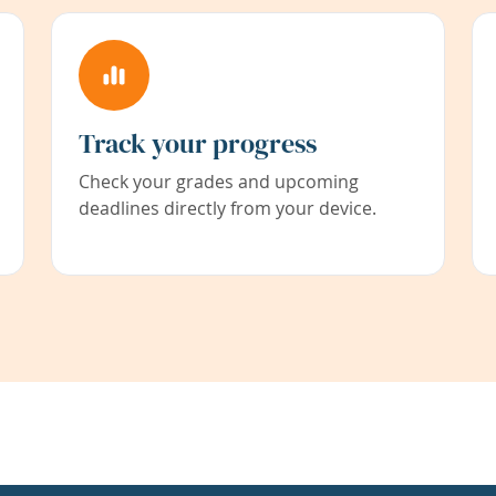
Track your progress
Check your grades and upcoming
deadlines directly from your device.