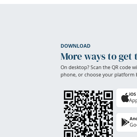
DOWNLOAD
More ways to get 
On desktop? Scan the QR code wi
phone, or choose your platform 
iOS
App
And
Goo