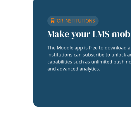
FOR INSTITUTIONS
Make your LMS mob
The Moodle app is free to download a
Institutions can subscribe to unlock a
capabilities such as unlimited push no
and advanced analytics.