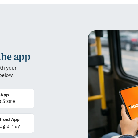
the app
th your
below.
 App
 Store
roid App
gle Play