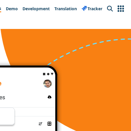
s
Demo
Development
Translation
Tracker
Search