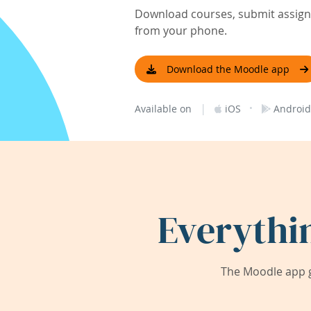
Download courses, submit assignm
from your phone.
Download the Moodle app
|
·
Available on
iOS
Android
Everythi
The Moodle app g