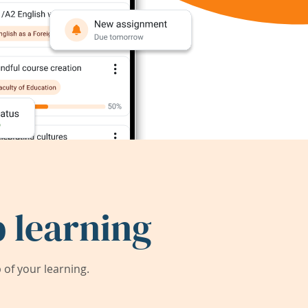
 learning
of your learning.