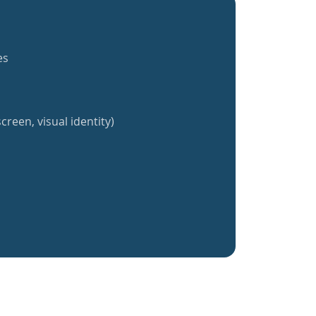
es
creen, visual identity)