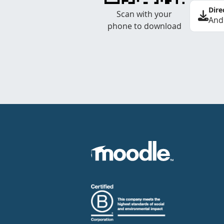
Dire
Scan with your
And
phone to download