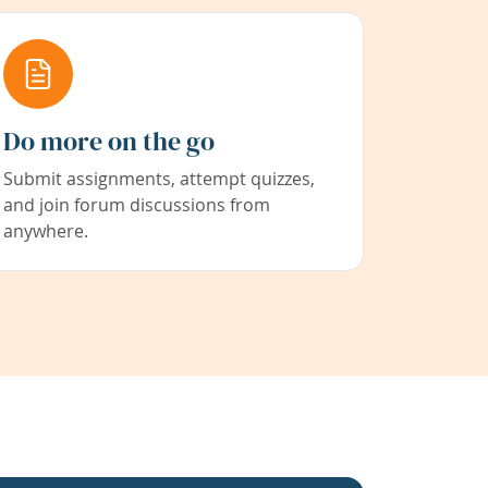
Do more on the go
Submit assignments, attempt quizzes,
and join forum discussions from
anywhere.