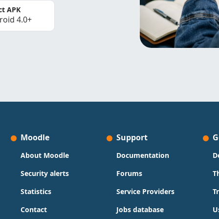
ct APK
roid 4.0+
Moodle
Support
G
About Moodle
Documentation
D
Security alerts
Forums
T
Statistics
Service Providers
T
Contact
Jobs database
U