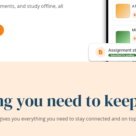
ents, and study offline, all
ng you need to keep
ives you everything you need to stay connected and on top 