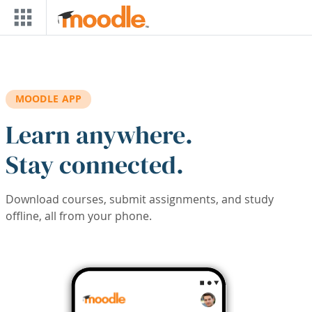
Skip to main content
MOODLE APP
Learn anywhere.
Stay connected.
Download courses, submit assignments, and study
offline, all from your phone.