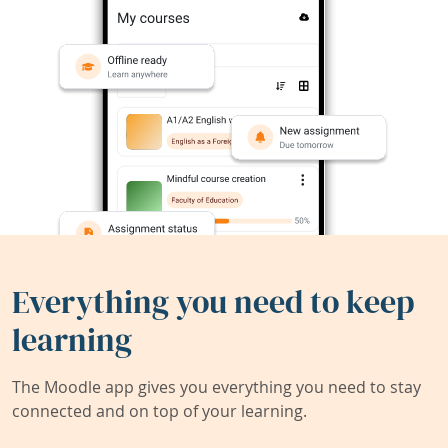
Everything you need to keep
learning
The Moodle app gives you everything you need to stay
connected and on top of your learning.