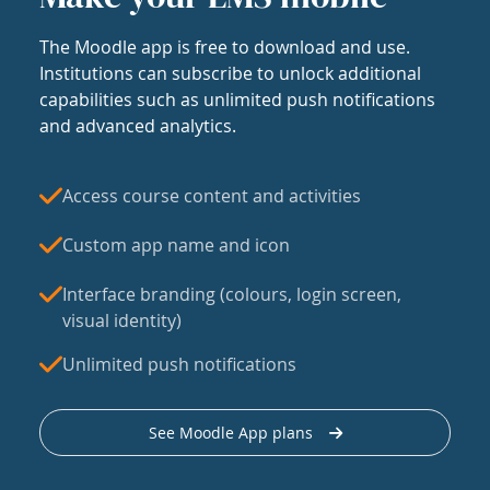
The Moodle app is free to download and use.
Institutions can subscribe to unlock additional
capabilities such as unlimited push notifications
and advanced analytics.
Access course content and activities
Custom app name and icon
Interface branding (colours, login screen,
visual identity)
Unlimited push notifications
See Moodle App plans