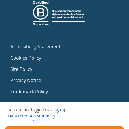
Accessibility Statement
Cookies Policy
Site Policy
Privacy Notice
Trademark Policy
You are not logged in. (
Log in
)
Data retention summary
Get the mobile app
Switch to the standard theme