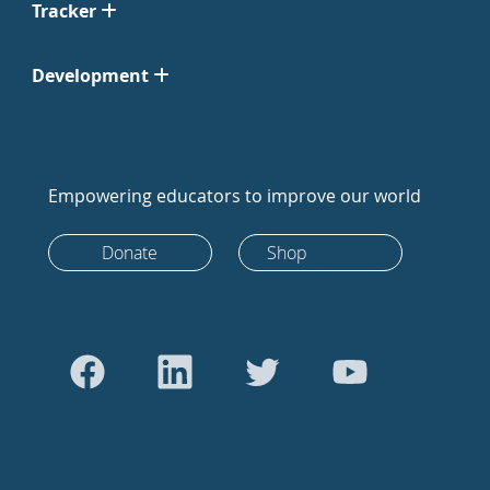
Tracker
Development
Empowering educators to improve our world
Donate
Shop