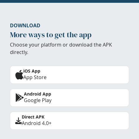
DOWNLOAD
More ways to get the app
Choose your platform or download the APK
directly.
iOS App
App Store
Android App
Google Play
Direct APK
Android 4.0+