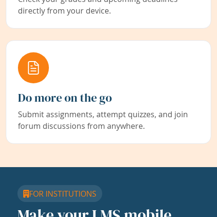
directly from your device.
Do more on the go
Submit assignments, attempt quizzes, and join
forum discussions from anywhere.
FOR INSTITUTIONS
Make your LMS mobile