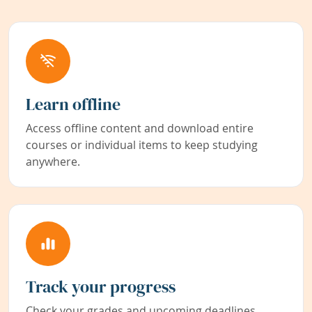
Learn offline
Access offline content and download entire
courses or individual items to keep studying
anywhere.
Track your progress
Check your grades and upcoming deadlines