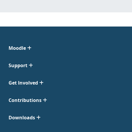
Moodle
Support
Get Involved
Contributions
Downloads