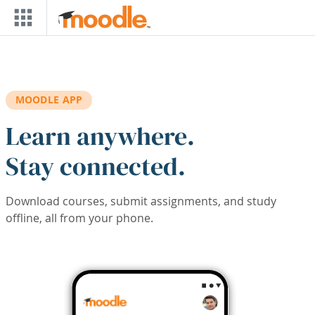
Skip to main content
MOODLE APP
Learn anywhere.
Stay connected.
Download courses, submit assignments, and study
offline, all from your phone.