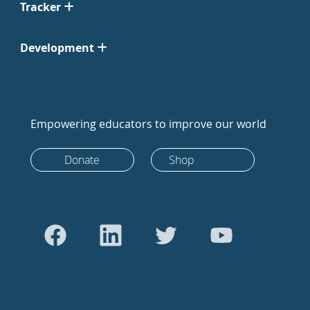
Tracker
Development
Empowering educators to improve our world
Donate
Shop