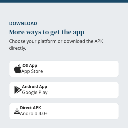
DOWNLOAD
More ways to get the app
Choose your platform or download the APK
directly.
iOS App
App Store
Android App
Google Play
Direct APK
Android 4.0+