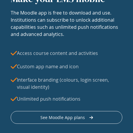
The Moodle app is free to download and use.
Institutions can subscribe to unlock additional
capabilities such as unlimited push notifications
and advanced analytics.
Access course content and activities
Custom app name and icon
Interface branding (colours, login screen,
visual identity)
Unlimited push notifications
See Moodle App plans