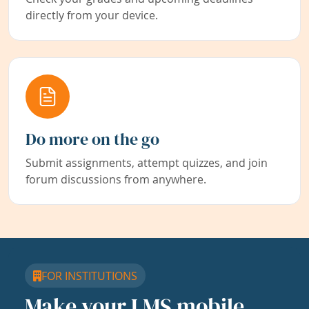
directly from your device.
Do more on the go
Submit assignments, attempt quizzes, and join
forum discussions from anywhere.
FOR INSTITUTIONS
Make your LMS mobile