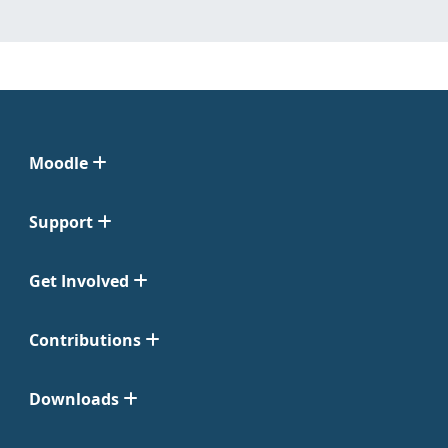
Moodle
Support
Get Involved
Contributions
Downloads