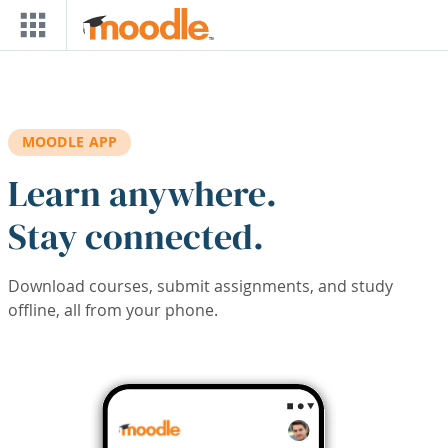
Skip to main content
MOODLE APP
Learn anywhere.
Stay connected.
Download courses, submit assignments, and study
offline, all from your phone.