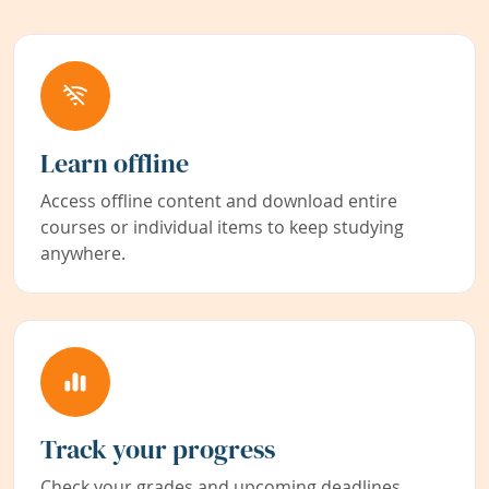
Learn offline
Access offline content and download entire
courses or individual items to keep studying
anywhere.
Track your progress
Check your grades and upcoming deadlines