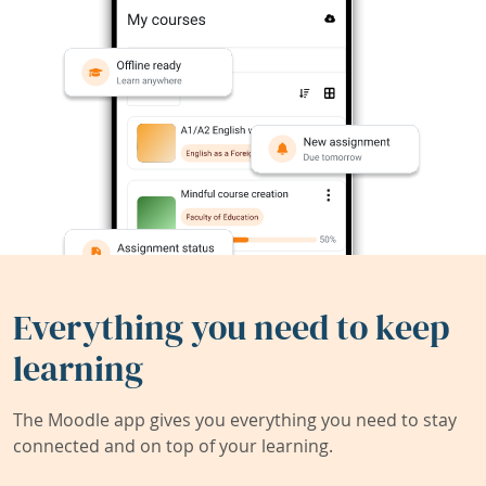
Everything you need to keep
learning
The Moodle app gives you everything you need to stay
connected and on top of your learning.