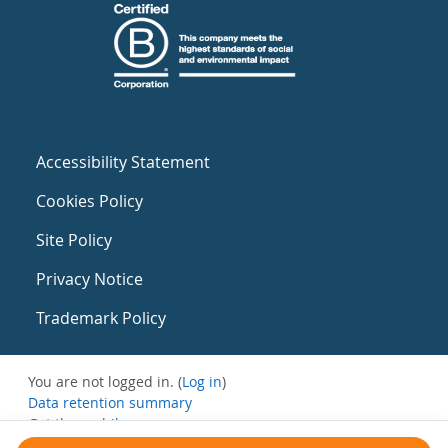
Accessibility Statement
Cookies Policy
Site Policy
Privacy Notice
Trademark Policy
You are not logged in. (
Log in
)
Data retention summary
Get the mobile app
Switch to the standard theme