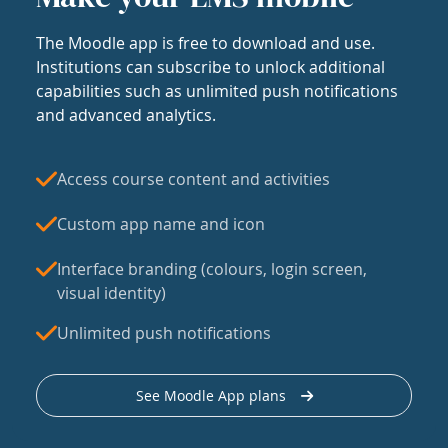
The Moodle app is free to download and use.
Institutions can subscribe to unlock additional
capabilities such as unlimited push notifications
and advanced analytics.
Access course content and activities
Custom app name and icon
Interface branding (colours, login screen,
visual identity)
Unlimited push notifications
See Moodle App plans