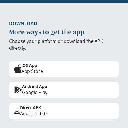
DOWNLOAD
More ways to get the app
Choose your platform or download the APK
directly.
iOS App
App Store
Android App
Google Play
Direct APK
Android 4.0+