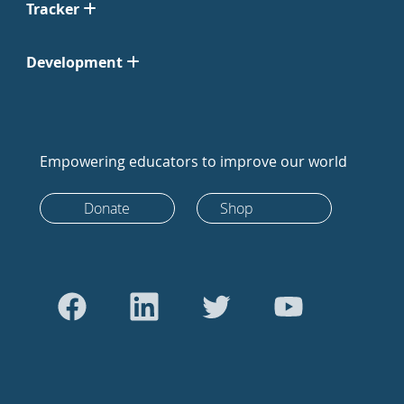
Tracker
Development
Empowering educators to improve our world
Donate
Shop