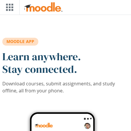
Skip to main content
MOODLE APP
Learn anywhere.
Stay connected.
Download courses, submit assignments, and study
offline, all from your phone.