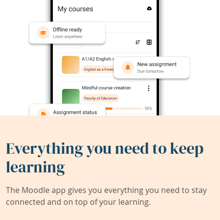
Everything you need to keep
learning
The Moodle app gives you everything you need to stay
connected and on top of your learning.