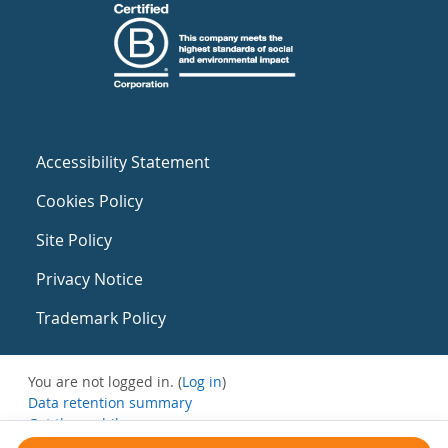
Accessibility Statement
Cookies Policy
Site Policy
Privacy Notice
Trademark Policy
You are not logged in. (
Log in
)
Data retention summary
Get the mobile app
Switch to the standard theme