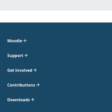
Moodle
Support
Get Involved
Contributions
Downloads