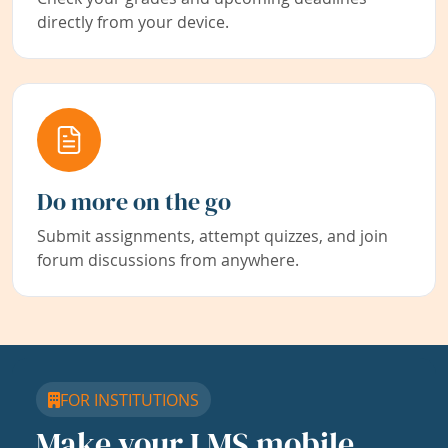
directly from your device.
Do more on the go
Submit assignments, attempt quizzes, and join
forum discussions from anywhere.
FOR INSTITUTIONS
Make your LMS mobile