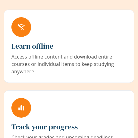
Learn offline
Access offline content and download entire
courses or individual items to keep studying
anywhere.
Track your progress
Check your grades and upcoming deadlines