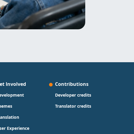
et Involved
Contributions
evelopment
Developer credits
hemes
Translator credits
ranslation
ser Experience