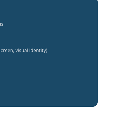
es
creen, visual identity)