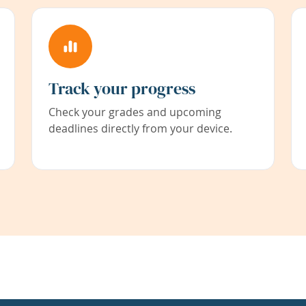
Track your progress
Check your grades and upcoming
deadlines directly from your device.