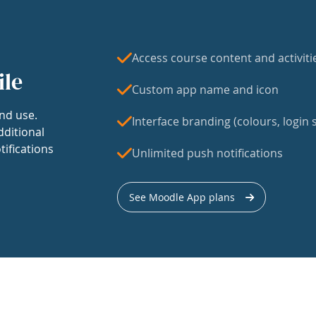
Access course content and activiti
ile
Custom app name and icon
nd use.
Interface branding (colours, login s
dditional
tifications
Unlimited push notifications
See Moodle App plans