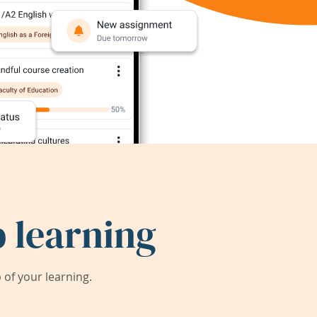
 learning
of your learning.