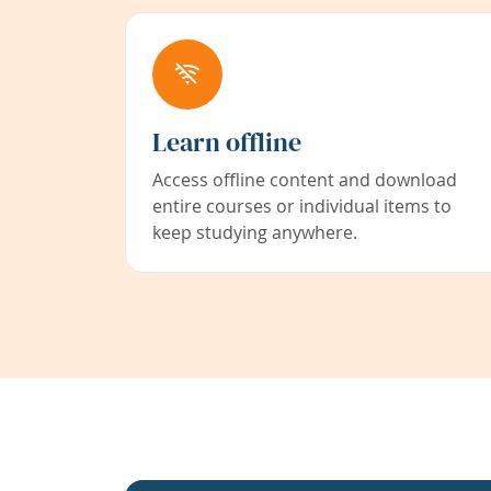
Learn offline
Access offline content and download
entire courses or individual items to
keep studying anywhere.