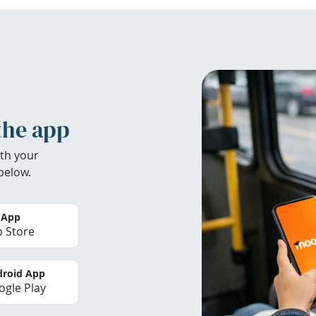
the app
th your
below.
 App
 Store
roid App
gle Play