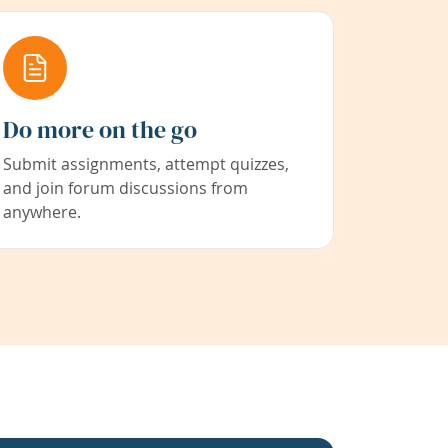
Do more on the go
Submit assignments, attempt quizzes,
and join forum discussions from
anywhere.