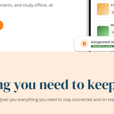
ents, and study offline, all
ng you need to keep
ives you everything you need to stay connected and on top 