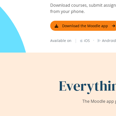
Download courses, submit assignm
from your phone.
Download the Moodle app
|
·
Available on
iOS
Android
Everythi
The Moodle app g