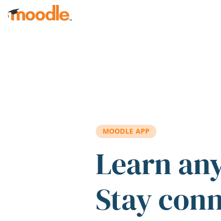
Skip to main content
MOODLE APP
Learn an
Stay con