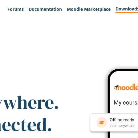
Download
Forums
Documentation
Moodle Marketplace
ywhere.
nected.