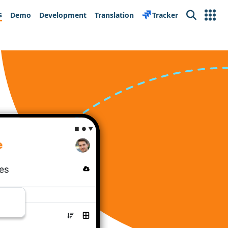
s
Demo
Development
Translation
Tracker
Search