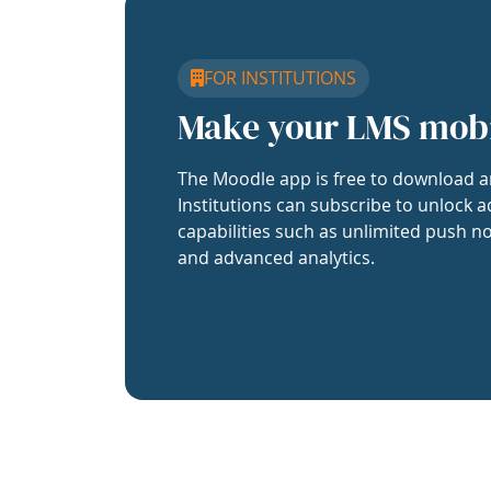
FOR INSTITUTIONS
Make your LMS mob
The Moodle app is free to download a
Institutions can subscribe to unlock a
capabilities such as unlimited push no
and advanced analytics.