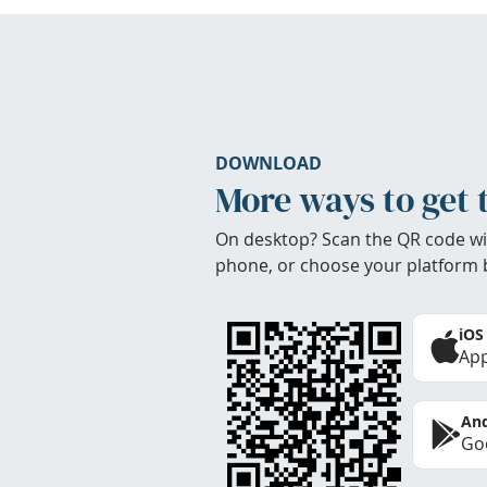
DOWNLOAD
More ways to get 
On desktop? Scan the QR code wi
phone, or choose your platform 
iOS
App
And
Goo