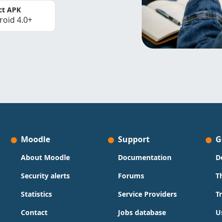
ct APK
roid 4.0+
Moodle
Support
G
About Moodle
Documentation
D
Security alerts
Forums
T
Statistics
Service Providers
T
Contact
Jobs database
U