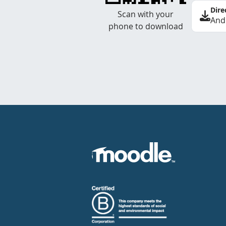
Dire
Scan with your
And
phone to download