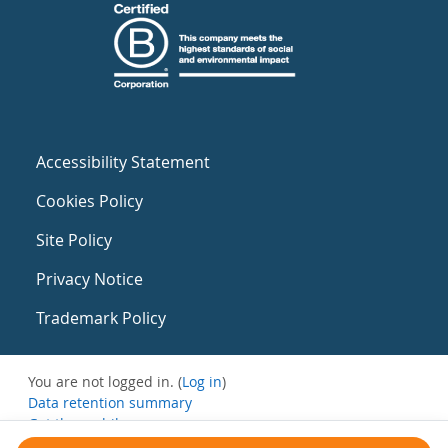
Accessibility Statement
Cookies Policy
Site Policy
Privacy Notice
Trademark Policy
You are not logged in. (
Log in
)
Data retention summary
Get the mobile app
Switch to the standard theme