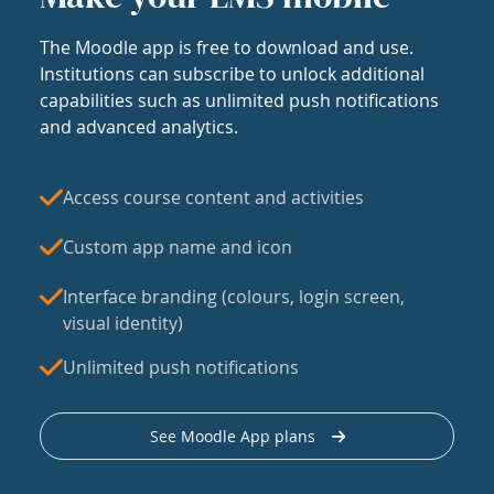
The Moodle app is free to download and use.
Institutions can subscribe to unlock additional
capabilities such as unlimited push notifications
and advanced analytics.
Access course content and activities
Custom app name and icon
Interface branding (colours, login screen,
visual identity)
Unlimited push notifications
See Moodle App plans