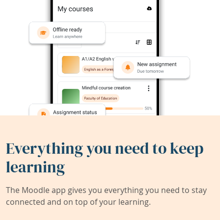
Everything you need to keep
learning
The Moodle app gives you everything you need to stay
connected and on top of your learning.