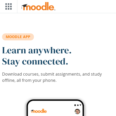
Skip to main content
MOODLE APP
Learn anywhere.
Stay connected.
Download courses, submit assignments, and study
offline, all from your phone.