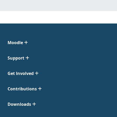
Moodle
Support
Get Involved
Contributions
Downloads