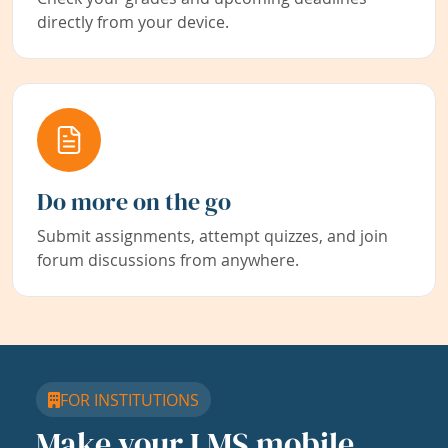
directly from your device.
Do more on the go
Submit assignments, attempt quizzes, and join
forum discussions from anywhere.
FOR INSTITUTIONS
Make your LMS mobile