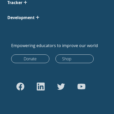
Tracker
Development
Empowering educators to improve our world
Donate
Shop