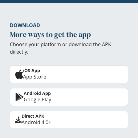
DOWNLOAD
More ways to get the app
Choose your platform or download the APK
directly.
iOS App
App Store
Android App
Google Play
Direct APK
Android 4.0+