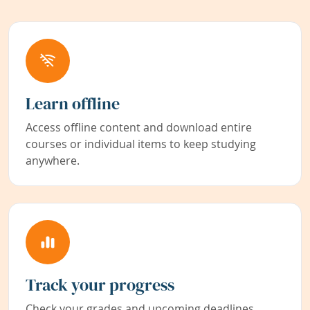
Learn offline
Access offline content and download entire
courses or individual items to keep studying
anywhere.
Track your progress
Check your grades and upcoming deadlines