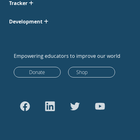
Tracker
Development
Empowering educators to improve our world
Donate
Shop