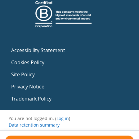
Accessibility Statement
Cookies Policy
Site Policy
Privacy Notice
Trademark Policy
You are not logged in. (
Log in
)
Data retention summary
Get the mobile app
Switch to the standard theme