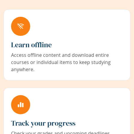
Learn offline
Access offline content and download entire
courses or individual items to keep studying
anywhere.
Track your progress
Check your grades and upcoming deadlines