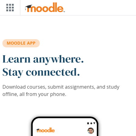
Skip to main content
MOODLE APP
Learn anywhere.
Stay connected.
Download courses, submit assignments, and study
offline, all from your phone.