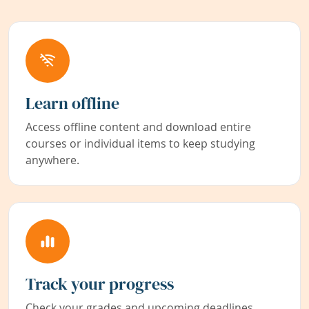
Learn offline
Access offline content and download entire
courses or individual items to keep studying
anywhere.
Track your progress
Check your grades and upcoming deadlines