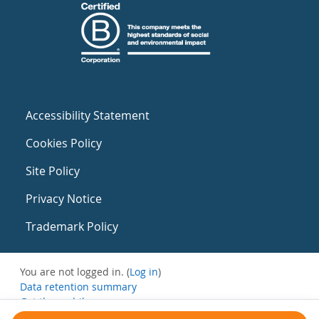
Accessibility Statement
Cookies Policy
Site Policy
Privacy Notice
Trademark Policy
You are not logged in. (
Log in
)
Data retention summary
Get the mobile app
Switch to the standard theme