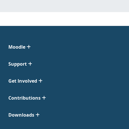
Moodle
Support
Get Involved
Contributions
Downloads