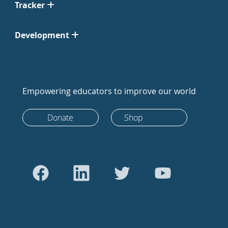
Tracker
Development
Empowering educators to improve our world
Donate
Shop