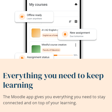
Everything you need to keep
learning
The Moodle app gives you everything you need to stay
connected and on top of your learning.