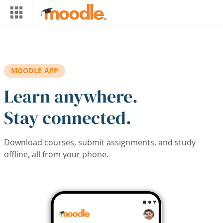
Skip to main content
MOODLE APP
Learn anywhere.
Stay connected.
Download courses, submit assignments, and study
offline, all from your phone.