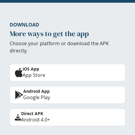
DOWNLOAD
More ways to get the app
Choose your platform or download the APK
directly.
iOS App
App Store
Android App
Google Play
Direct APK
Android 4.0+