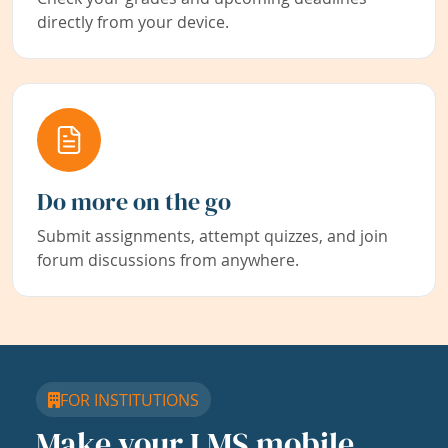
directly from your device.
Do more on the go
Submit assignments, attempt quizzes, and join
forum discussions from anywhere.
FOR INSTITUTIONS
Make your LMS mobile