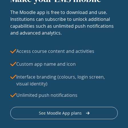
The Moodle app is free to download and use.
Institutions can subscribe to unlock additional
capabilities such as unlimited push notifications
and advanced analytics.
Access course content and activities
Custom app name and icon
Interface branding (colours, login screen,
visual identity)
Unlimited push notifications
See Moodle App plans