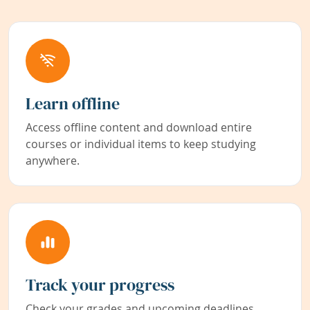
Learn offline
Access offline content and download entire
courses or individual items to keep studying
anywhere.
Track your progress
Check your grades and upcoming deadlines