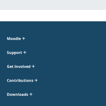
Moodle
Support
Get Involved
Contributions
Downloads