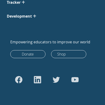
Tracker
Development
Empowering educators to improve our world
Donate
Shop