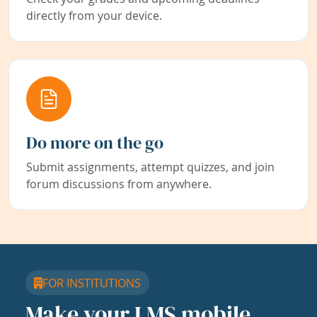
directly from your device.
Do more on the go
Submit assignments, attempt quizzes, and join
forum discussions from anywhere.
FOR INSTITUTIONS
Make your LMS mobile