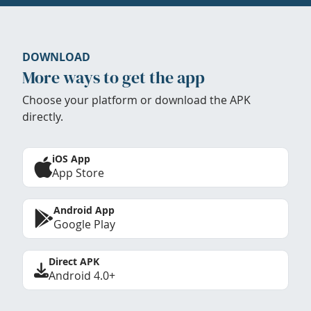
DOWNLOAD
More ways to get the app
Choose your platform or download the APK
directly.
iOS App
App Store
Android App
Google Play
Direct APK
Android 4.0+