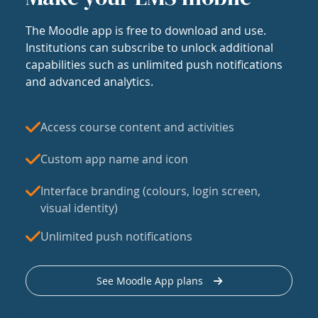
The Moodle app is free to download and use.
Institutions can subscribe to unlock additional
capabilities such as unlimited push notifications
and advanced analytics.
Access course content and activities
Custom app name and icon
Interface branding (colours, login screen,
visual identity)
Unlimited push notifications
See Moodle App plans