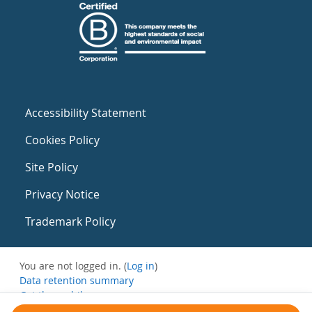
Accessibility Statement
Cookies Policy
Site Policy
Privacy Notice
Trademark Policy
You are not logged in. (
Log in
)
Data retention summary
Get the mobile app
Switch to the standard theme