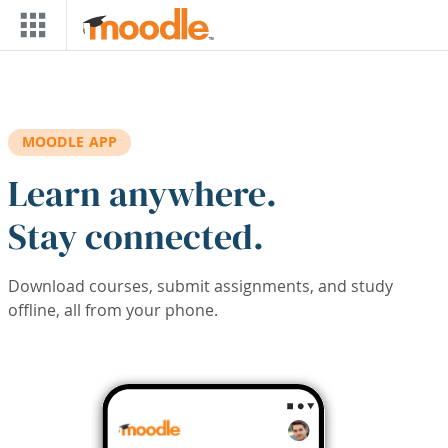
Skip to main content
MOODLE APP
Learn anywhere.
Stay connected.
Download courses, submit assignments, and study
offline, all from your phone.