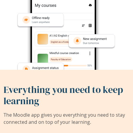
Everything you need to keep
learning
The Moodle app gives you everything you need to stay
connected and on top of your learning.