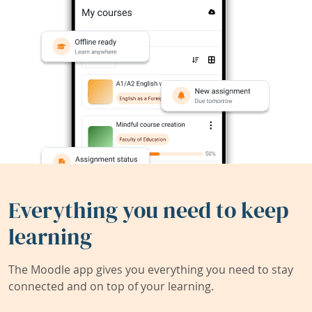
Everything you need to keep
learning
The Moodle app gives you everything you need to stay
connected and on top of your learning.