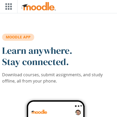
Skip to main content
MOODLE APP
Learn anywhere.
Stay connected.
Download courses, submit assignments, and study
offline, all from your phone.