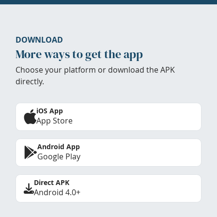
DOWNLOAD
More ways to get the app
Choose your platform or download the APK
directly.
iOS App
App Store
Android App
Google Play
Direct APK
Android 4.0+