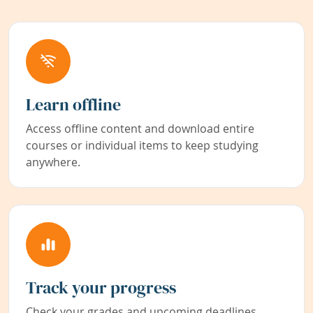
Learn offline
Access offline content and download entire
courses or individual items to keep studying
anywhere.
Track your progress
Check your grades and upcoming deadlines