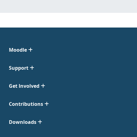
Moodle
Support
Get Involved
Contributions
Downloads