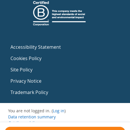
Accessibility Statement
Cookies Policy
Site Policy
Privacy Notice
Trademark Policy
You are not logged in. (
Log in
)
Data retention summary
Get the mobile app
Switch to the standard theme