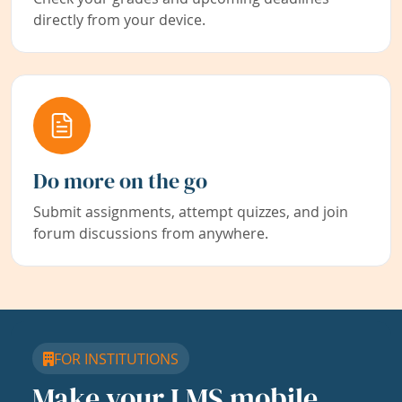
directly from your device.
Do more on the go
Submit assignments, attempt quizzes, and join
forum discussions from anywhere.
FOR INSTITUTIONS
Make your LMS mobile