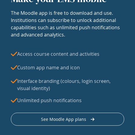
The Moodle app is free to download and use.
Institutions can subscribe to unlock additional
capabilities such as unlimited push notifications
and advanced analytics.
Access course content and activities
Custom app name and icon
Interface branding (colours, login screen,
visual identity)
Unlimited push notifications
See Moodle App plans