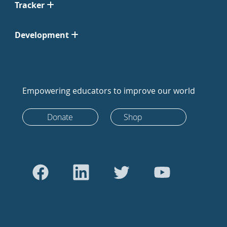
Tracker
Development
Empowering educators to improve our world
Donate
Shop