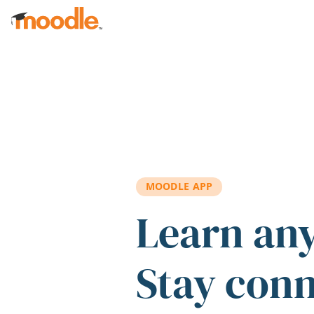
Skip to main content
MOODLE APP
Learn an
Stay con