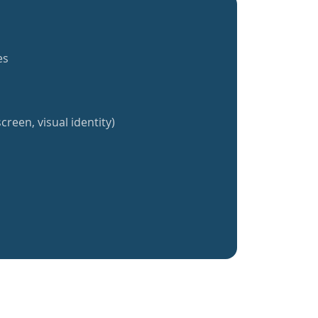
es
creen, visual identity)