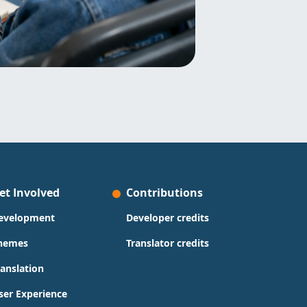
et Involved
Contributions
evelopment
Developer credits
hemes
Translator credits
ranslation
ser Experience