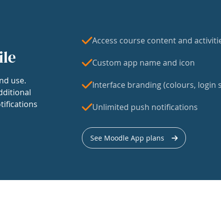
Access course content and activiti
ile
Custom app name and icon
nd use.
Interface branding (colours, login s
dditional
tifications
Unlimited push notifications
See Moodle App plans