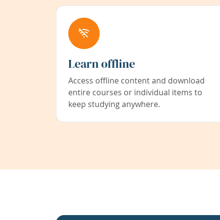
Learn offline
Access offline content and download
entire courses or individual items to
keep studying anywhere.