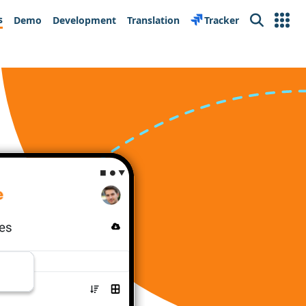
s
Demo
Development
Translation
Tracker
Search