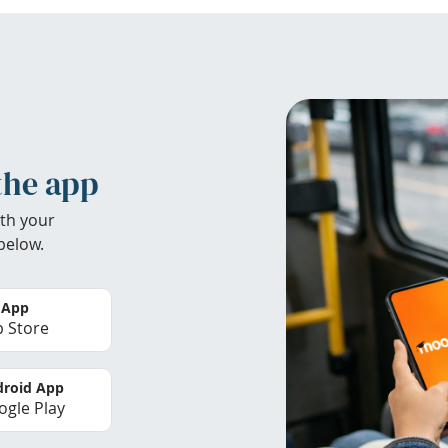
the app
th your
below.
 App
 Store
roid App
gle Play