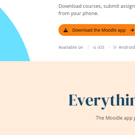
Download courses, submit assignm
from your phone.
Download the Moodle app
|
·
Available on
iOS
Android
Everythi
The Moodle app g