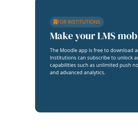
FOR INSTITUTIONS
Make your LMS mob
The Moodle app is free to download a
Institutions can subscribe to unlock a
capabilities such as unlimited push no
and advanced analytics.