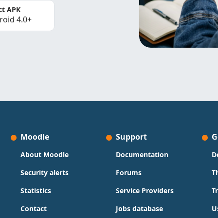
ct APK
roid 4.0+
Moodle
Support
G
About Moodle
Documentation
D
Security alerts
Forums
T
Statistics
Service Providers
T
Contact
Jobs database
U