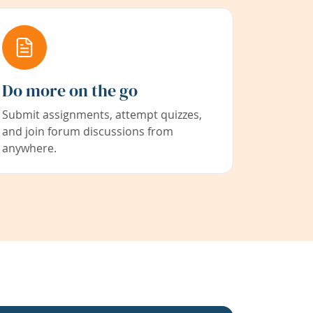
Do more on the go
Submit assignments, attempt quizzes,
and join forum discussions from
anywhere.