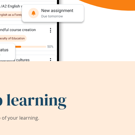
 learning
of your learning.