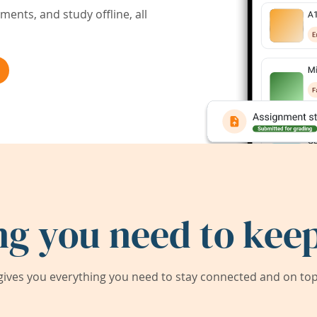
ents, and study offline, all
ng you need to keep
ives you everything you need to stay connected and on top 