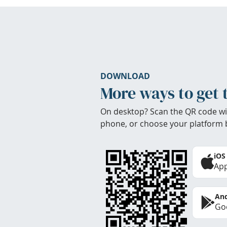
DOWNLOAD
More ways to get 
On desktop? Scan the QR code wi
phone, or choose your platform 
iOS
App
And
Goo