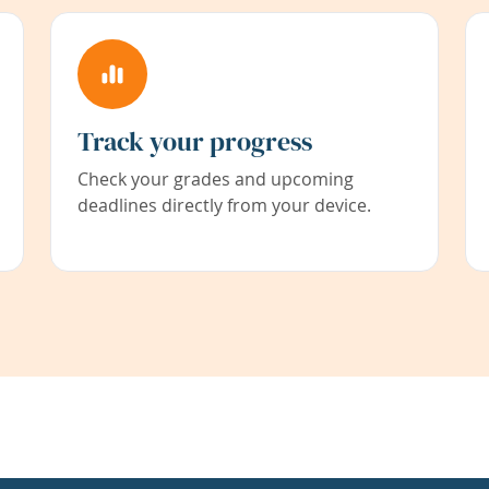
Track your progress
Check your grades and upcoming
deadlines directly from your device.