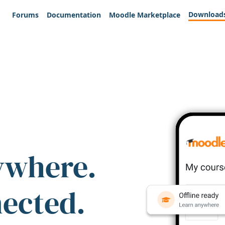
Download
Forums
Documentation
Moodle Marketplace
ywhere.
nected.