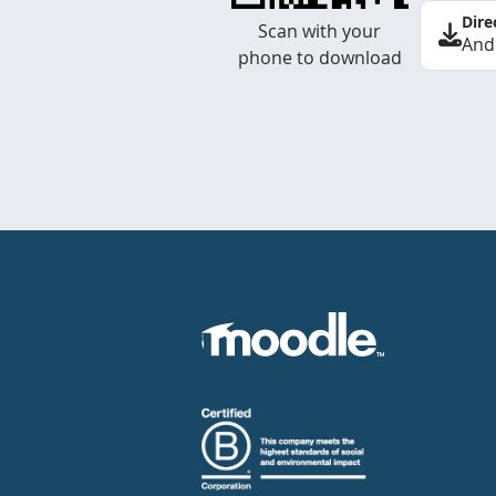
Dire
Scan with your
And
phone to download