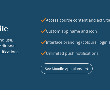
Access course content and activiti
ile
Custom app name and icon
nd use.
Interface branding (colours, login s
dditional
tifications
Unlimited push notifications
See Moodle App plans