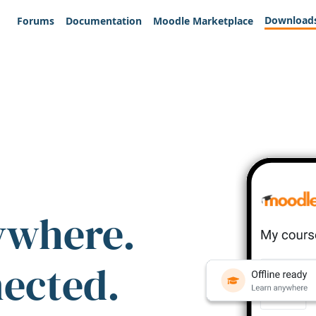
Download
Forums
Documentation
Moodle Marketplace
ywhere.
nected.