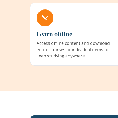
Learn offline
Access offline content and download
entire courses or individual items to
keep studying anywhere.