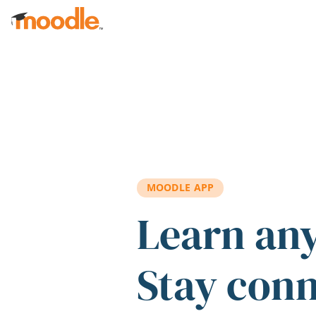
Skip to main content
MOODLE APP
Learn an
Stay con