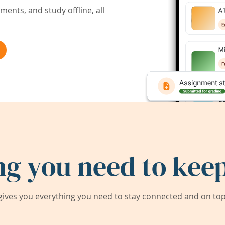
ents, and study offline, all
ng you need to keep
ives you everything you need to stay connected and on top 