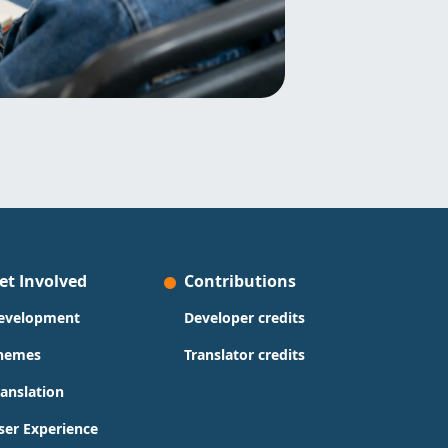
et Involved
Contributions
evelopment
Developer credits
hemes
Translator credits
ranslation
ser Experience