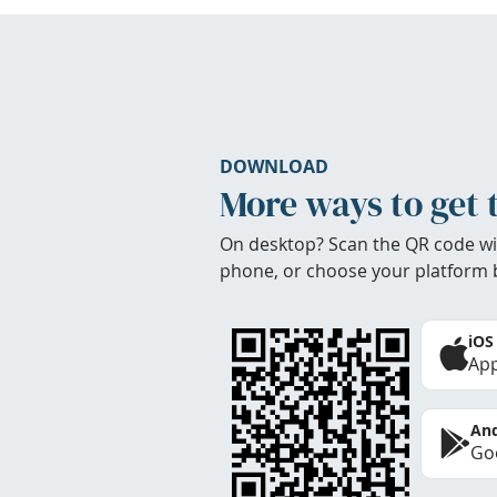
DOWNLOAD
More ways to get 
On desktop? Scan the QR code wi
phone, or choose your platform 
iOS
App
And
Goo