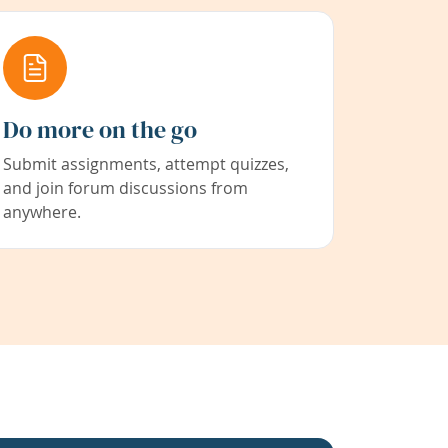
Do more on the go
Submit assignments, attempt quizzes,
and join forum discussions from
anywhere.