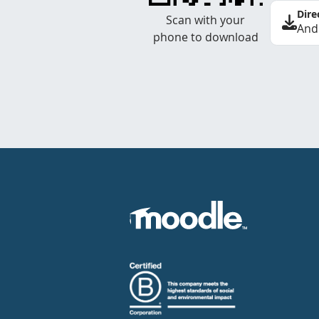
Dire
Scan with your
And
phone to download