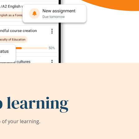
 learning
of your learning.