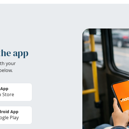
the app
th your
below.
 App
 Store
roid App
gle Play