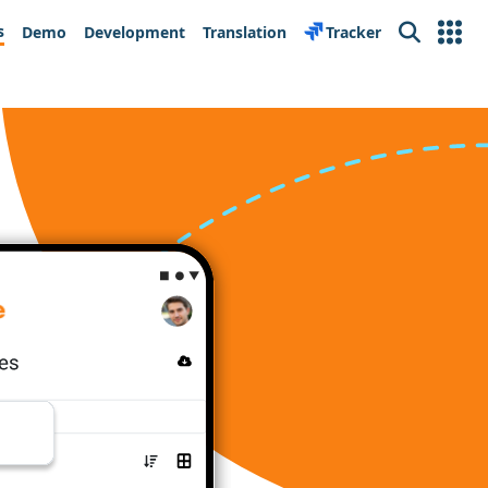
s
Demo
Development
Translation
Tracker
Search