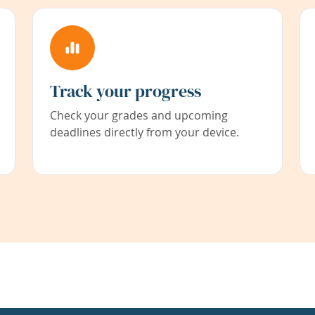
Track your progress
Check your grades and upcoming
deadlines directly from your device.