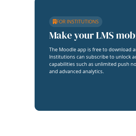
FOR INSTITUTIONS
Make your LMS mob
The Moodle app is free to download a
Institutions can subscribe to unlock a
capabilities such as unlimited push no
and advanced analytics.