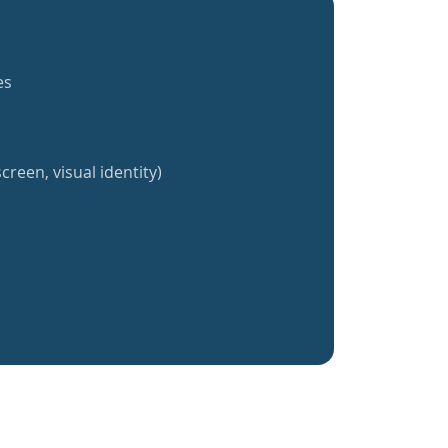
es
creen, visual identity)