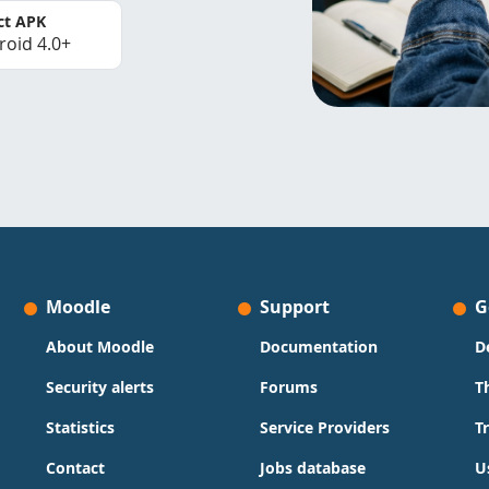
ct APK
roid 4.0+
Moodle
Support
G
About Moodle
Documentation
D
Security alerts
Forums
T
Statistics
Service Providers
T
Contact
Jobs database
U