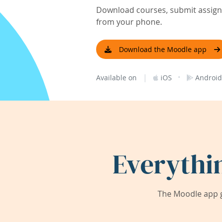
Download courses, submit assignm
from your phone.
Download the Moodle app
|
·
Available on
iOS
Android
Everythi
The Moodle app g