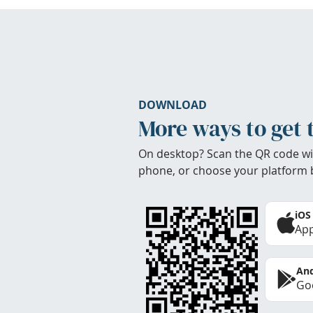
DOWNLOAD
More ways to get 
On desktop? Scan the QR code wi
phone, or choose your platform 
iOS
App
And
Goo