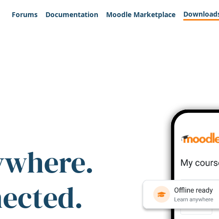
Download
Forums
Documentation
Moodle Marketplace
ywhere.
nected.