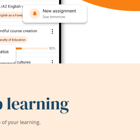
 learning
of your learning.