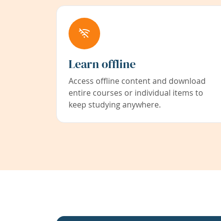
Learn offline
Access offline content and download
entire courses or individual items to
keep studying anywhere.