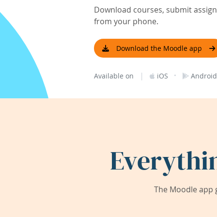
Download courses, submit assignm
from your phone.
Download the Moodle app
|
·
Available on
iOS
Android
Everythi
The Moodle app g