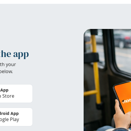
the app
th your
below.
 App
 Store
roid App
gle Play