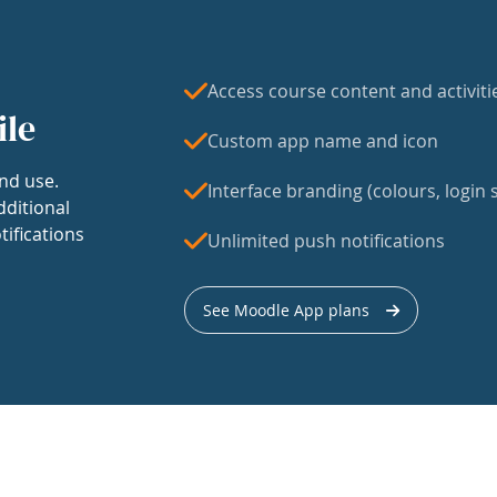
Access course content and activiti
ile
Custom app name and icon
nd use.
Interface branding (colours, login s
dditional
tifications
Unlimited push notifications
See Moodle App plans