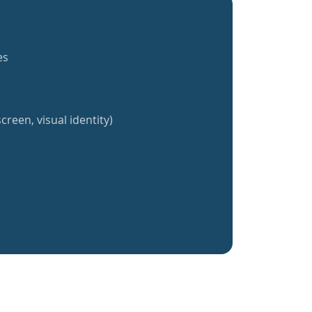
es
creen, visual identity)