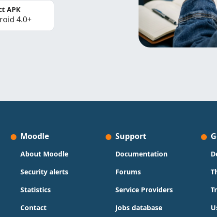
ct APK
roid 4.0+
Moodle
Support
G
About Moodle
Documentation
D
Security alerts
Forums
T
Statistics
Service Providers
T
Contact
Jobs database
U