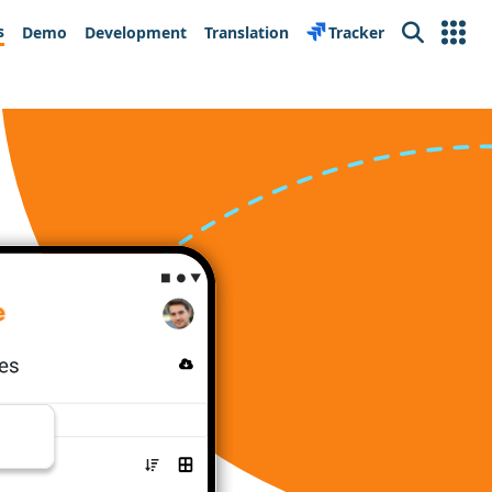
s
Demo
Development
Translation
Tracker
Search