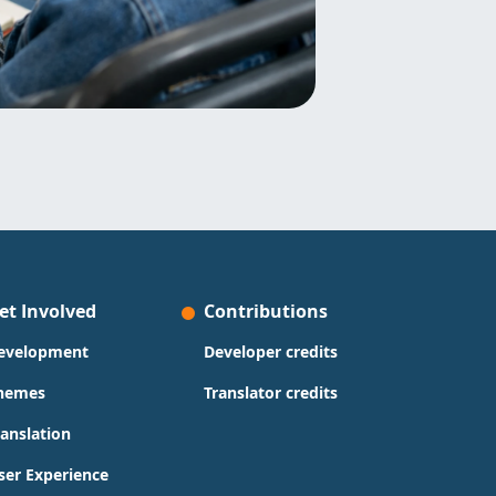
et Involved
Contributions
evelopment
Developer credits
hemes
Translator credits
ranslation
ser Experience