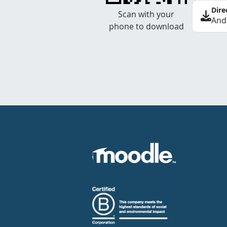
Dire
Scan with your
And
phone to download