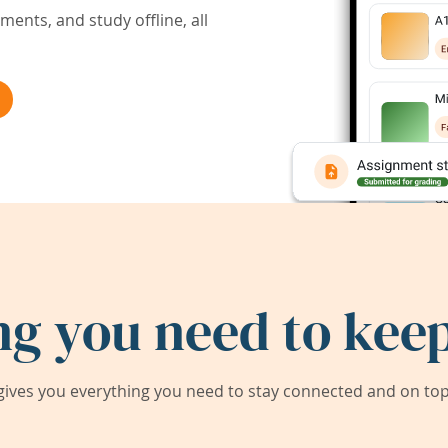
ents, and study offline, all
ng you need to keep
ives you everything you need to stay connected and on top 