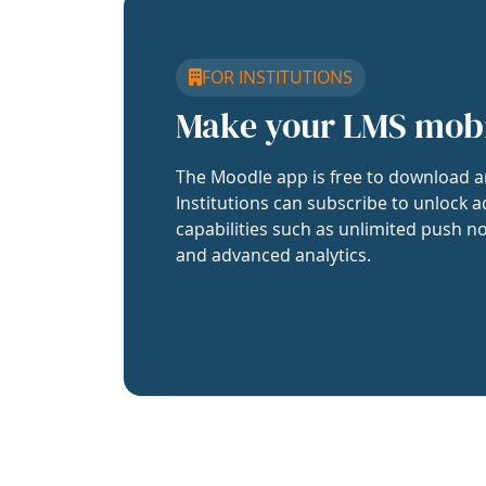
FOR INSTITUTIONS
Make your LMS mob
The Moodle app is free to download a
Institutions can subscribe to unlock a
capabilities such as unlimited push no
and advanced analytics.