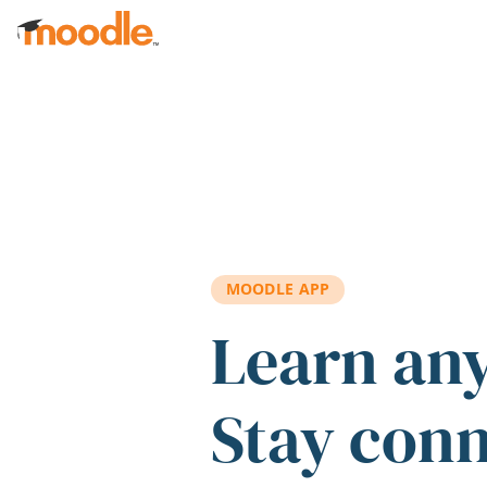
Skip to main content
MOODLE APP
Learn an
Stay con