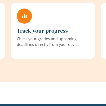
Track your progress
Check your grades and upcoming
deadlines directly from your device.