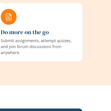
Do more on the go
Submit assignments, attempt quizzes,
and join forum discussions from
anywhere.