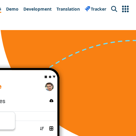
s
Demo
Development
Translation
Tracker
Search