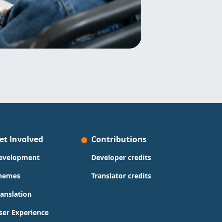
et Involved
Contributions
evelopment
Developer credits
hemes
Translator credits
ranslation
ser Experience