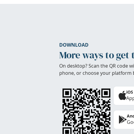
DOWNLOAD
More ways to get 
On desktop? Scan the QR code wi
phone, or choose your platform 
iOS
App
And
Goo