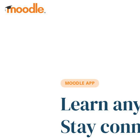
Skip to main content
MOODLE APP
Learn an
Stay con