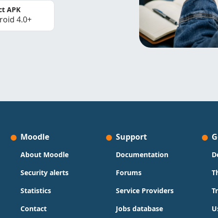
ct APK
roid 4.0+
Moodle
Support
G
About Moodle
Documentation
D
Security alerts
Forums
T
Statistics
Service Providers
T
Contact
Jobs database
U