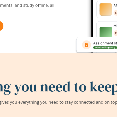
ents, and study offline, all
ng you need to keep
ives you everything you need to stay connected and on top 