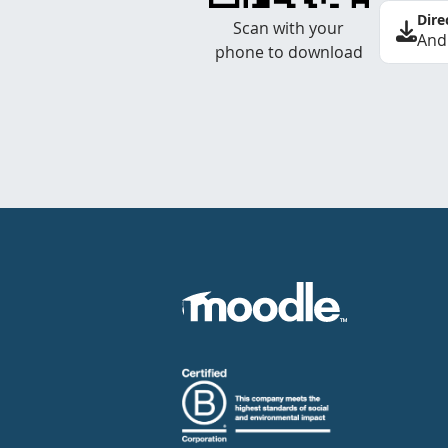
Dire
Scan with your
And
phone to download