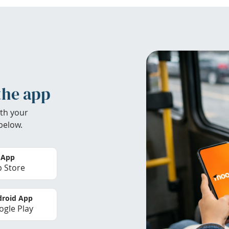
the app
th your
below.
 App
 Store
roid App
gle Play