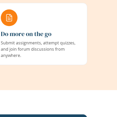
Do more on the go
Submit assignments, attempt quizzes,
and join forum discussions from
anywhere.