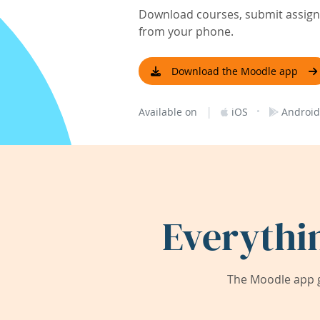
Download courses, submit assignm
from your phone.
Download the Moodle app
|
·
Available on
iOS
Android
Everythi
The Moodle app g