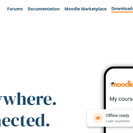
Download
Forums
Documentation
Moodle Marketplace
ywhere.
nected.