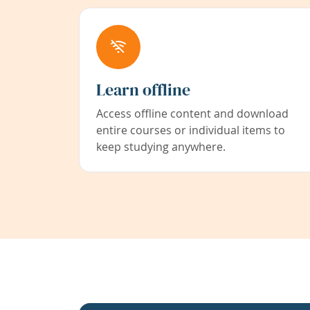
Learn offline
Access offline content and download
entire courses or individual items to
keep studying anywhere.