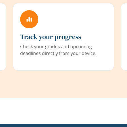
Track your progress
Check your grades and upcoming
deadlines directly from your device.