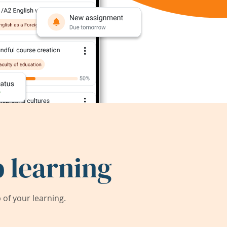
 learning
of your learning.