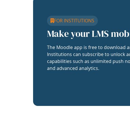
FOR INSTITUTIONS
Make your LMS mob
The Moodle app is free to download a
Institutions can subscribe to unlock a
capabilities such as unlimited push no
and advanced analytics.