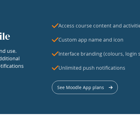
Access course content and activiti
ile
Custom app name and icon
nd use.
Interface branding (colours, login s
dditional
tifications
Unlimited push notifications
See Moodle App plans