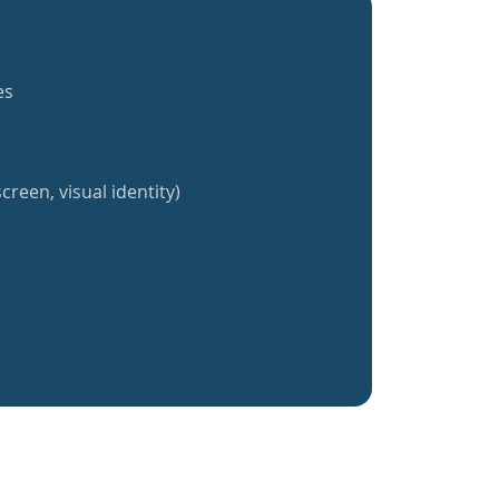
es
creen, visual identity)