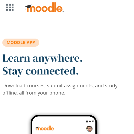
Skip to main content
MOODLE APP
Learn anywhere.
Stay connected.
Download courses, submit assignments, and study
offline, all from your phone.