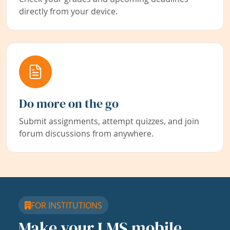
directly from your device.
Do more on the go
Submit assignments, attempt quizzes, and join
forum discussions from anywhere.
FOR INSTITUTIONS
Make your LMS mobile