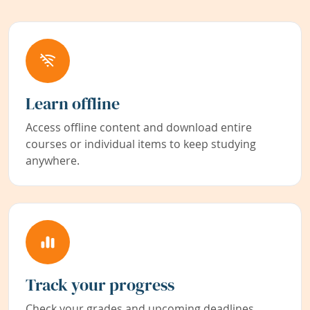
Learn offline
Access offline content and download entire
courses or individual items to keep studying
anywhere.
Track your progress
Check your grades and upcoming deadlines