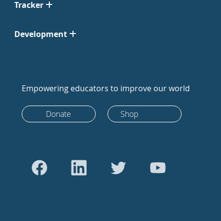
Tracker
Development
Empowering educators to improve our world
Donate
Shop