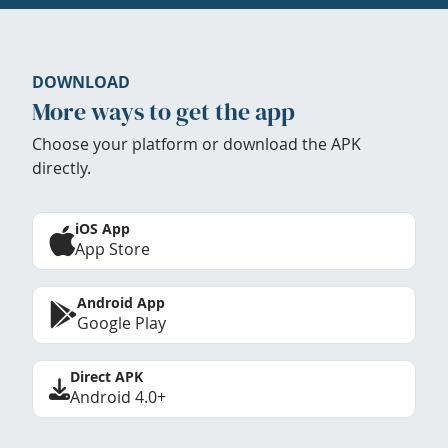
DOWNLOAD
More ways to get the app
Choose your platform or download the APK
directly.
iOS App
App Store
Android App
Google Play
Direct APK
Android 4.0+