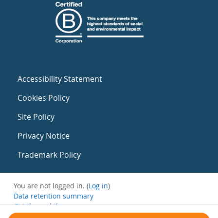
Accessibility Statement
Cookies Policy
Site Policy
Privacy Notice
Trademark Policy
You are not logged in. (
Log in
)
Data retention summary
Get the mobile app
Switch to the standard theme