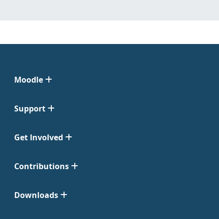
Moodle
Support
Get Involved
Contributions
Downloads