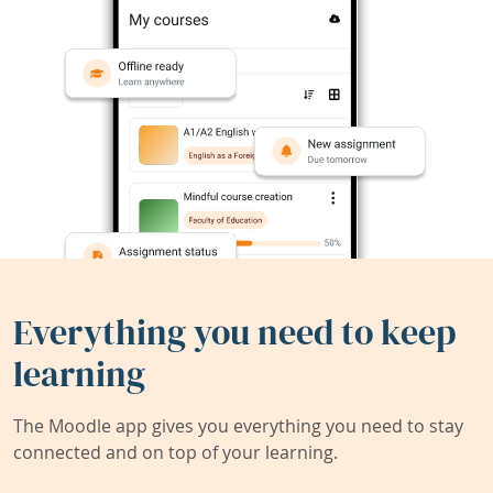
Everything you need to keep
learning
The Moodle app gives you everything you need to stay
connected and on top of your learning.