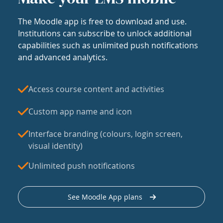
The Moodle app is free to download and use.
Institutions can subscribe to unlock additional
capabilities such as unlimited push notifications
and advanced analytics.
Access course content and activities
Custom app name and icon
Interface branding (colours, login screen,
visual identity)
Unlimited push notifications
See Moodle App plans