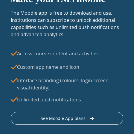
The Moodle app is free to download and use.
Institutions can subscribe to unlock additional
capabilities such as unlimited push notifications
and advanced analytics.
Access course content and activities
Custom app name and icon
Interface branding (colours, login screen,
visual identity)
Unlimited push notifications
See Moodle App plans