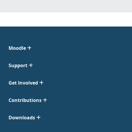
Moodle
Support
Get Involved
Contributions
Downloads