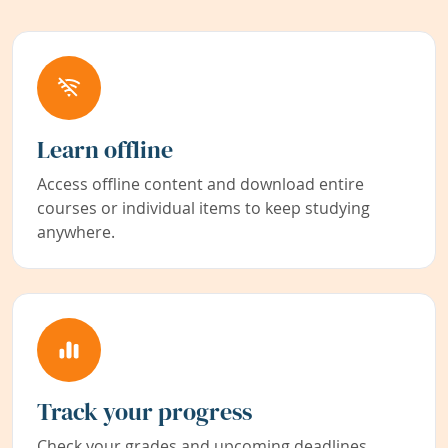
Learn offline
Access offline content and download entire
courses or individual items to keep studying
anywhere.
Track your progress
Check your grades and upcoming deadlines