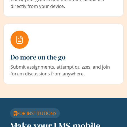
directly from your device.
Do more on the go
Submit assignments, attempt quizzes, and join
forum discussions from anywhere.
FOR INSTITUTIONS
Make your LMS mobile