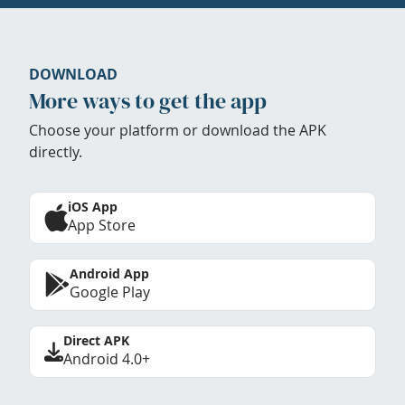
DOWNLOAD
More ways to get the app
Choose your platform or download the APK
directly.
iOS App
App Store
Android App
Google Play
Direct APK
Android 4.0+