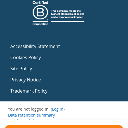
Accessibility Statement
Cookies Policy
Site Policy
Privacy Notice
Trademark Policy
You are not logged in. (
Log in
)
Data retention summary
Get the mobile app
Switch to the standard theme