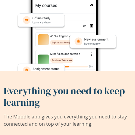
Everything you need to keep
learning
The Moodle app gives you everything you need to stay
connected and on top of your learning.