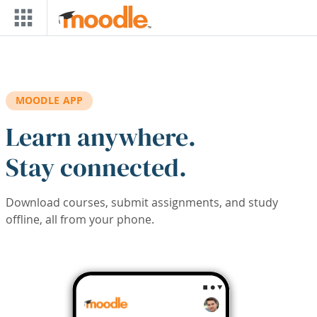
Skip to main content
MOODLE APP
Learn anywhere.
Stay connected.
Download courses, submit assignments, and study
offline, all from your phone.