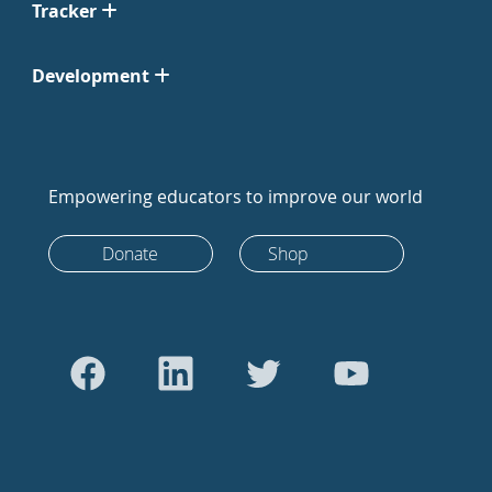
Tracker
Development
Empowering educators to improve our world
Donate
Shop