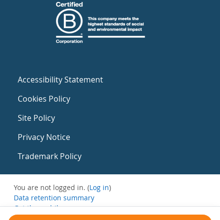
Accessibility Statement
Cookies Policy
Site Policy
Privacy Notice
Trademark Policy
You are not logged in. (
Log in
)
Data retention summary
Get the mobile app
Switch to the standard theme