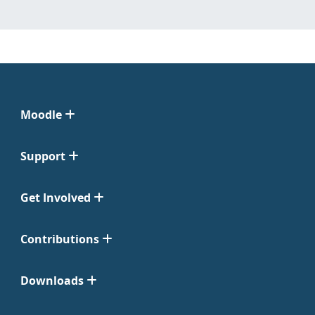
Moodle
Support
Get Involved
Contributions
Downloads