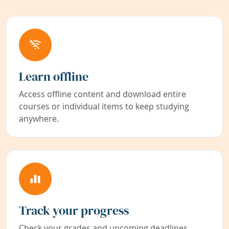
Learn offline
Access offline content and download entire
courses or individual items to keep studying
anywhere.
Track your progress
Check your grades and upcoming deadlines