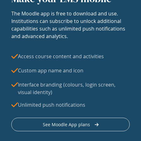
The Moodle app is free to download and use.
Institutions can subscribe to unlock additional
capabilities such as unlimited push notifications
and advanced analytics.
Access course content and activities
Custom app name and icon
Interface branding (colours, login screen,
visual identity)
Unlimited push notifications
See Moodle App plans