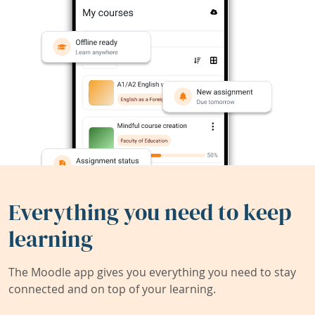
Everything you need to keep
learning
The Moodle app gives you everything you need to stay
connected and on top of your learning.