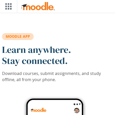
Skip to main content
MOODLE APP
Learn anywhere.
Stay connected.
Download courses, submit assignments, and study
offline, all from your phone.