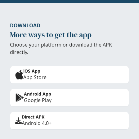
DOWNLOAD
More ways to get the app
Choose your platform or download the APK
directly.
iOS App
App Store
Android App
Google Play
Direct APK
Android 4.0+