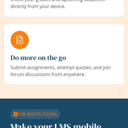
directly from your device.
Do more on the go
Submit assignments, attempt quizzes, and join
forum discussions from anywhere.
FOR INSTITUTIONS
Make your LMS mobile