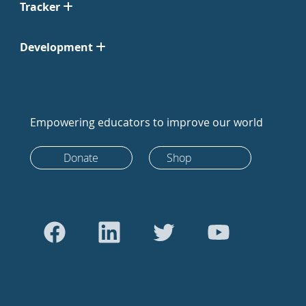
Tracker
Development
Empowering educators to improve our world
Donate
Shop