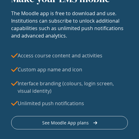
The Moodle app is free to download and use.
Institutions can subscribe to unlock additional
capabilities such as unlimited push notifications
and advanced analytics.
Access course content and activities
Custom app name and icon
Interface branding (colours, login screen,
visual identity)
Unlimited push notifications
See Moodle App plans