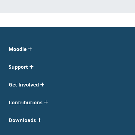
Moodle
Support
Get Involved
Contributions
Downloads