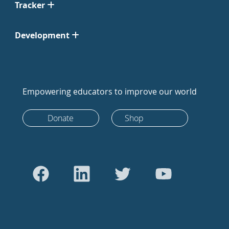
Tracker
Development
Empowering educators to improve our world
Donate
Shop