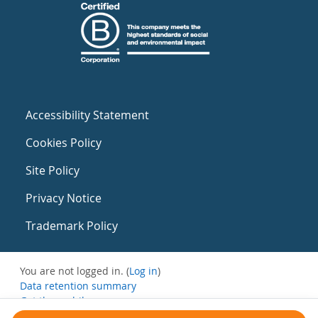
Accessibility Statement
Cookies Policy
Site Policy
Privacy Notice
Trademark Policy
You are not logged in. (
Log in
)
Data retention summary
Get the mobile app
Switch to the standard theme