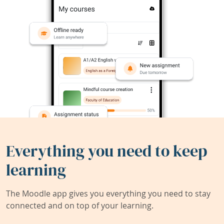
Everything you need to keep
learning
The Moodle app gives you everything you need to stay
connected and on top of your learning.