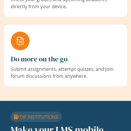
directly from your device.
Do more on the go
Submit assignments, attempt quizzes, and join
forum discussions from anywhere.
FOR INSTITUTIONS
Make your LMS mobile