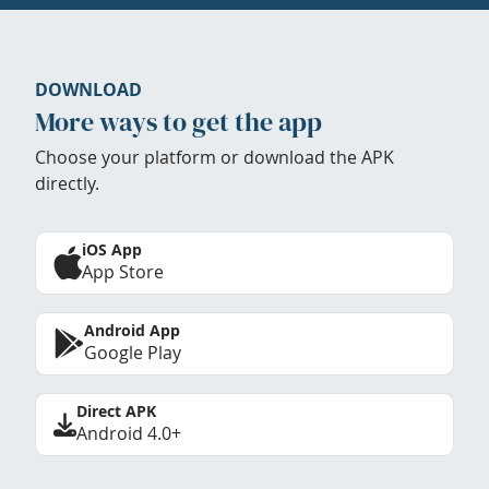
DOWNLOAD
More ways to get the app
Choose your platform or download the APK
directly.
iOS App
App Store
Android App
Google Play
Direct APK
Android 4.0+