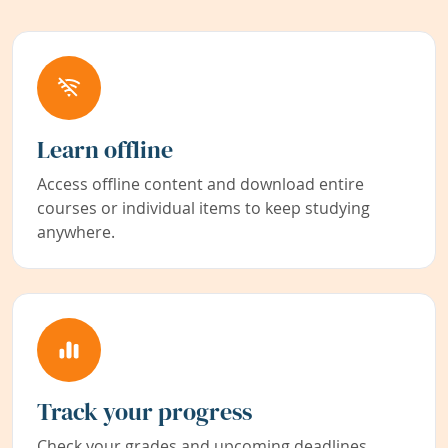
Learn offline
Access offline content and download entire
courses or individual items to keep studying
anywhere.
Track your progress
Check your grades and upcoming deadlines