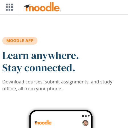
Skip to main content
MOODLE APP
Learn anywhere.
Stay connected.
Download courses, submit assignments, and study
offline, all from your phone.