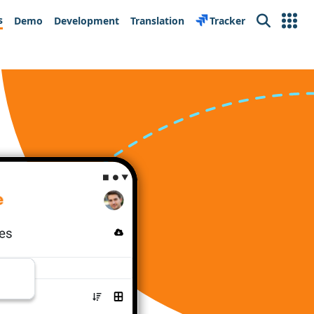
s
Demo
Development
Translation
Tracker
Search