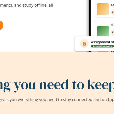
ents, and study offline, all
ng you need to keep
ives you everything you need to stay connected and on top 