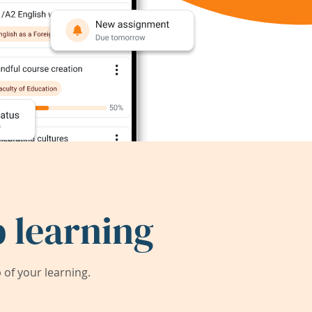
 learning
of your learning.