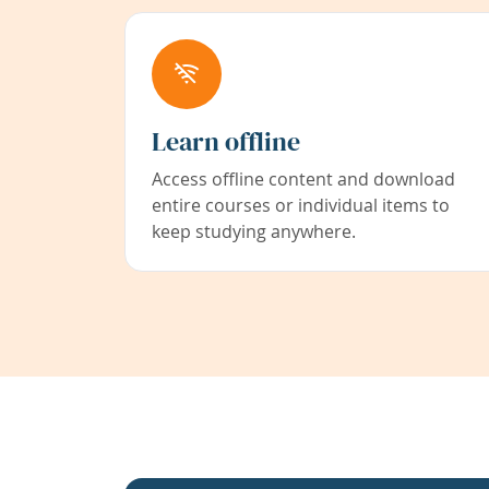
Learn offline
Access offline content and download
entire courses or individual items to
keep studying anywhere.