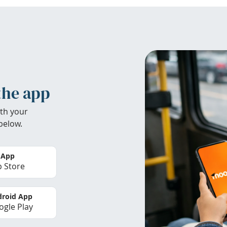
the app
th your
below.
 App
 Store
roid App
gle Play