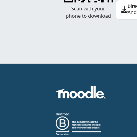
Dire
Scan with your
And
phone to download