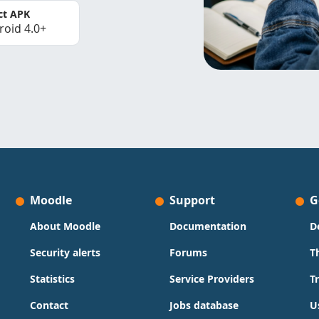
ct APK
roid 4.0+
Moodle
Support
G
About Moodle
Documentation
D
Security alerts
Forums
T
Statistics
Service Providers
T
Contact
Jobs database
U