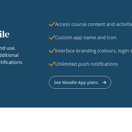
Access course content and activiti
ile
Custom app name and icon
nd use.
Interface branding (colours, login s
dditional
tifications
Unlimited push notifications
See Moodle App plans