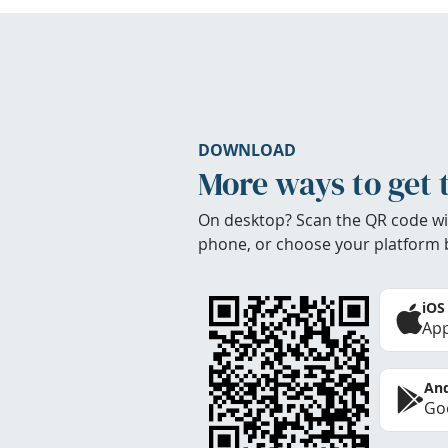
DOWNLOAD
More ways to get 
On desktop? Scan the QR code wi
phone, or choose your platform 
iOS
App
And
Goo