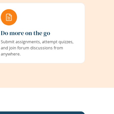
Do more on the go
Submit assignments, attempt quizzes,
and join forum discussions from
anywhere.