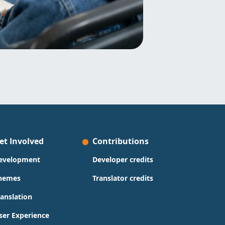
et Involved
Contributions
evelopment
Developer credits
hemes
Translator credits
ranslation
ser Experience