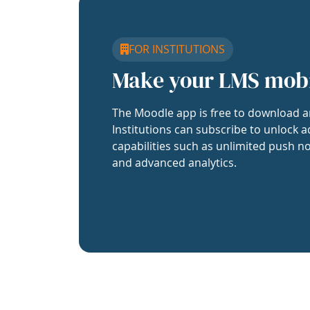
FOR INSTITUTIONS
Make your LMS mob
The Moodle app is free to download a
Institutions can subscribe to unlock a
capabilities such as unlimited push no
and advanced analytics.