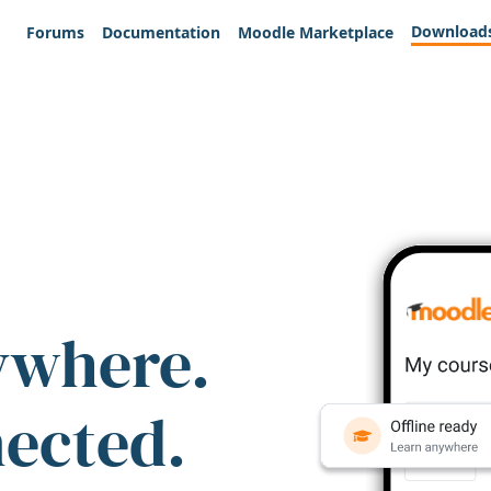
Download
Forums
Documentation
Moodle Marketplace
ywhere.
nected.