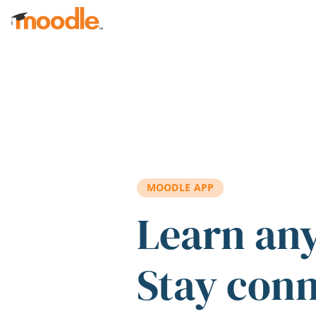
Skip to main content
MOODLE APP
Learn an
Stay con