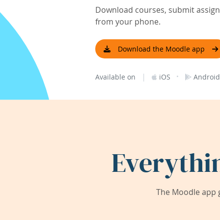
Download courses, submit assignm
from your phone.
Download the Moodle app
|
·
Available on
iOS
Android
Everythi
The Moodle app g