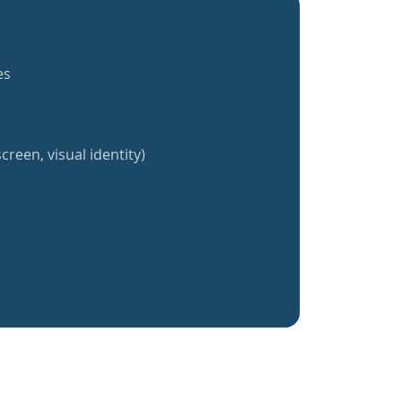
es
creen, visual identity)