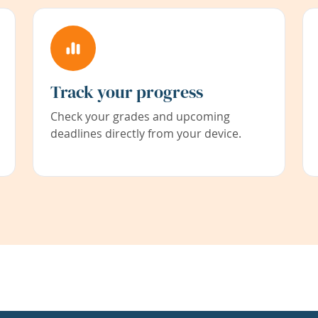
Track your progress
Check your grades and upcoming
deadlines directly from your device.