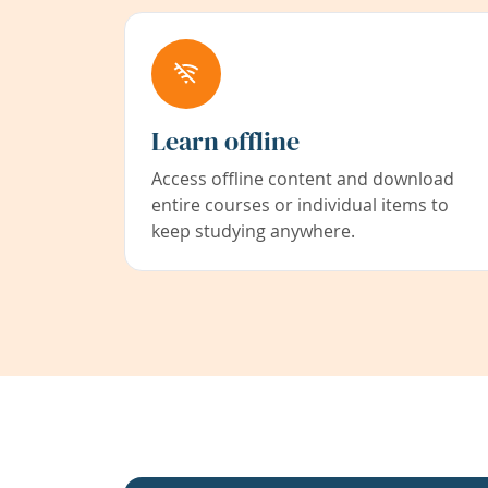
Learn offline
Access offline content and download
entire courses or individual items to
keep studying anywhere.