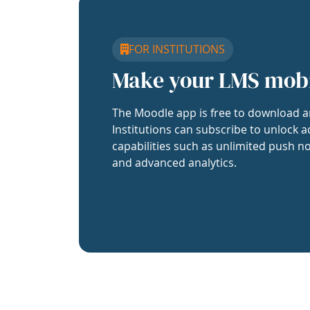
FOR INSTITUTIONS
Make your LMS mob
The Moodle app is free to download a
Institutions can subscribe to unlock a
capabilities such as unlimited push no
and advanced analytics.