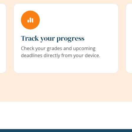
Track your progress
Check your grades and upcoming
deadlines directly from your device.