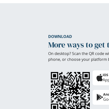
DOWNLOAD
More ways to get 
On desktop? Scan the QR code wi
phone, or choose your platform 
iOS
App
And
Goo