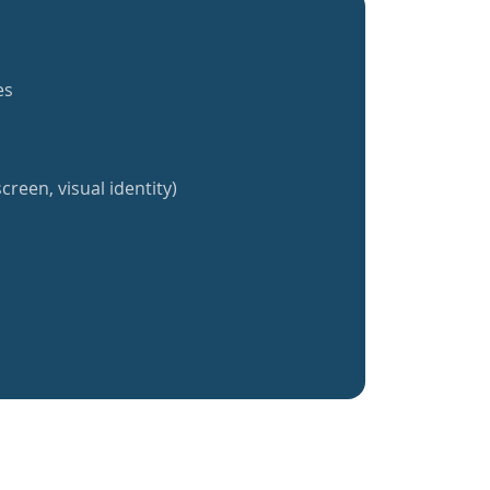
es
creen, visual identity)