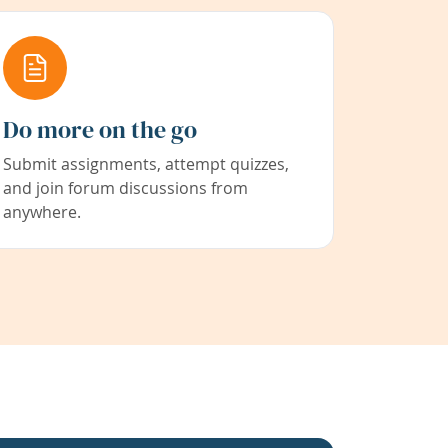
Do more on the go
Submit assignments, attempt quizzes,
and join forum discussions from
anywhere.