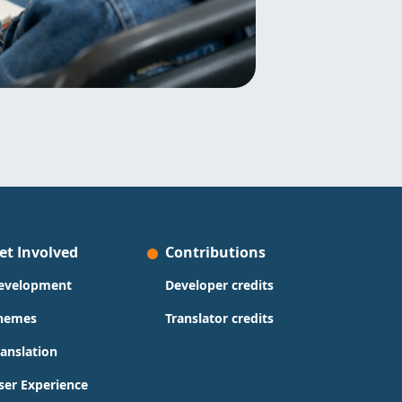
et Involved
Contributions
evelopment
Developer credits
hemes
Translator credits
ranslation
ser Experience