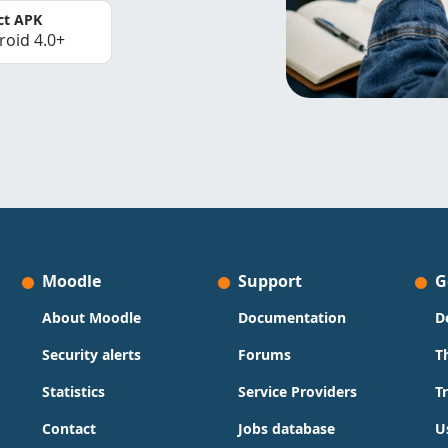
ct APK
roid 4.0+
Moodle
Support
G
About Moodle
Documentation
D
Security alerts
Forums
T
Statistics
Service Providers
T
Contact
Jobs database
U