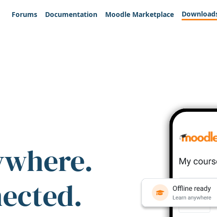
Download
Forums
Documentation
Moodle Marketplace
ywhere.
nected.