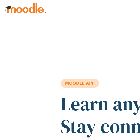
Skip to main content
MOODLE APP
Learn an
Stay con