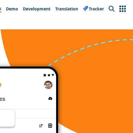
s
Demo
Development
Translation
Tracker
Search