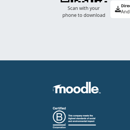
Dire
Scan with your
And
phone to download