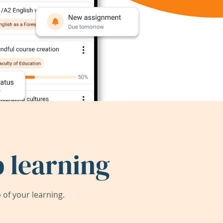
 learning
of your learning.