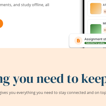
ents, and study offline, all
ng you need to keep
ives you everything you need to stay connected and on top 