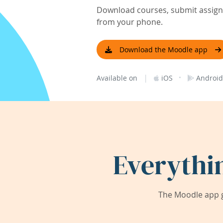
Download courses, submit assignm
from your phone.
Download the Moodle app
|
·
Available on
iOS
Android
Everythi
The Moodle app g