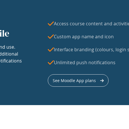
Access course content and activiti
ile
Custom app name and icon
nd use.
Interface branding (colours, login s
dditional
tifications
Unlimited push notifications
See Moodle App plans