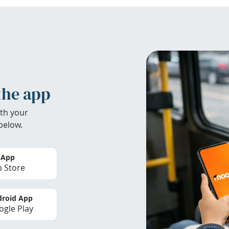
the app
th your
below.
 App
 Store
roid App
gle Play