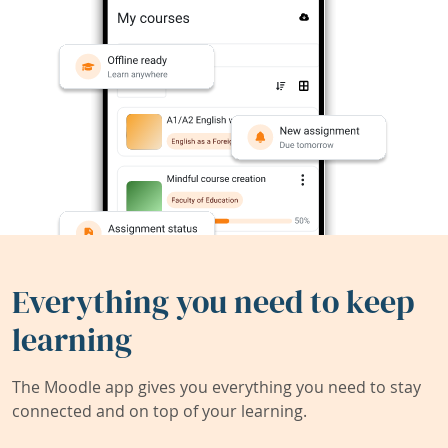
Everything you need to keep
learning
The Moodle app gives you everything you need to stay
connected and on top of your learning.