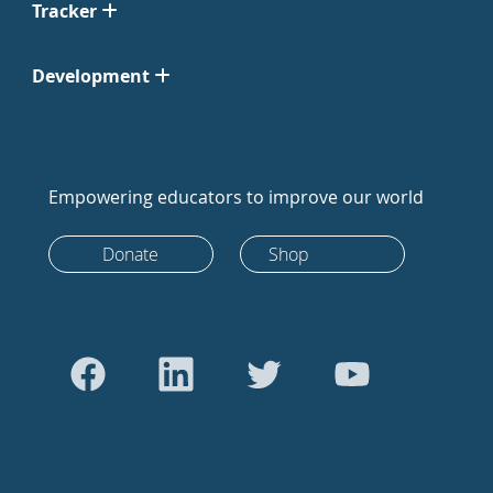
Tracker
Development
Empowering educators to improve our world
Donate
Shop