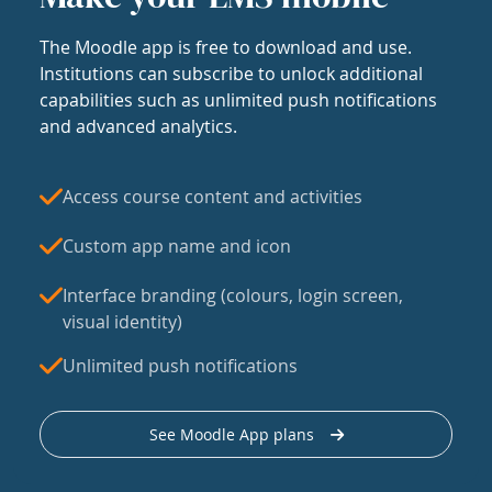
The Moodle app is free to download and use.
Institutions can subscribe to unlock additional
capabilities such as unlimited push notifications
and advanced analytics.
Access course content and activities
Custom app name and icon
Interface branding (colours, login screen,
visual identity)
Unlimited push notifications
See Moodle App plans