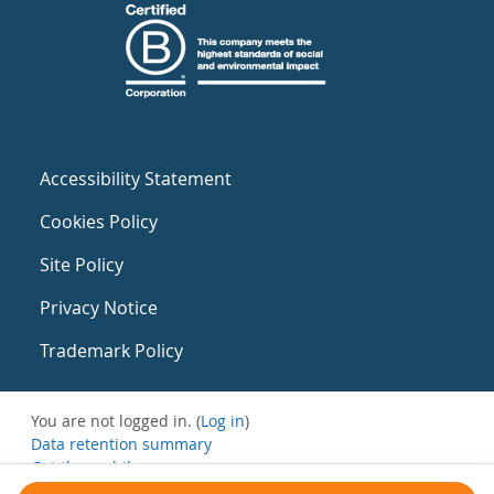
Accessibility Statement
Cookies Policy
Site Policy
Privacy Notice
Trademark Policy
You are not logged in. (
Log in
)
Data retention summary
Get the mobile app
Switch to the standard theme