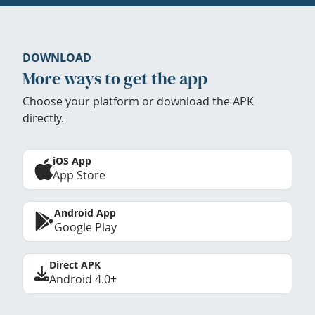
DOWNLOAD
More ways to get the app
Choose your platform or download the APK
directly.
iOS App
App Store
Android App
Google Play
Direct APK
Android 4.0+