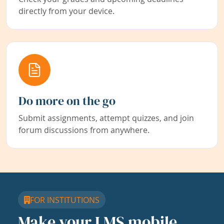
directly from your device.
Do more on the go
Submit assignments, attempt quizzes, and join
forum discussions from anywhere.
FOR INSTITUTIONS
Make your LMS mobile