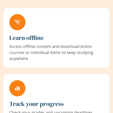
Learn offline
Access offline content and download entire
courses or individual items to keep studying
anywhere.
Track your progress
Check your grades and upcoming deadlines