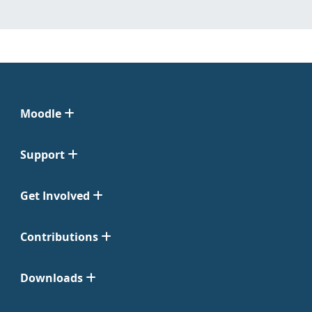
Moodle
Support
Get Involved
Contributions
Downloads