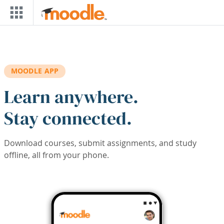
Skip to main content
MOODLE APP
Learn anywhere.
Stay connected.
Download courses, submit assignments, and study
offline, all from your phone.