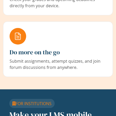
directly from your device.
Do more on the go
Submit assignments, attempt quizzes, and join
forum discussions from anywhere.
FOR INSTITUTIONS
Make your LMS mobile