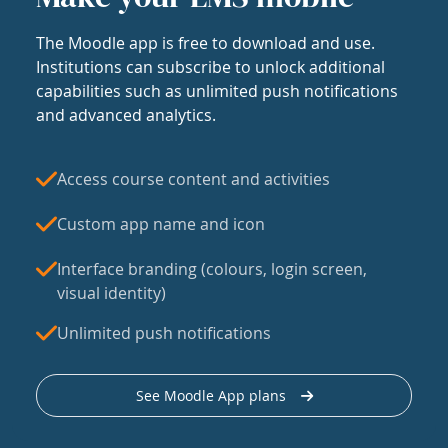
The Moodle app is free to download and use.
Institutions can subscribe to unlock additional
capabilities such as unlimited push notifications
and advanced analytics.
Access course content and activities
Custom app name and icon
Interface branding (colours, login screen,
visual identity)
Unlimited push notifications
See Moodle App plans