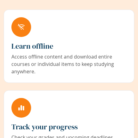
Learn offline
Access offline content and download entire
courses or individual items to keep studying
anywhere.
Track your progress
Check your grades and upcoming deadlines