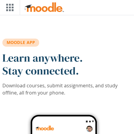
Skip to main content
MOODLE APP
Learn anywhere.
Stay connected.
Download courses, submit assignments, and study
offline, all from your phone.