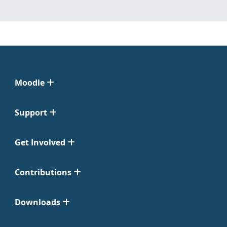
Moodle
Support
Get Involved
Contributions
Downloads