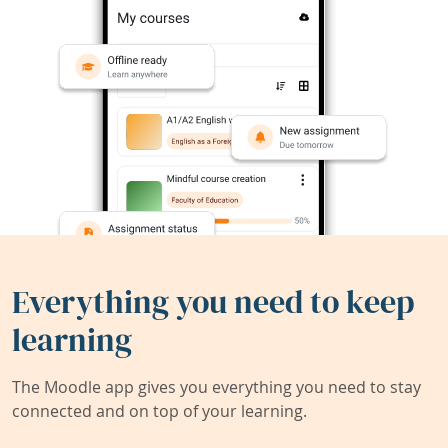
Everything you need to keep
learning
The Moodle app gives you everything you need to stay
connected and on top of your learning.