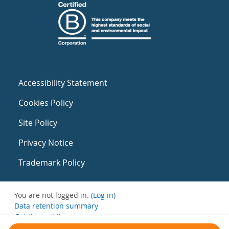
Accessibility Statement
Cookies Policy
Site Policy
Privacy Notice
Trademark Policy
You are not logged in. (
Log in
)
Data retention summary
Get the mobile app
Switch to the standard theme