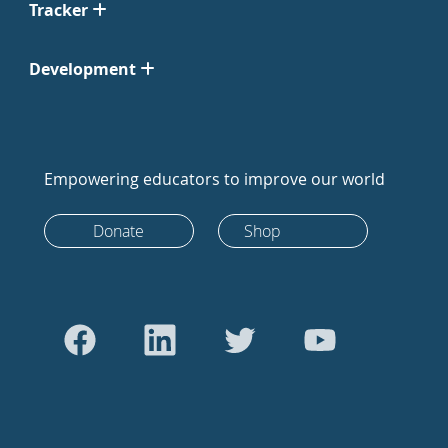
Tracker
Development
Empowering educators to improve our world
Donate
Shop