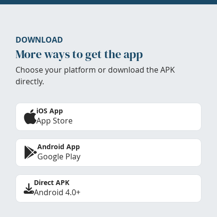
DOWNLOAD
More ways to get the app
Choose your platform or download the APK
directly.
iOS App
App Store
Android App
Google Play
Direct APK
Android 4.0+