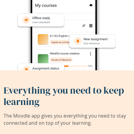
Everything you need to keep
learning
The Moodle app gives you everything you need to stay
connected and on top of your learning.