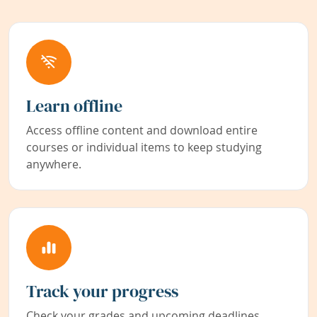
Learn offline
Access offline content and download entire
courses or individual items to keep studying
anywhere.
Track your progress
Check your grades and upcoming deadlines