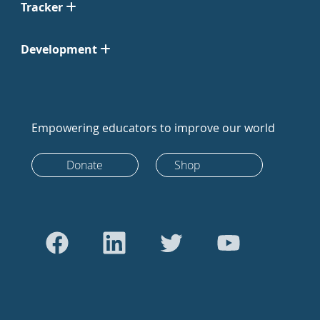
Tracker
Development
Empowering educators to improve our world
Donate
Shop