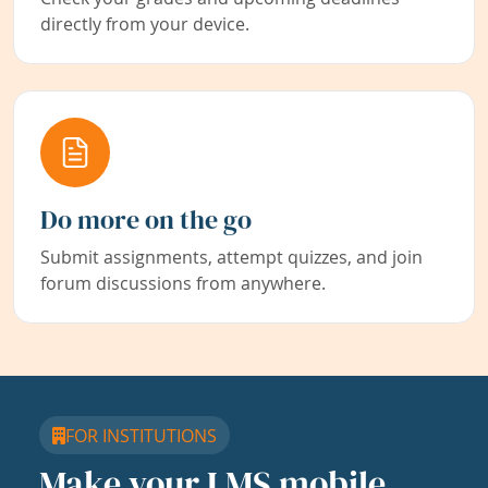
directly from your device.
Do more on the go
Submit assignments, attempt quizzes, and join
forum discussions from anywhere.
FOR INSTITUTIONS
Make your LMS mobile