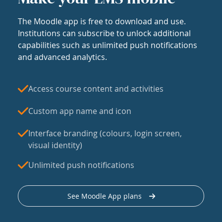
The Moodle app is free to download and use.
Institutions can subscribe to unlock additional
capabilities such as unlimited push notifications
and advanced analytics.
Access course content and activities
Custom app name and icon
Interface branding (colours, login screen,
visual identity)
Unlimited push notifications
See Moodle App plans