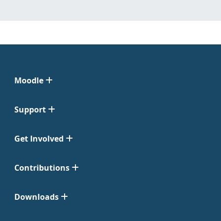
Moodle
Support
Get Involved
Contributions
Downloads