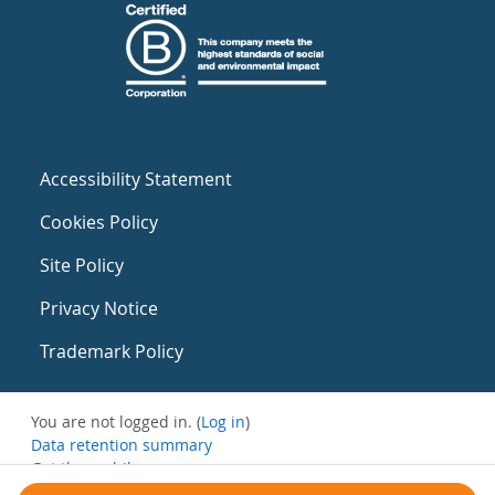
Accessibility Statement
Cookies Policy
Site Policy
Privacy Notice
Trademark Policy
You are not logged in. (
Log in
)
Data retention summary
Get the mobile app
Switch to the standard theme