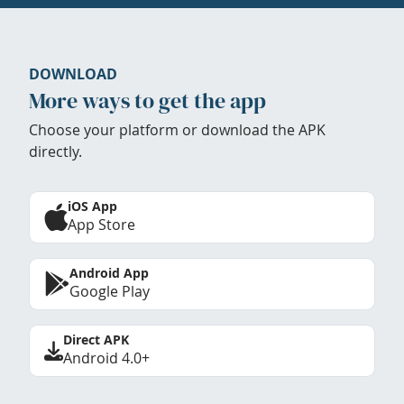
DOWNLOAD
More ways to get the app
Choose your platform or download the APK
directly.
iOS App
App Store
Android App
Google Play
Direct APK
Android 4.0+