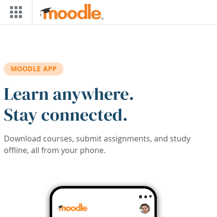
Skip to main content
MOODLE APP
Learn anywhere.
Stay connected.
Download courses, submit assignments, and study
offline, all from your phone.