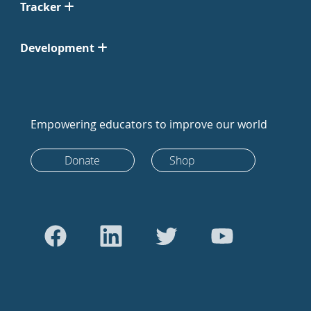
Tracker
Development
Empowering educators to improve our world
Donate
Shop