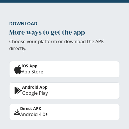
DOWNLOAD
More ways to get the app
Choose your platform or download the APK
directly.
iOS App
App Store
Android App
Google Play
Direct APK
Android 4.0+