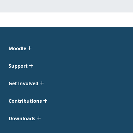
Moodle
Support
Get Involved
Contributions
Downloads