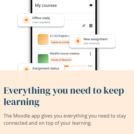
Everything you need to keep
learning
The Moodle app gives you everything you need to stay
connected and on top of your learning.