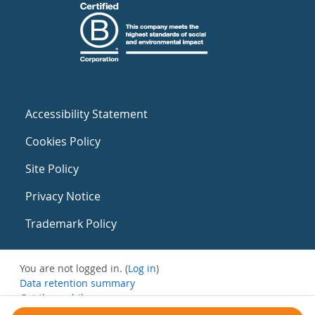
Accessibility Statement
Cookies Policy
Site Policy
Privacy Notice
Trademark Policy
You are not logged in. (
Log in
)
Data retention summary
Get the mobile app
Switch to the standard theme