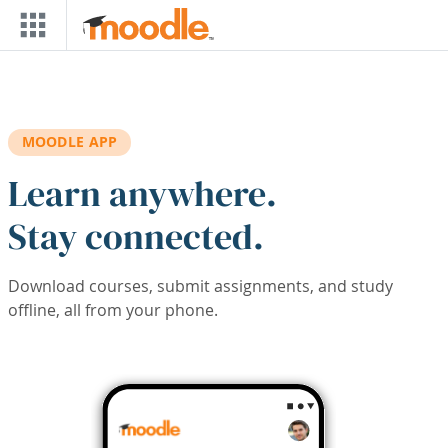
Skip to main content
MOODLE APP
Learn anywhere.
Stay connected.
Download courses, submit assignments, and study
offline, all from your phone.