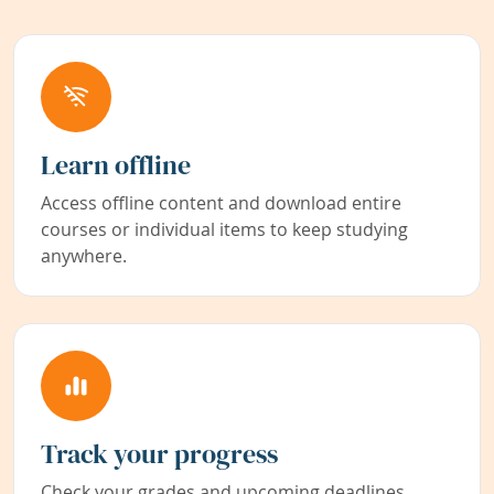
Learn offline
Access offline content and download entire
courses or individual items to keep studying
anywhere.
Track your progress
Check your grades and upcoming deadlines