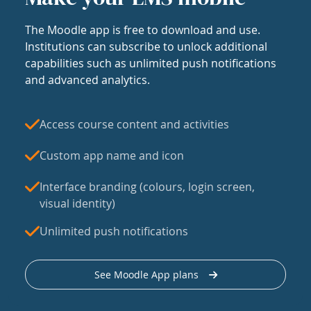
The Moodle app is free to download and use.
Institutions can subscribe to unlock additional
capabilities such as unlimited push notifications
and advanced analytics.
Access course content and activities
Custom app name and icon
Interface branding (colours, login screen,
visual identity)
Unlimited push notifications
See Moodle App plans