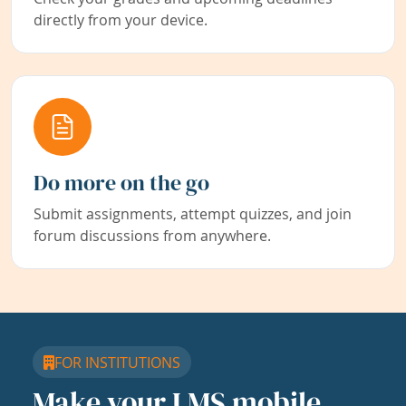
directly from your device.
Do more on the go
Submit assignments, attempt quizzes, and join
forum discussions from anywhere.
FOR INSTITUTIONS
Make your LMS mobile