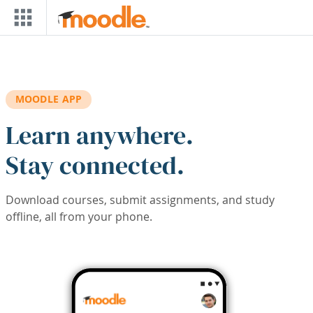
Skip to main content
MOODLE APP
Learn anywhere.
Stay connected.
Download courses, submit assignments, and study
offline, all from your phone.