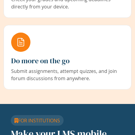
directly from your device.
Do more on the go
Submit assignments, attempt quizzes, and join
forum discussions from anywhere.
FOR INSTITUTIONS
Make your LMS mobile