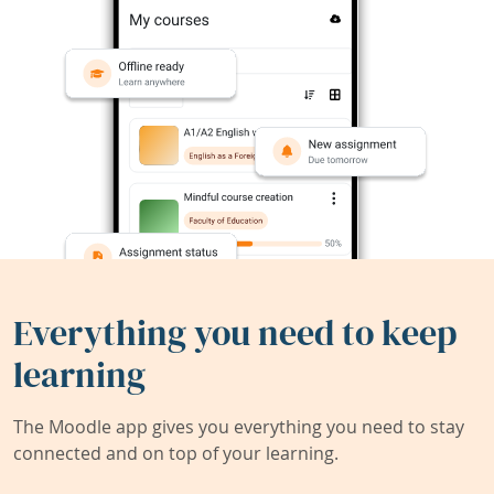
Everything you need to keep
learning
The Moodle app gives you everything you need to stay
connected and on top of your learning.