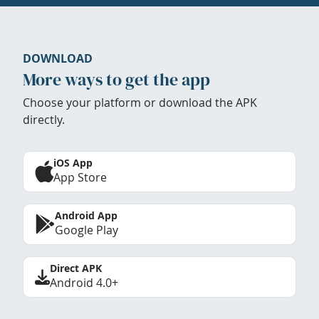
DOWNLOAD
More ways to get the app
Choose your platform or download the APK
directly.
iOS App
App Store
Android App
Google Play
Direct APK
Android 4.0+