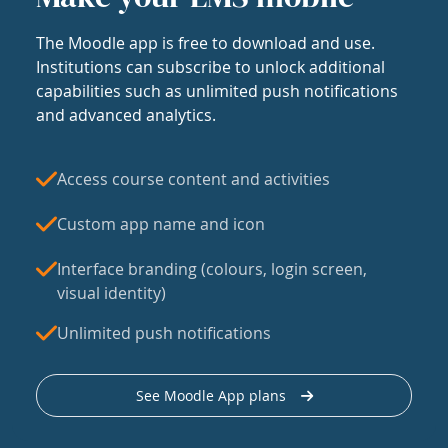
The Moodle app is free to download and use.
Institutions can subscribe to unlock additional
capabilities such as unlimited push notifications
and advanced analytics.
Access course content and activities
Custom app name and icon
Interface branding (colours, login screen,
visual identity)
Unlimited push notifications
See Moodle App plans