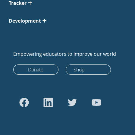
Tracker
Development
Empowering educators to improve our world
Donate
Shop