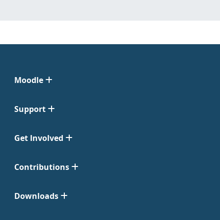
Moodle
Support
Get Involved
Contributions
Downloads