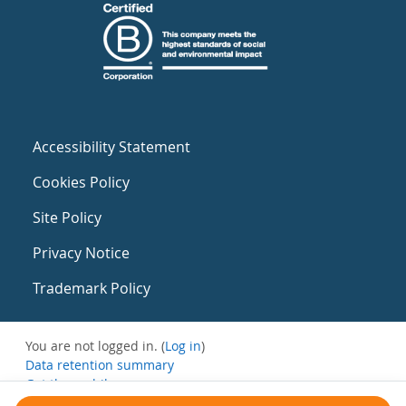
Accessibility Statement
Cookies Policy
Site Policy
Privacy Notice
Trademark Policy
You are not logged in. (
Log in
)
Data retention summary
Get the mobile app
Switch to the standard theme