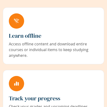
Learn offline
Access offline content and download entire
courses or individual items to keep studying
anywhere.
Track your progress
Check your grades and upcoming deadlines