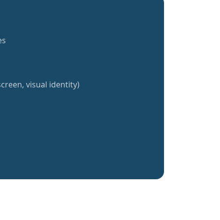
es
creen, visual identity)