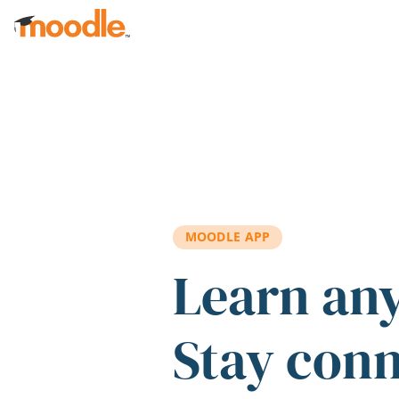
Skip to main content
MOODLE APP
Learn an
Stay con