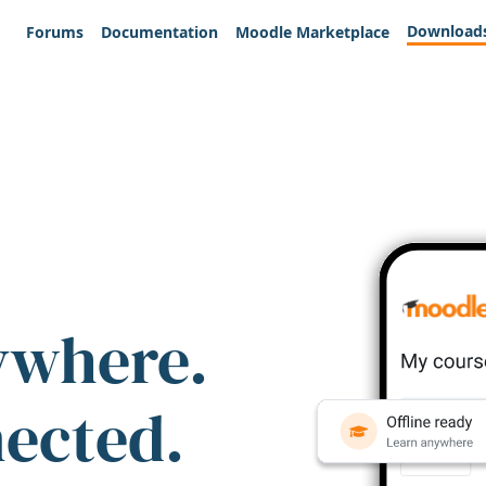
Download
Forums
Documentation
Moodle Marketplace
ywhere.
nected.