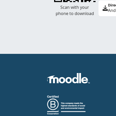
Dire
Scan with your
And
phone to download