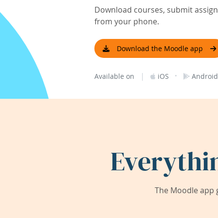
Download courses, submit assignm
from your phone.
Download the Moodle app
|
·
Available on
iOS
Android
Everythi
The Moodle app g