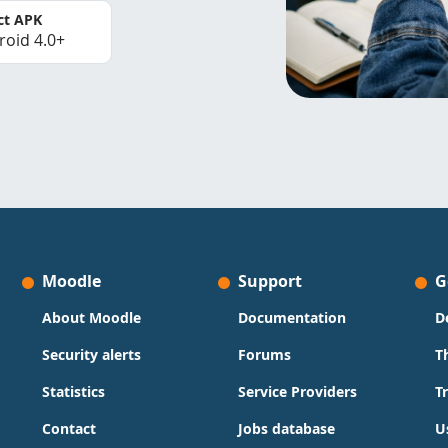
ct APK
roid 4.0+
Moodle
Support
G
About Moodle
Documentation
D
Security alerts
Forums
T
Statistics
Service Providers
T
Contact
Jobs database
U