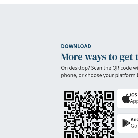
DOWNLOAD
More ways to get 
On desktop? Scan the QR code wi
phone, or choose your platform 
iOS
App
And
Goo