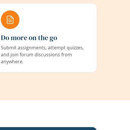
Do more on the go
Submit assignments, attempt quizzes,
and join forum discussions from
anywhere.