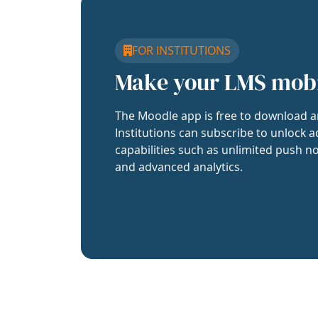
FOR INSTITUTIONS
Make your LMS mob
The Moodle app is free to download a
Institutions can subscribe to unlock a
capabilities such as unlimited push no
and advanced analytics.