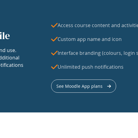
Access course content and activiti
ile
Custom app name and icon
nd use.
Interface branding (colours, login s
dditional
tifications
Unlimited push notifications
See Moodle App plans