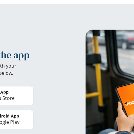
the app
th your
below.
 App
 Store
roid App
gle Play