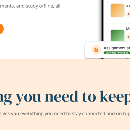
ents, and study offline, all
ng you need to keep
ives you everything you need to stay connected and on top 