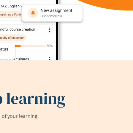
 learning
of your learning.