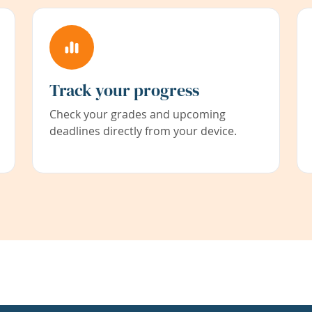
Track your progress
Check your grades and upcoming
deadlines directly from your device.