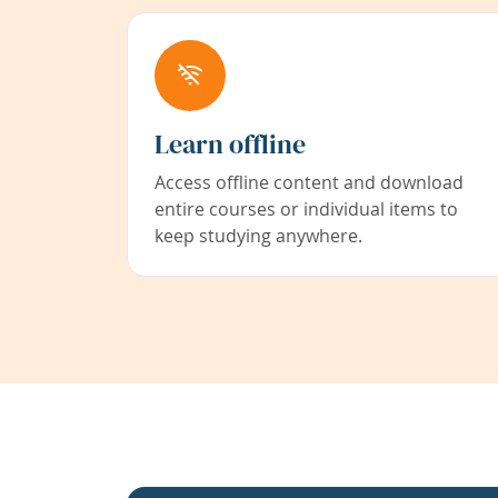
Learn offline
Access offline content and download
entire courses or individual items to
keep studying anywhere.