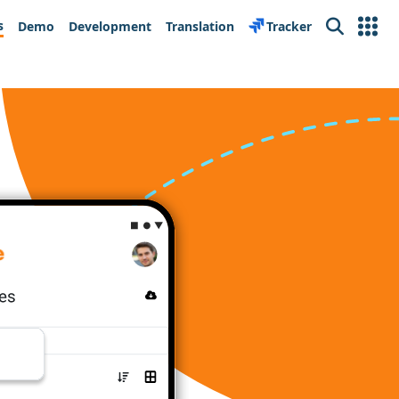
s
Demo
Development
Translation
Tracker
Search