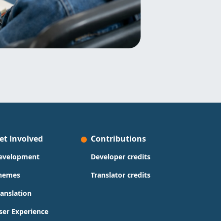
et Involved
Contributions
evelopment
Developer credits
hemes
Translator credits
ranslation
ser Experience