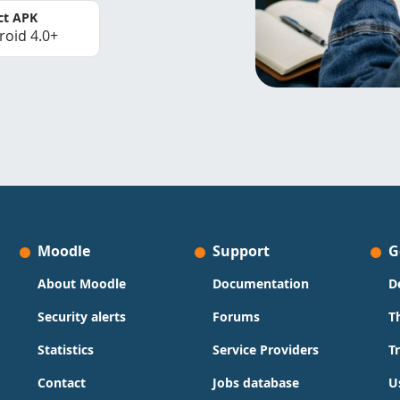
ct APK
roid 4.0+
Moodle
Support
G
About Moodle
Documentation
D
Security alerts
Forums
T
Statistics
Service Providers
T
Contact
Jobs database
U