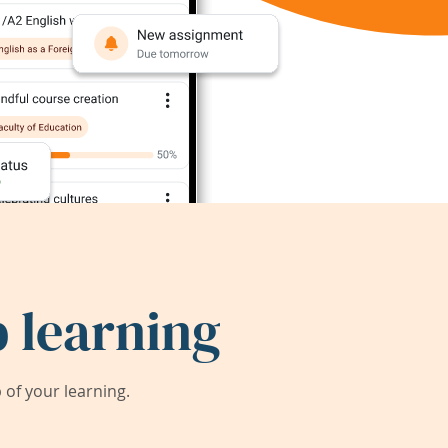
 learning
of your learning.