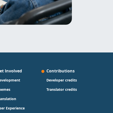
et Involved
Contributions
evelopment
Developer credits
hemes
Translator credits
ranslation
ser Experience