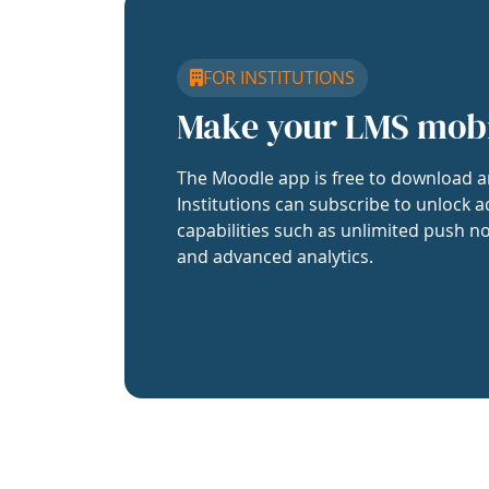
FOR INSTITUTIONS
Make your LMS mob
The Moodle app is free to download a
Institutions can subscribe to unlock a
capabilities such as unlimited push no
and advanced analytics.