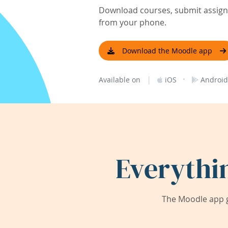
Download courses, submit assignm
from your phone.
Download the Moodle app
|
·
Available on
iOS
Android
Everythi
The Moodle app g