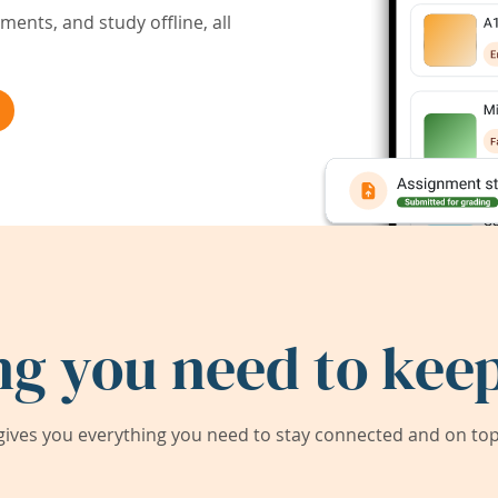
ents, and study offline, all
ng you need to keep
ives you everything you need to stay connected and on top 