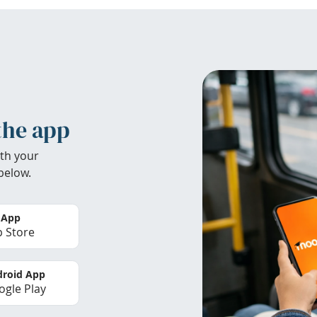
the app
th your
below.
 App
 Store
roid App
gle Play