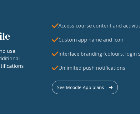
Access course content and activiti
ile
Custom app name and icon
nd use.
Interface branding (colours, login s
dditional
tifications
Unlimited push notifications
See Moodle App plans