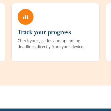
Track your progress
Check your grades and upcoming
deadlines directly from your device.