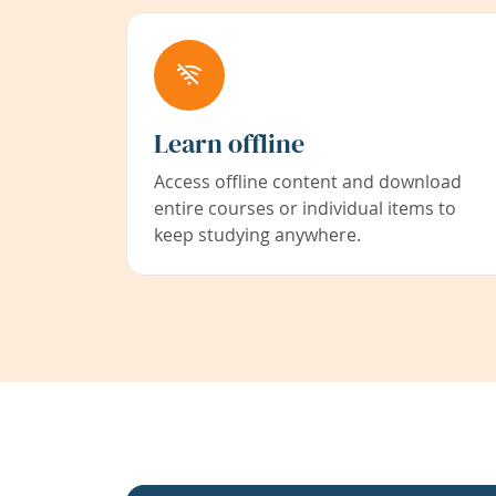
Learn offline
Access offline content and download
entire courses or individual items to
keep studying anywhere.