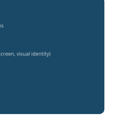
es
creen, visual identity)