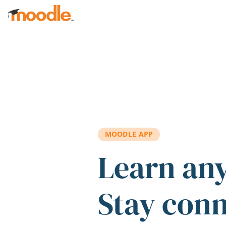
Skip to main content
MOODLE APP
Learn an
Stay con