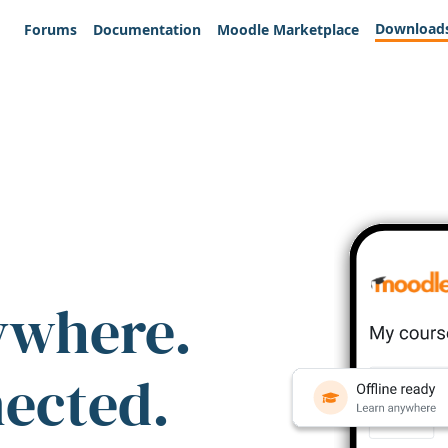
Download
Forums
Documentation
Moodle Marketplace
ywhere.
nected.