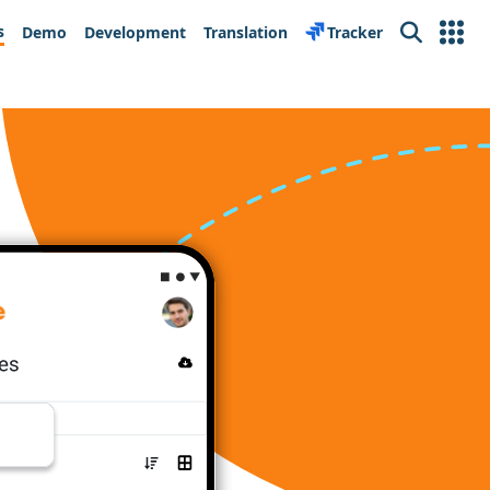
s
Demo
Development
Translation
Tracker
Search