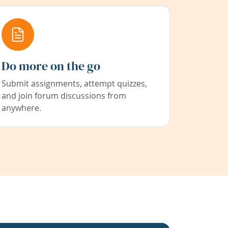
Do more on the go
Submit assignments, attempt quizzes,
and join forum discussions from
anywhere.