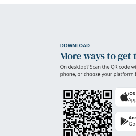
DOWNLOAD
More ways to get 
On desktop? Scan the QR code wi
phone, or choose your platform 
iOS
App
And
Goo