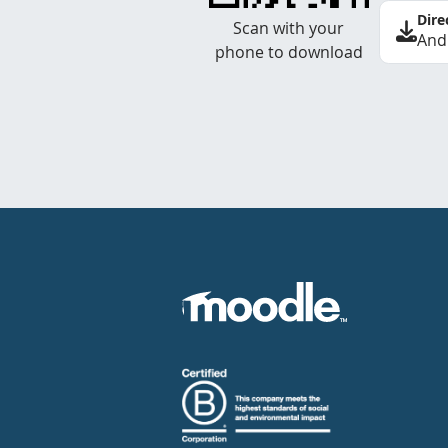
Dire
Scan with your
And
phone to download