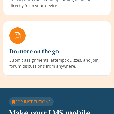
directly from your device.
Do more on the go
Submit assignments, attempt quizzes, and join
forum discussions from anywhere.
FOR INSTITUTIONS
Make your LMS mobile