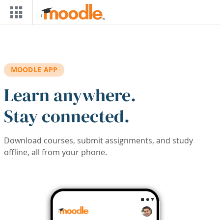
Skip to main content
MOODLE APP
Learn anywhere.
Stay connected.
Download courses, submit assignments, and study
offline, all from your phone.