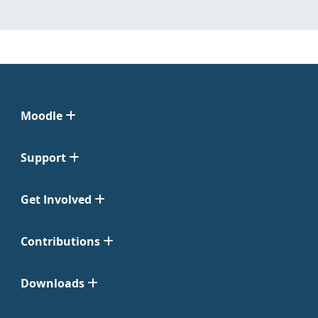
Moodle
Support
Get Involved
Contributions
Downloads