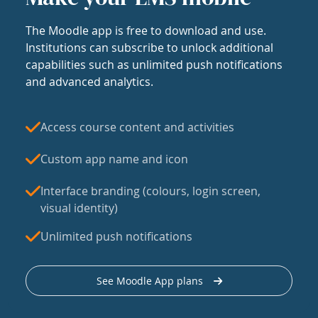
The Moodle app is free to download and use.
Institutions can subscribe to unlock additional
capabilities such as unlimited push notifications
and advanced analytics.
Access course content and activities
Custom app name and icon
Interface branding (colours, login screen,
visual identity)
Unlimited push notifications
See Moodle App plans