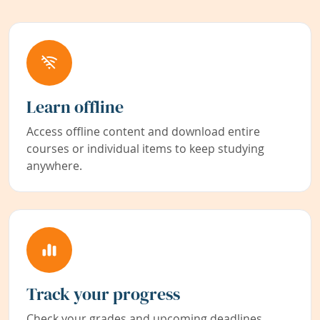
Learn offline
Access offline content and download entire
courses or individual items to keep studying
anywhere.
Track your progress
Check your grades and upcoming deadlines