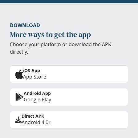
DOWNLOAD
More ways to get the app
Choose your platform or download the APK
directly.
iOS App
App Store
Android App
Google Play
Direct APK
Android 4.0+