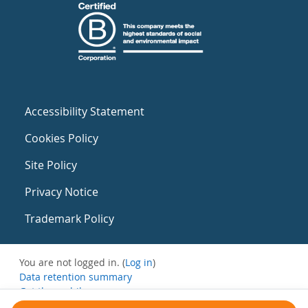
Accessibility Statement
Cookies Policy
Site Policy
Privacy Notice
Trademark Policy
You are not logged in. (
Log in
)
Data retention summary
Get the mobile app
Switch to the standard theme