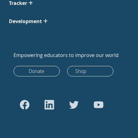
Tracker
Development
Empowering educators to improve our world
Donate
Shop