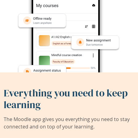
Everything you need to keep
learning
The Moodle app gives you everything you need to stay
connected and on top of your learning.