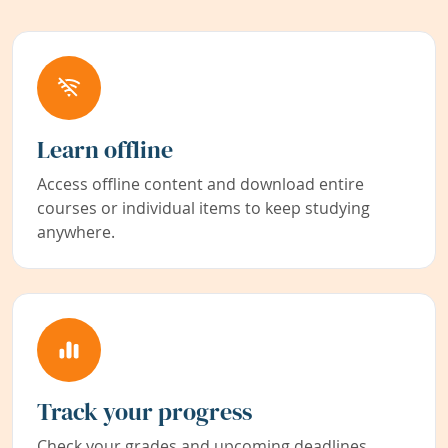
Learn offline
Access offline content and download entire
courses or individual items to keep studying
anywhere.
Track your progress
Check your grades and upcoming deadlines