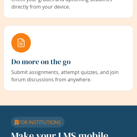
directly from your device.
Do more on the go
Submit assignments, attempt quizzes, and join
forum discussions from anywhere.
FOR INSTITUTIONS
Make your LMS mobile