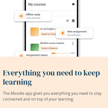
Everything you need to keep
learning
The Moodle app gives you everything you need to stay
connected and on top of your learning.