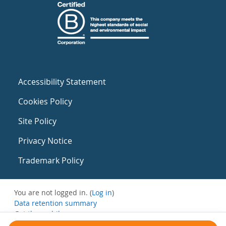
Accessibility Statement
Cookies Policy
Site Policy
Privacy Notice
Trademark Policy
You are not logged in. (
Log in
)
Data retention summary
Get the mobile app
Switch to the standard theme