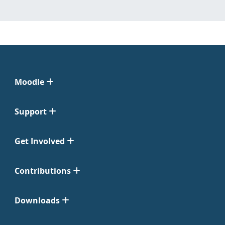
Moodle
Support
Get Involved
Contributions
Downloads