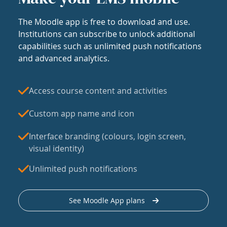
The Moodle app is free to download and use.
Institutions can subscribe to unlock additional
capabilities such as unlimited push notifications
and advanced analytics.
Access course content and activities
Custom app name and icon
Interface branding (colours, login screen,
visual identity)
Unlimited push notifications
See Moodle App plans