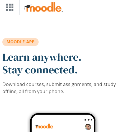
Skip to main content
MOODLE APP
Learn anywhere.
Stay connected.
Download courses, submit assignments, and study
offline, all from your phone.