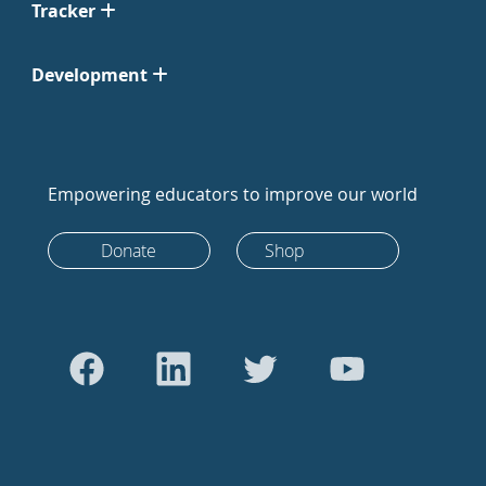
Tracker
Development
Empowering educators to improve our world
Donate
Shop