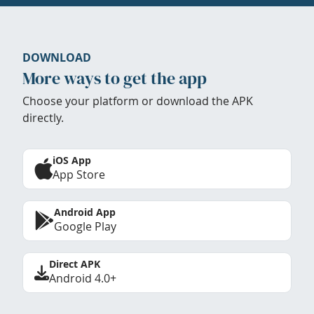
DOWNLOAD
More ways to get the app
Choose your platform or download the APK
directly.
iOS App
App Store
Android App
Google Play
Direct APK
Android 4.0+