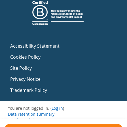
Accessibility Statement
Cookies Policy
Site Policy
Privacy Notice
Trademark Policy
You are not logged in. (
Log in
)
Data retention summary
Get the mobile app
Switch to the standard theme