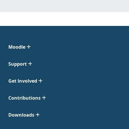
Moodle
Support
Get Involved
Contributions
Downloads