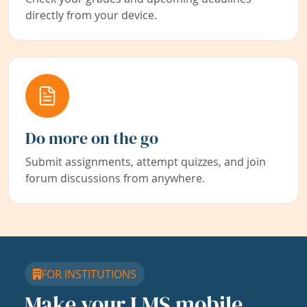
directly from your device.
Do more on the go
Submit assignments, attempt quizzes, and join
forum discussions from anywhere.
FOR INSTITUTIONS
Make your LMS mobile