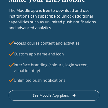
The Moodle app is free to download and use.
Institutions can subscribe to unlock additional
capabilities such as unlimited push notifications
and advanced analytics.
Access course content and activities
Custom app name and icon
Interface branding (colours, login screen,
visual identity)
Unlimited push notifications
See Moodle App plans