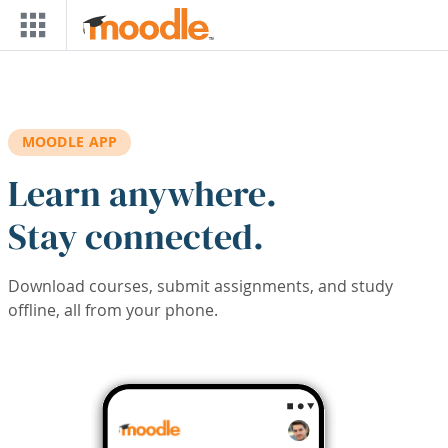
Skip to main content
MOODLE APP
Learn anywhere.
Stay connected.
Download courses, submit assignments, and study
offline, all from your phone.