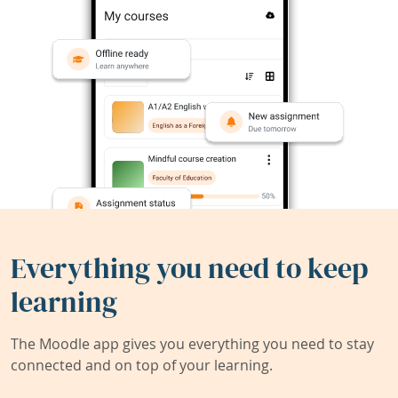
Everything you need to keep
learning
The Moodle app gives you everything you need to stay
connected and on top of your learning.