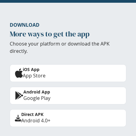
DOWNLOAD
More ways to get the app
Choose your platform or download the APK
directly.
iOS App
App Store
Android App
Google Play
Direct APK
Android 4.0+