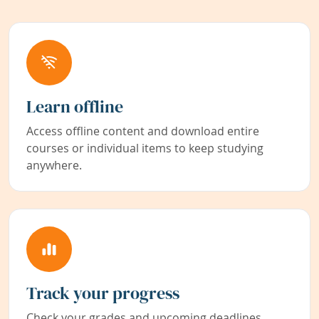
Learn offline
Access offline content and download entire
courses or individual items to keep studying
anywhere.
Track your progress
Check your grades and upcoming deadlines