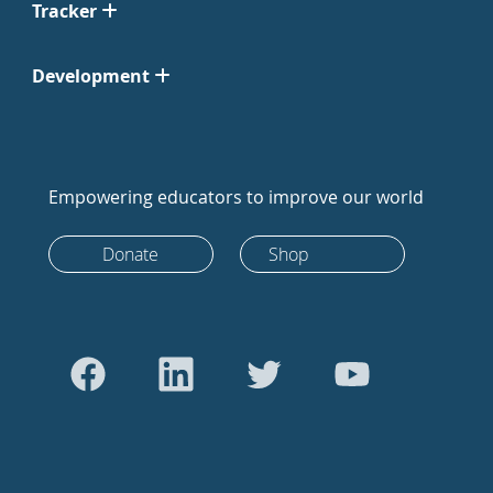
Tracker
Development
Empowering educators to improve our world
Donate
Shop