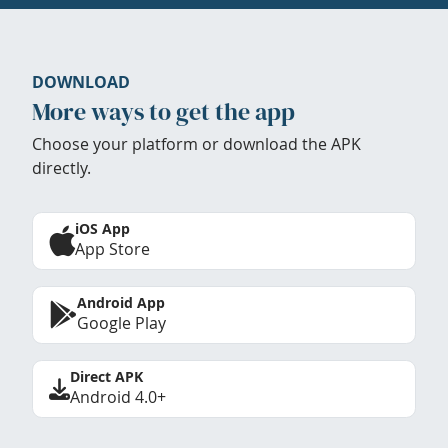
DOWNLOAD
More ways to get the app
Choose your platform or download the APK
directly.
iOS App
App Store
Android App
Google Play
Direct APK
Android 4.0+