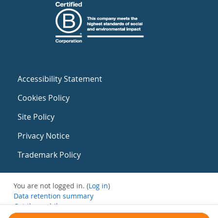
Accessibility Statement
Cookies Policy
Site Policy
Privacy Notice
Trademark Policy
You are not logged in. (
Log in
)
Data retention summary
Get the mobile app
Switch to the standard theme