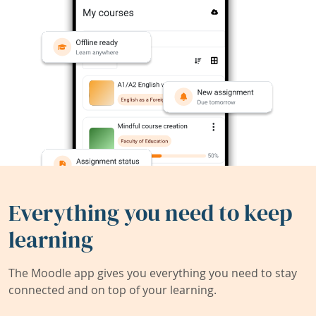
Everything you need to keep
learning
The Moodle app gives you everything you need to stay
connected and on top of your learning.