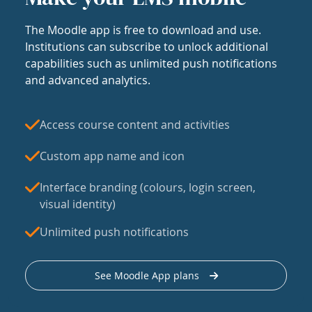
The Moodle app is free to download and use.
Institutions can subscribe to unlock additional
capabilities such as unlimited push notifications
and advanced analytics.
Access course content and activities
Custom app name and icon
Interface branding (colours, login screen,
visual identity)
Unlimited push notifications
See Moodle App plans