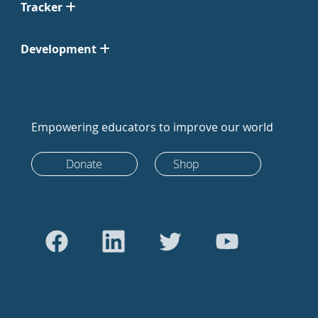
Tracker
Development
Empowering educators to improve our world
Donate
Shop