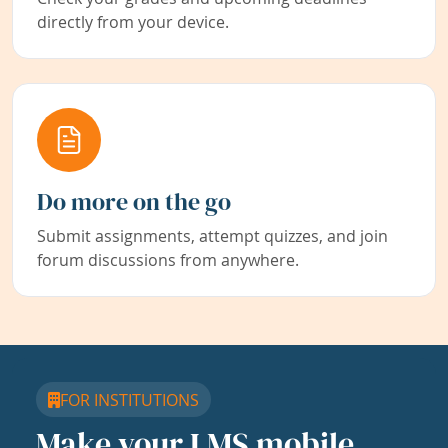
directly from your device.
Do more on the go
Submit assignments, attempt quizzes, and join
forum discussions from anywhere.
FOR INSTITUTIONS
Make your LMS mobile