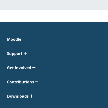
Moodle
Support
Get Involved
Contributions
Downloads