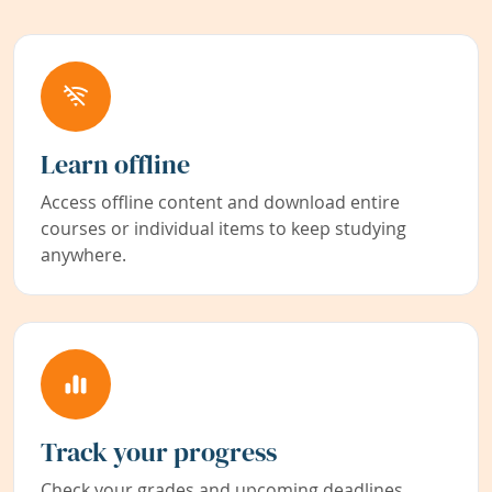
Learn offline
Access offline content and download entire
courses or individual items to keep studying
anywhere.
Track your progress
Check your grades and upcoming deadlines