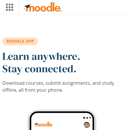
Skip to main content
MOODLE APP
Learn anywhere.
Stay connected.
Download courses, submit assignments, and study
offline, all from your phone.