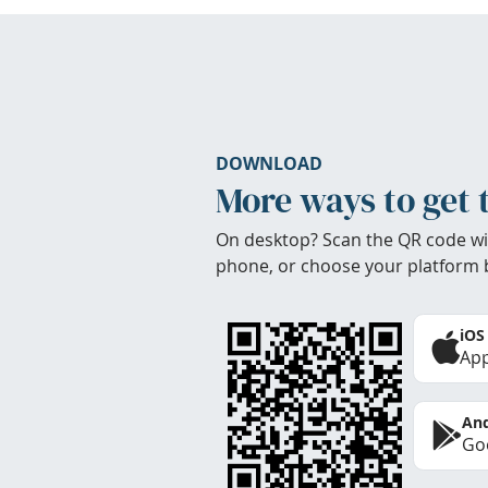
DOWNLOAD
More ways to get 
On desktop? Scan the QR code wi
phone, or choose your platform 
iOS
App
And
Goo