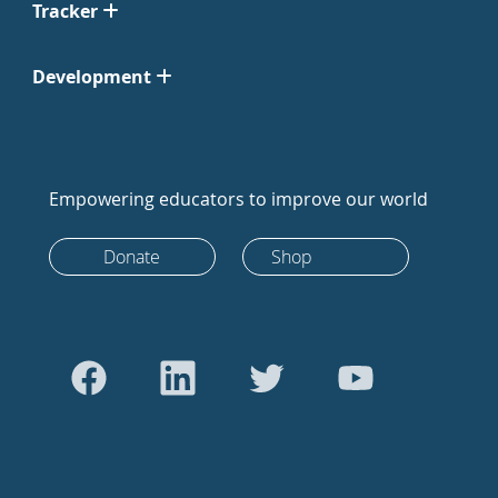
Tracker
Development
Empowering educators to improve our world
Donate
Shop