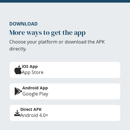
DOWNLOAD
More ways to get the app
Choose your platform or download the APK
directly.
iOS App
App Store
Android App
Google Play
Direct APK
Android 4.0+