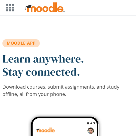
Skip to main content
MOODLE APP
Learn anywhere.
Stay connected.
Download courses, submit assignments, and study
offline, all from your phone.