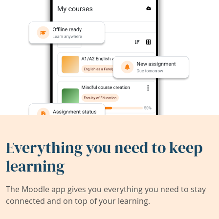
Everything you need to keep
learning
The Moodle app gives you everything you need to stay
connected and on top of your learning.