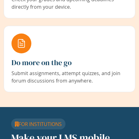
directly from your device.
Do more on the go
Submit assignments, attempt quizzes, and join
forum discussions from anywhere.
FOR INSTITUTIONS
Make your LMS mobile