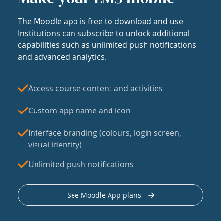
The Moodle app is free to download and use.
Institutions can subscribe to unlock additional
capabilities such as unlimited push notifications
and advanced analytics.
Access course content and activities
Custom app name and icon
Interface branding (colours, login screen,
visual identity)
Unlimited push notifications
See Moodle App plans