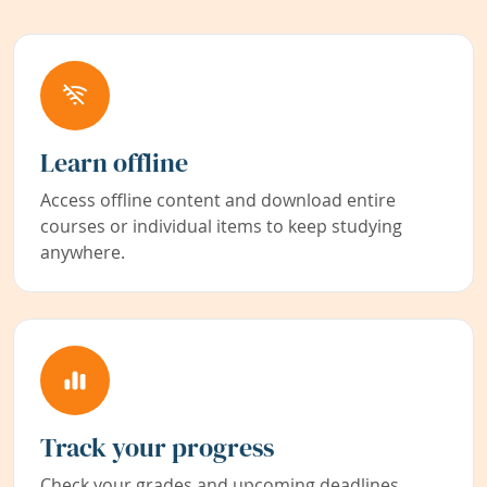
Learn offline
Access offline content and download entire
courses or individual items to keep studying
anywhere.
Track your progress
Check your grades and upcoming deadlines