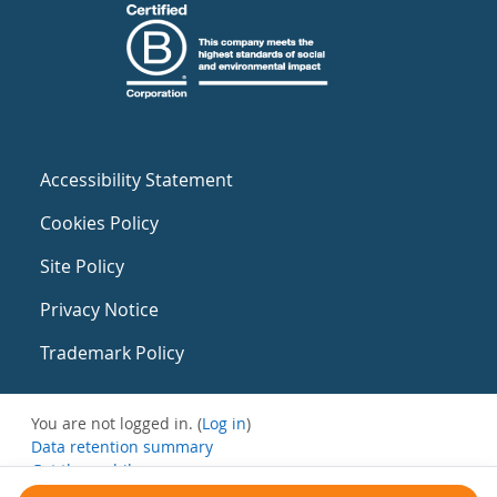
Accessibility Statement
Cookies Policy
Site Policy
Privacy Notice
Trademark Policy
You are not logged in. (
Log in
)
Data retention summary
Get the mobile app
Switch to the standard theme