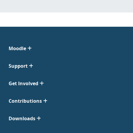
Moodle
Support
Get Involved
Contributions
Downloads