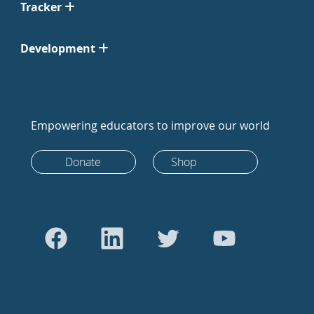
Tracker
Development
Empowering educators to improve our world
Donate
Shop