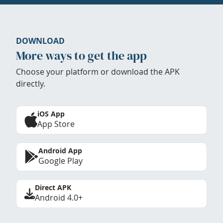
DOWNLOAD
More ways to get the app
Choose your platform or download the APK
directly.
iOS App
App Store
Android App
Google Play
Direct APK
Android 4.0+