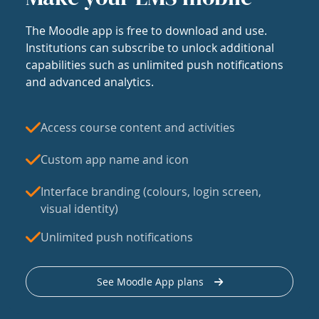
The Moodle app is free to download and use.
Institutions can subscribe to unlock additional
capabilities such as unlimited push notifications
and advanced analytics.
Access course content and activities
Custom app name and icon
Interface branding (colours, login screen,
visual identity)
Unlimited push notifications
See Moodle App plans