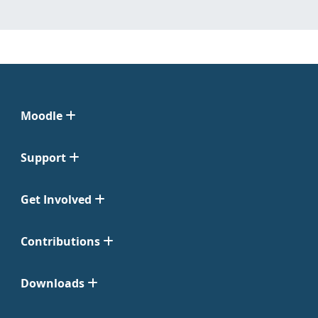
Moodle
Support
Get Involved
Contributions
Downloads