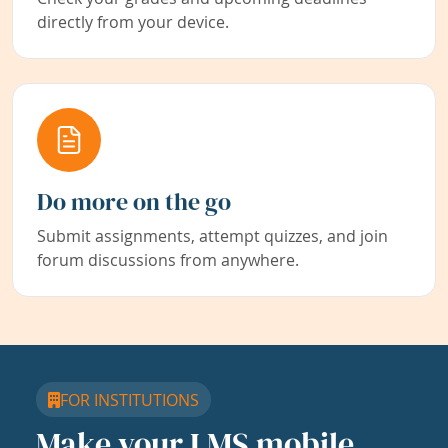
directly from your device.
Do more on the go
Submit assignments, attempt quizzes, and join
forum discussions from anywhere.
FOR INSTITUTIONS
Make your LMS mobile