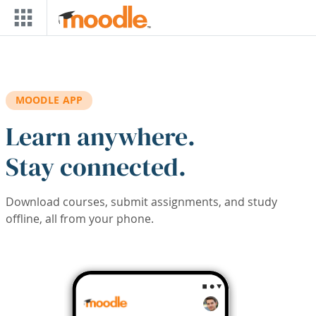
Skip to main content
MOODLE APP
Learn anywhere.
Stay connected.
Download courses, submit assignments, and study
offline, all from your phone.