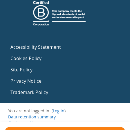
Accessibility Statement
Cookies Policy
Site Policy
Privacy Notice
Trademark Policy
You are not logged in. (
Log in
)
Data retention summary
Get the mobile app
Switch to the standard theme