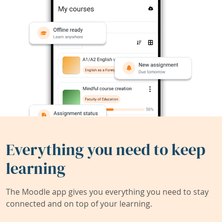
Everything you need to keep
learning
The Moodle app gives you everything you need to stay
connected and on top of your learning.