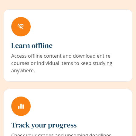
Learn offline
Access offline content and download entire
courses or individual items to keep studying
anywhere.
Track your progress
Check your grades and upcoming deadlines