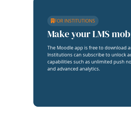
FOR INSTITUTIONS
Make your LMS mob
The Moodle app is free to download a
Institutions can subscribe to unlock a
capabilities such as unlimited push no
and advanced analytics.