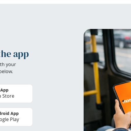
the app
th your
below.
 App
 Store
roid App
gle Play