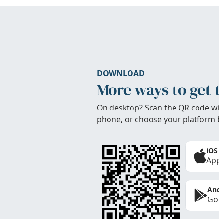
DOWNLOAD
More ways to get 
On desktop? Scan the QR code wi
phone, or choose your platform 
iOS
App
And
Goo