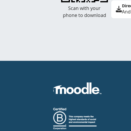
Dire
Scan with your
And
phone to download