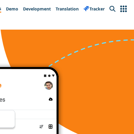
s
Demo
Development
Translation
Tracker
Search