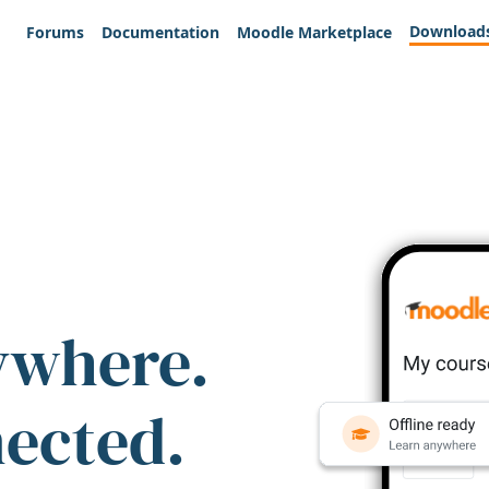
Download
Forums
Documentation
Moodle Marketplace
ywhere.
nected.