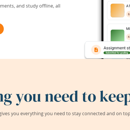
ents, and study offline, all
ng you need to keep
ives you everything you need to stay connected and on top 