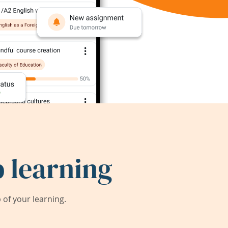
 learning
of your learning.