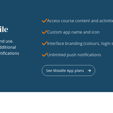
Access course content and activiti
ile
Custom app name and icon
nd use.
Interface branding (colours, login s
dditional
tifications
Unlimited push notifications
See Moodle App plans