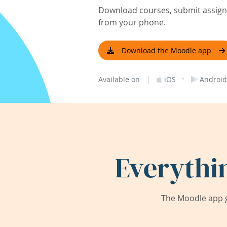
Download courses, submit assignm
from your phone.
Download the Moodle app
|
·
Available on
iOS
Android
Everythi
The Moodle app g