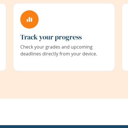
Track your progress
Check your grades and upcoming
deadlines directly from your device.