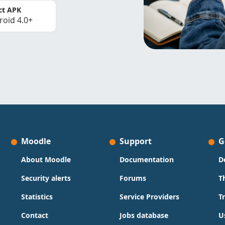
ct APK
roid 4.0+
Moodle
Support
G
About Moodle
Documentation
D
Security alerts
Forums
T
Statistics
Service Providers
T
Contact
Jobs database
U