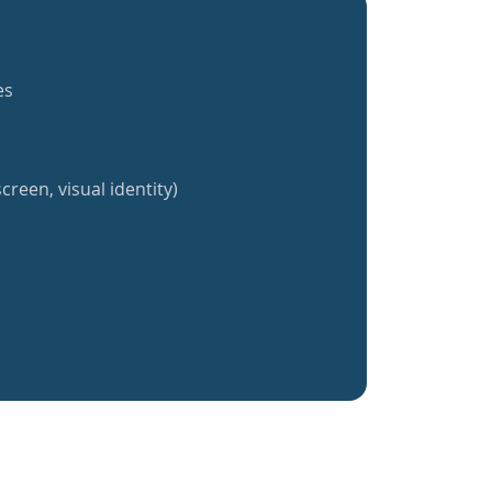
es
creen, visual identity)