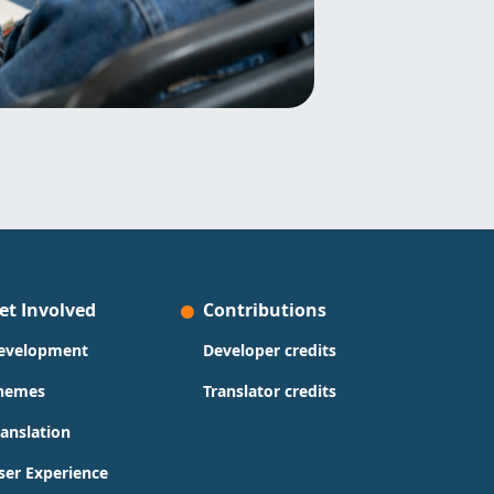
et Involved
Contributions
evelopment
Developer credits
hemes
Translator credits
ranslation
ser Experience