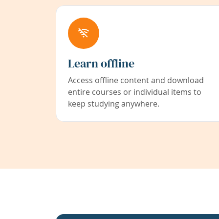
Learn offline
Access offline content and download
entire courses or individual items to
keep studying anywhere.