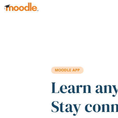
Skip to main content
MOODLE APP
Learn an
Stay con