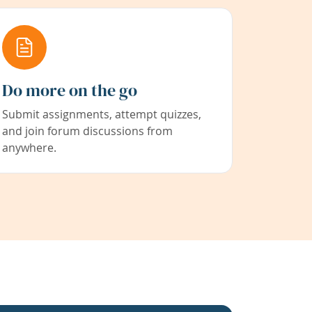
Do more on the go
Submit assignments, attempt quizzes,
and join forum discussions from
anywhere.