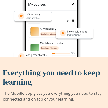
Everything you need to keep
learning
The Moodle app gives you everything you need to stay
connected and on top of your learning.