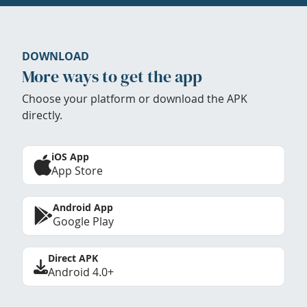
DOWNLOAD
More ways to get the app
Choose your platform or download the APK
directly.
iOS App
App Store
Android App
Google Play
Direct APK
Android 4.0+