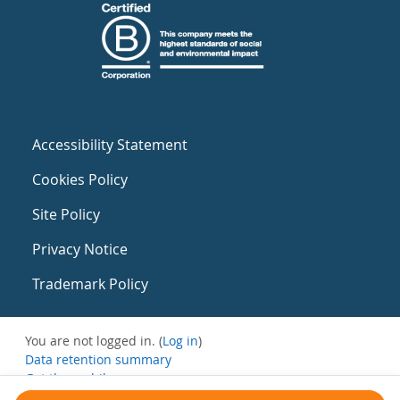
Accessibility Statement
Cookies Policy
Site Policy
Privacy Notice
Trademark Policy
You are not logged in. (
Log in
)
Data retention summary
Get the mobile app
Switch to the standard theme