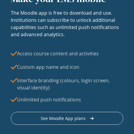
The Moodle app is free to download and use.
Institutions can subscribe to unlock additional
capabilities such as unlimited push notifications
and advanced analytics.
Access course content and activities
Custom app name and icon
Interface branding (colours, login screen,
visual identity)
Unlimited push notifications
See Moodle App plans