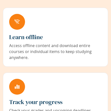
Learn offline
Access offline content and download entire
courses or individual items to keep studying
anywhere.
Track your progress
Check your grades and upcoming deadlines