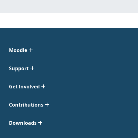
Moodle
Support
Get Involved
Contributions
Downloads