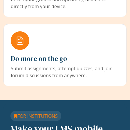
directly from your device.
Do more on the go
Submit assignments, attempt quizzes, and join
forum discussions from anywhere.
FOR INSTITUTIONS
Make your LMS mobile