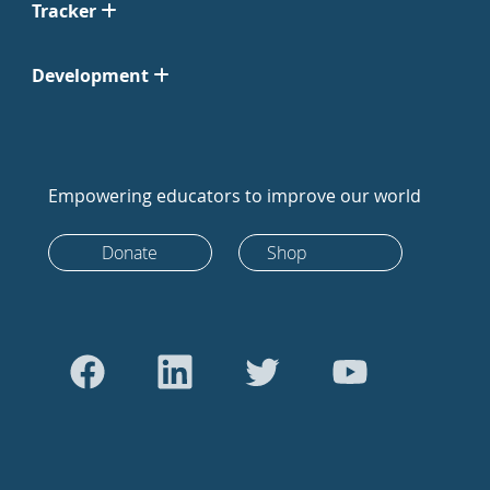
Tracker
Development
Empowering educators to improve our world
Donate
Shop