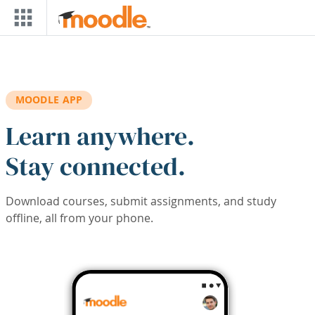
Skip to main content
MOODLE APP
Learn anywhere.
Stay connected.
Download courses, submit assignments, and study
offline, all from your phone.