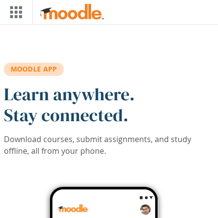
Skip to main content
MOODLE APP
Learn anywhere.
Stay connected.
Download courses, submit assignments, and study
offline, all from your phone.