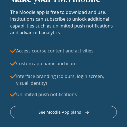
The Moodle app is free to download and use.
Institutions can subscribe to unlock additional
capabilities such as unlimited push notifications
and advanced analytics.
Access course content and activities
Custom app name and icon
Interface branding (colours, login screen,
visual identity)
Unlimited push notifications
See Moodle App plans