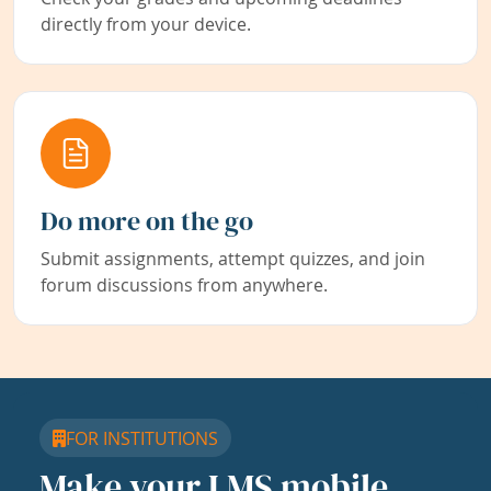
directly from your device.
Do more on the go
Submit assignments, attempt quizzes, and join
forum discussions from anywhere.
FOR INSTITUTIONS
Make your LMS mobile