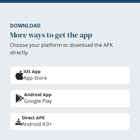
DOWNLOAD
More ways to get the app
Choose your platform or download the APK
directly.
iOS App
App Store
Android App
Google Play
Direct APK
Android 4.0+