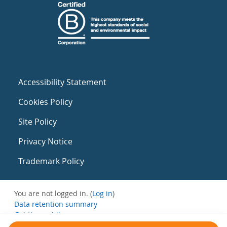
Accessibility Statement
Cookies Policy
Site Policy
Privacy Notice
Trademark Policy
You are not logged in. (
Log in
)
Data retention summary
Get the mobile app
Switch to the standard theme