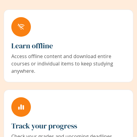
Learn offline
Access offline content and download entire
courses or individual items to keep studying
anywhere.
Track your progress
Check your grades and upcoming deadlines