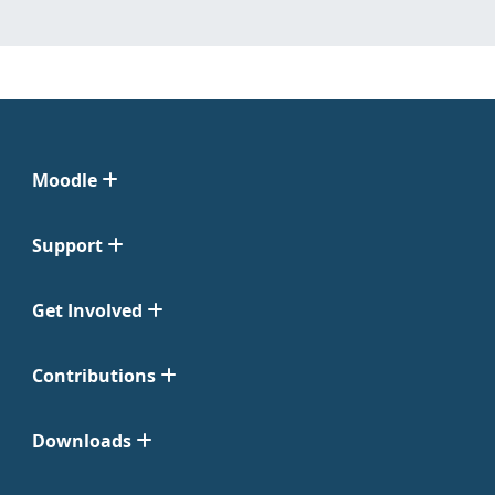
Moodle
Support
Get Involved
Contributions
Downloads