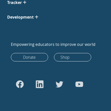
Tracker
Development
Empowering educators to improve our world
Donate
Shop