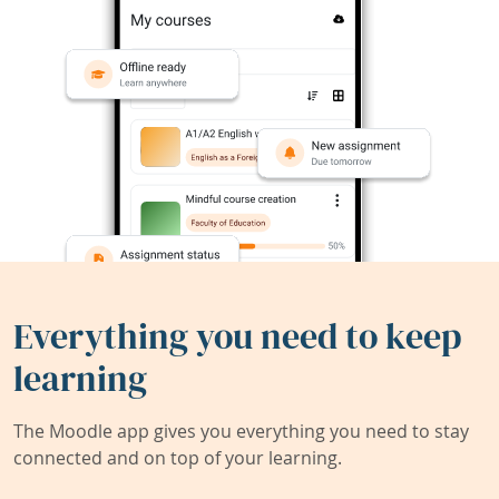
Everything you need to keep
learning
The Moodle app gives you everything you need to stay
connected and on top of your learning.