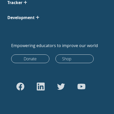
Tracker
Development
Empowering educators to improve our world
Donate
Shop