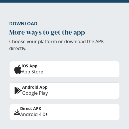
DOWNLOAD
More ways to get the app
Choose your platform or download the APK
directly.
iOS App
App Store
Android App
Google Play
Direct APK
Android 4.0+