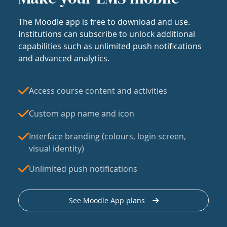
The Moodle app is free to download and use.
Institutions can subscribe to unlock additional
capabilities such as unlimited push notifications
and advanced analytics.
Access course content and activities
Custom app name and icon
Interface branding (colours, login screen,
visual identity)
Unlimited push notifications
See Moodle App plans