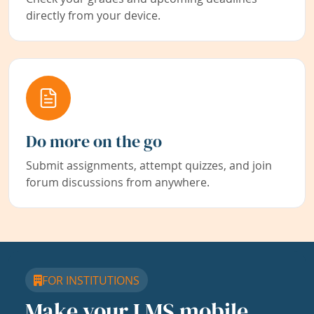
directly from your device.
Do more on the go
Submit assignments, attempt quizzes, and join
forum discussions from anywhere.
FOR INSTITUTIONS
Make your LMS mobile