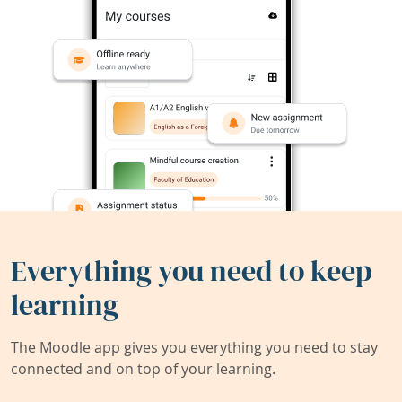
Everything you need to keep
learning
The Moodle app gives you everything you need to stay
connected and on top of your learning.