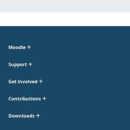
Moodle
Support
Get Involved
Contributions
Downloads