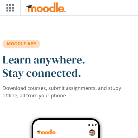
Skip to main content
MOODLE APP
Learn anywhere.
Stay connected.
Download courses, submit assignments, and study
offline, all from your phone.