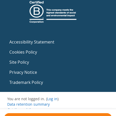
Accessibility Statement
Cookies Policy
Site Policy
Privacy Notice
Trademark Policy
You are not logged in. (
Log in
)
Data retention summary
Get the mobile app
Switch to the standard theme