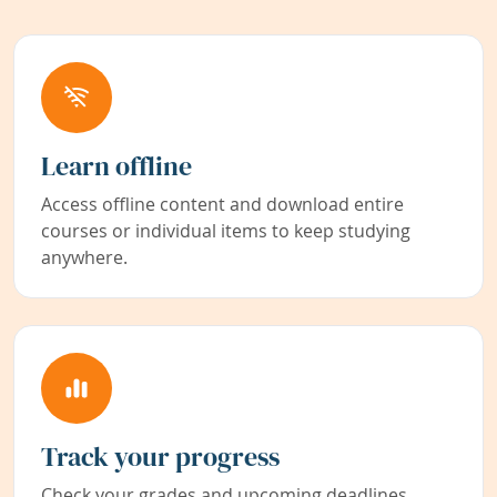
Learn offline
Access offline content and download entire
courses or individual items to keep studying
anywhere.
Track your progress
Check your grades and upcoming deadlines