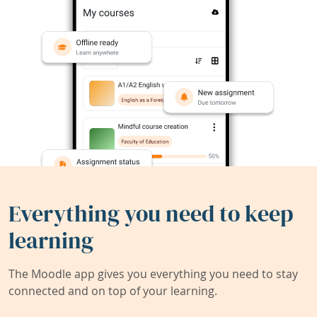
Everything you need to keep
learning
The Moodle app gives you everything you need to stay
connected and on top of your learning.