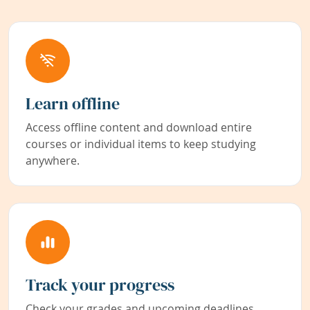
Learn offline
Access offline content and download entire
courses or individual items to keep studying
anywhere.
Track your progress
Check your grades and upcoming deadlines