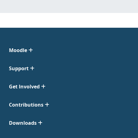
Moodle
Support
Get Involved
Contributions
Downloads