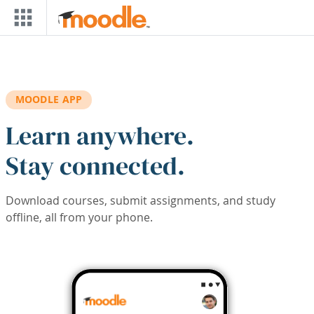
Skip to main content
MOODLE APP
Learn anywhere.
Stay connected.
Download courses, submit assignments, and study
offline, all from your phone.