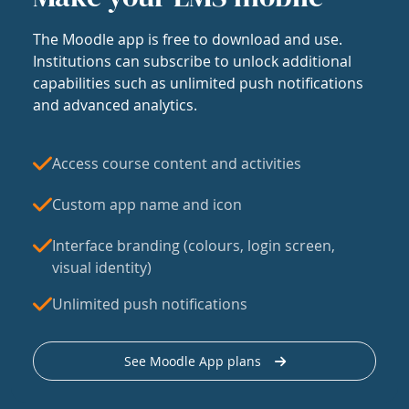
The Moodle app is free to download and use.
Institutions can subscribe to unlock additional
capabilities such as unlimited push notifications
and advanced analytics.
Access course content and activities
Custom app name and icon
Interface branding (colours, login screen,
visual identity)
Unlimited push notifications
See Moodle App plans