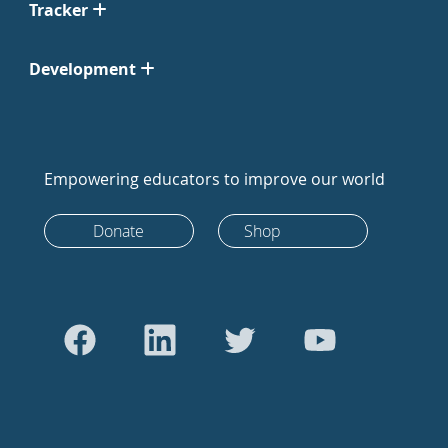
Tracker
Development
Empowering educators to improve our world
Donate
Shop