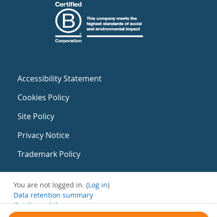
Accessibility Statement
Cookies Policy
Site Policy
Privacy Notice
Trademark Policy
You are not logged in. (
Log in
)
Data retention summary
Get the mobile app
Switch to the standard theme