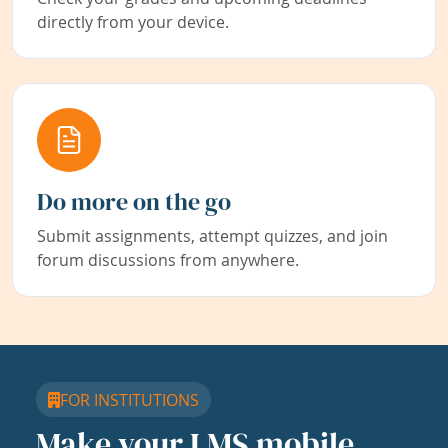
directly from your device.
Do more on the go
Submit assignments, attempt quizzes, and join
forum discussions from anywhere.
FOR INSTITUTIONS
Make your LMS mobile