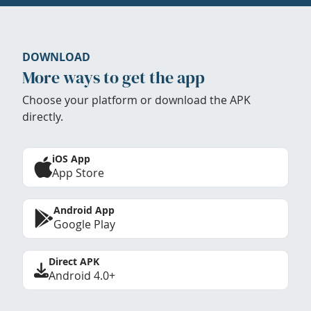
DOWNLOAD
More ways to get the app
Choose your platform or download the APK
directly.
iOS App
App Store
Android App
Google Play
Direct APK
Android 4.0+