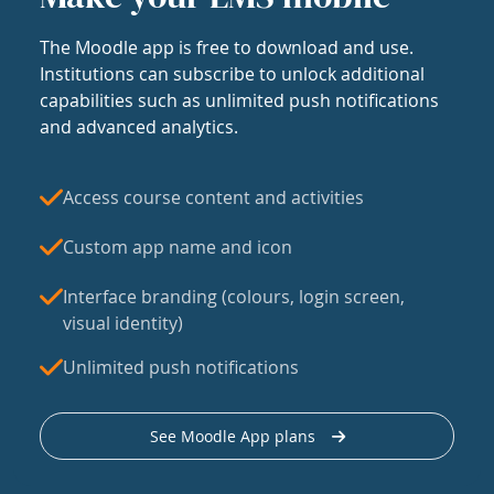
The Moodle app is free to download and use.
Institutions can subscribe to unlock additional
capabilities such as unlimited push notifications
and advanced analytics.
Access course content and activities
Custom app name and icon
Interface branding (colours, login screen,
visual identity)
Unlimited push notifications
See Moodle App plans