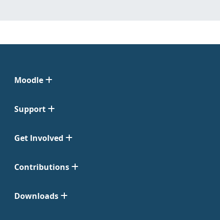
Moodle
Support
Get Involved
Contributions
Downloads