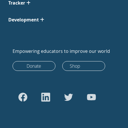
Tracker
Development
Empowering educators to improve our world
Donate
Shop