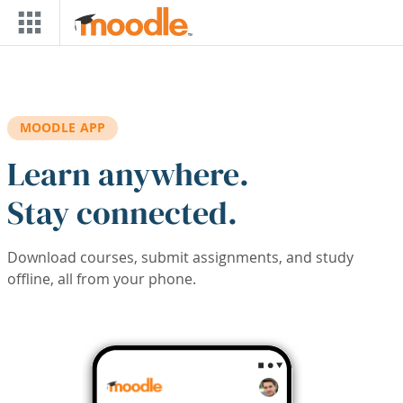
Skip to main content
MOODLE APP
Learn anywhere.
Stay connected.
Download courses, submit assignments, and study
offline, all from your phone.