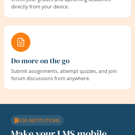
directly from your device.
Do more on the go
Submit assignments, attempt quizzes, and join
forum discussions from anywhere.
FOR INSTITUTIONS
Make your LMS mobile