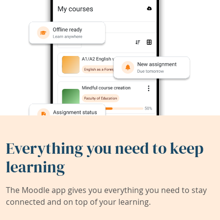
Everything you need to keep
learning
The Moodle app gives you everything you need to stay
connected and on top of your learning.