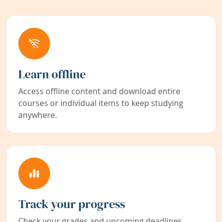
Learn offline
Access offline content and download entire
courses or individual items to keep studying
anywhere.
Track your progress
Check your grades and upcoming deadlines