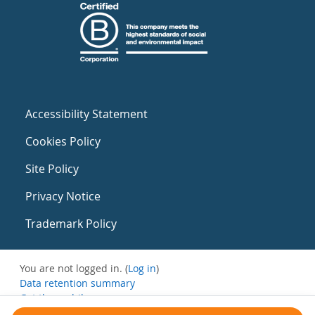
Accessibility Statement
Cookies Policy
Site Policy
Privacy Notice
Trademark Policy
You are not logged in. (
Log in
)
Data retention summary
Get the mobile app
Switch to the standard theme