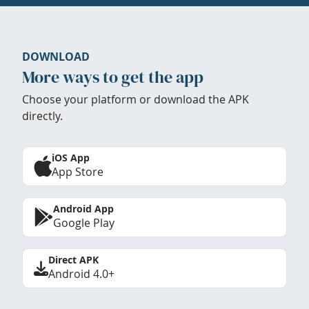
DOWNLOAD
More ways to get the app
Choose your platform or download the APK
directly.
iOS App
App Store
Android App
Google Play
Direct APK
Android 4.0+