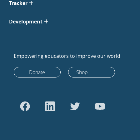
Tracker
Development
Empowering educators to improve our world
Donate
Shop