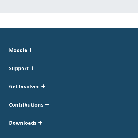
Moodle
Support
Get Involved
Contributions
Downloads