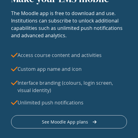
The Moodle app is free to download and use.
Institutions can subscribe to unlock additional
capabilities such as unlimited push notifications
and advanced analytics.
Access course content and activities
Custom app name and icon
Interface branding (colours, login screen,
visual identity)
Unlimited push notifications
See Moodle App plans