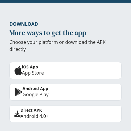
DOWNLOAD
More ways to get the app
Choose your platform or download the APK
directly.
iOS App
App Store
Android App
Google Play
Direct APK
Android 4.0+