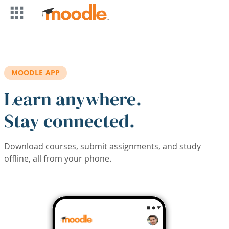
Skip to main content
MOODLE APP
Learn anywhere.
Stay connected.
Download courses, submit assignments, and study
offline, all from your phone.