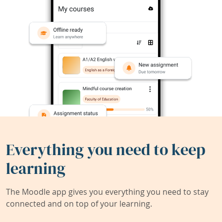
Everything you need to keep
learning
The Moodle app gives you everything you need to stay
connected and on top of your learning.