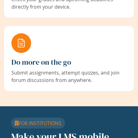
directly from your device.
Do more on the go
Submit assignments, attempt quizzes, and join
forum discussions from anywhere.
FOR INSTITUTIONS
Make your LMS mobile