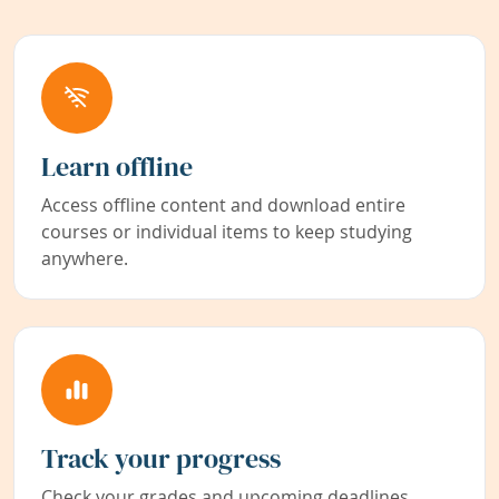
Learn offline
Access offline content and download entire
courses or individual items to keep studying
anywhere.
Track your progress
Check your grades and upcoming deadlines