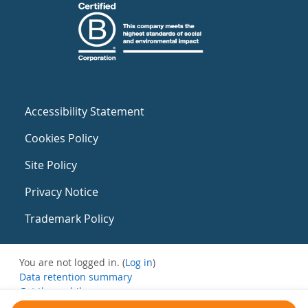
Accessibility Statement
Cookies Policy
Site Policy
Privacy Notice
Trademark Policy
You are not logged in. (
Log in
)
Data retention summary
Get the mobile app
Switch to the standard theme