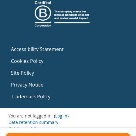
Accessibility Statement
Cookies Policy
Site Policy
Privacy Notice
Trademark Policy
You are not logged in. (
Log in
)
Data retention summary
Get the mobile app
Switch to the standard theme