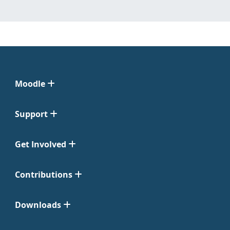
Moodle
Support
Get Involved
Contributions
Downloads