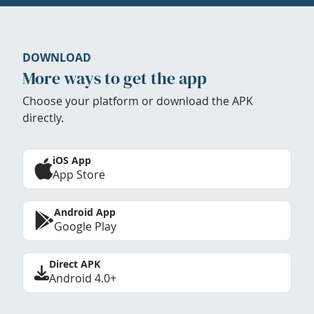
DOWNLOAD
More ways to get the app
Choose your platform or download the APK
directly.
iOS App
App Store
Android App
Google Play
Direct APK
Android 4.0+