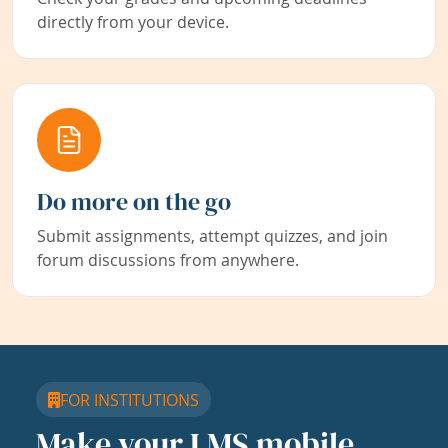
directly from your device.
Do more on the go
Submit assignments, attempt quizzes, and join
forum discussions from anywhere.
FOR INSTITUTIONS
Make your LMS mobile