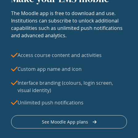
The Moodle app is free to download and use.
Institutions can subscribe to unlock additional
capabilities such as unlimited push notifications
and advanced analytics.
Access course content and activities
Custom app name and icon
Interface branding (colours, login screen,
visual identity)
Unlimited push notifications
See Moodle App plans