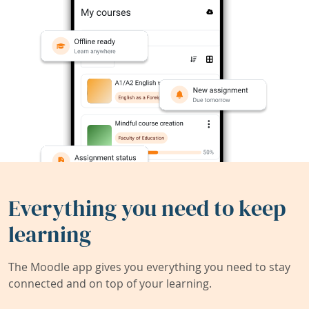
Everything you need to keep
learning
The Moodle app gives you everything you need to stay
connected and on top of your learning.