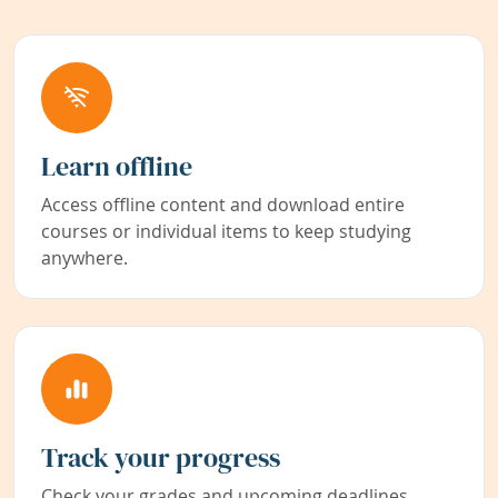
Learn offline
Access offline content and download entire
courses or individual items to keep studying
anywhere.
Track your progress
Check your grades and upcoming deadlines