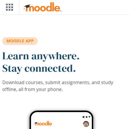
Skip to main content
MOODLE APP
Learn anywhere.
Stay connected.
Download courses, submit assignments, and study
offline, all from your phone.