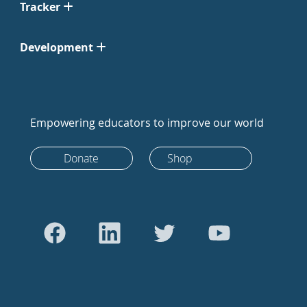
Tracker
Development
Empowering educators to improve our world
Donate
Shop