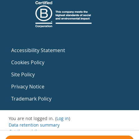
Accessibility Statement
Cookies Policy
Site Policy
Privacy Notice
Trademark Policy
You are not logged in. (
Log in
)
Data retention summary
Get the mobile app
Switch to the standard theme