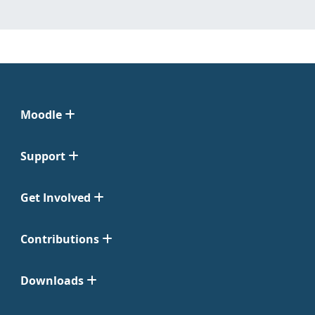
Moodle
Support
Get Involved
Contributions
Downloads