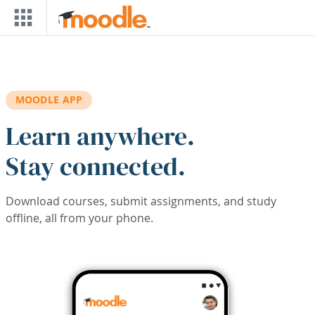
Skip to main content
MOODLE APP
Learn anywhere.
Stay connected.
Download courses, submit assignments, and study
offline, all from your phone.