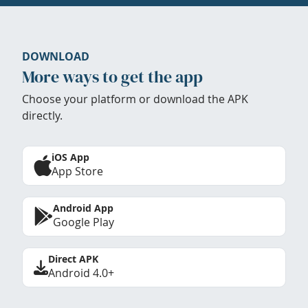
DOWNLOAD
More ways to get the app
Choose your platform or download the APK
directly.
iOS App
App Store
Android App
Google Play
Direct APK
Android 4.0+