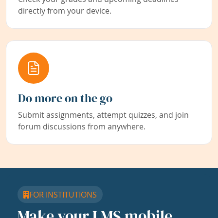
directly from your device.
Do more on the go
Submit assignments, attempt quizzes, and join
forum discussions from anywhere.
FOR INSTITUTIONS
Make your LMS mobile