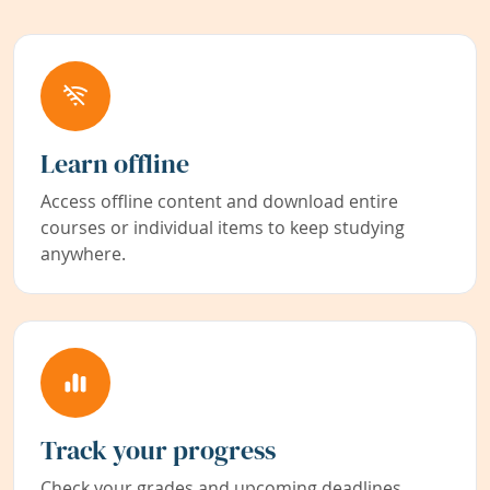
Learn offline
Access offline content and download entire
courses or individual items to keep studying
anywhere.
Track your progress
Check your grades and upcoming deadlines