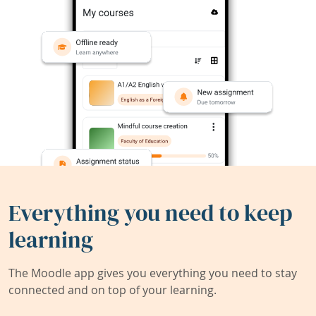
Everything you need to keep
learning
The Moodle app gives you everything you need to stay
connected and on top of your learning.