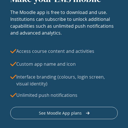
The Moodle app is free to download and use.
Institutions can subscribe to unlock additional
capabilities such as unlimited push notifications
and advanced analytics.
Access course content and activities
Custom app name and icon
Interface branding (colours, login screen,
visual identity)
Unlimited push notifications
See Moodle App plans