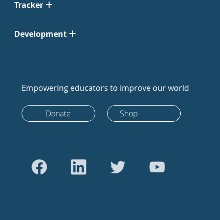
Tracker
Development
Empowering educators to improve our world
Donate
Shop