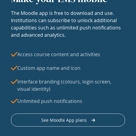
The Moodle app is free to download and use.
Institutions can subscribe to unlock additional
capabilities such as unlimited push notifications
and advanced analytics.
Access course content and activities
Custom app name and icon
Interface branding (colours, login screen,
visual identity)
Unlimited push notifications
See Moodle App plans