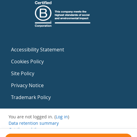
Accessibility Statement
Cookies Policy
Site Policy
Privacy Notice
Trademark Policy
You are not logged in. (
Log in
)
Data retention summary
Get the mobile app
Switch to the standard theme