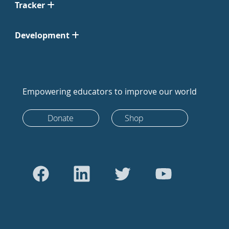
Tracker
Development
Empowering educators to improve our world
Donate
Shop