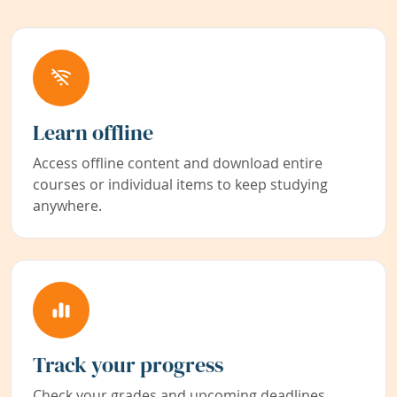
Learn offline
Access offline content and download entire
courses or individual items to keep studying
anywhere.
Track your progress
Check your grades and upcoming deadlines