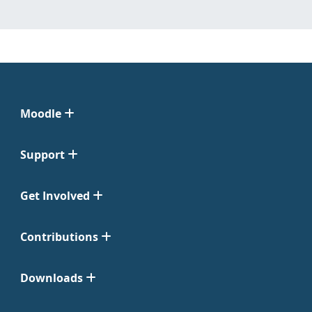
Moodle
Support
Get Involved
Contributions
Downloads