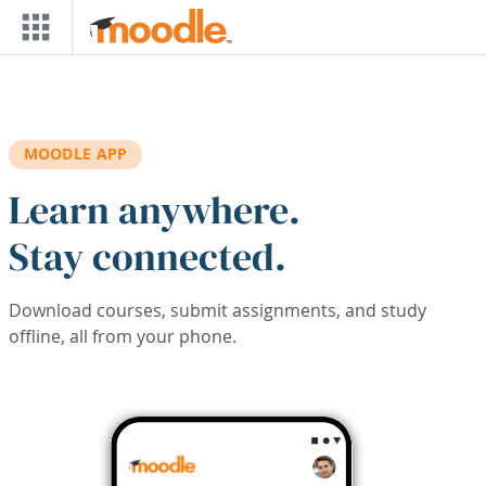
Skip to main content
MOODLE APP
Learn anywhere.
Stay connected.
Download courses, submit assignments, and study
offline, all from your phone.