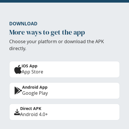
DOWNLOAD
More ways to get the app
Choose your platform or download the APK
directly.
iOS App
App Store
Android App
Google Play
Direct APK
Android 4.0+