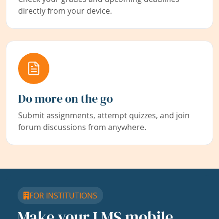
directly from your device.
Do more on the go
Submit assignments, attempt quizzes, and join
forum discussions from anywhere.
FOR INSTITUTIONS
Make your LMS mobile