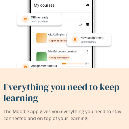
Everything you need to keep
learning
The Moodle app gives you everything you need to stay
connected and on top of your learning.