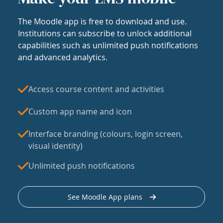
The Moodle app is free to download and use.
Institutions can subscribe to unlock additional
capabilities such as unlimited push notifications
and advanced analytics.
Access course content and activities
Custom app name and icon
Interface branding (colours, login screen,
visual identity)
Unlimited push notifications
See Moodle App plans