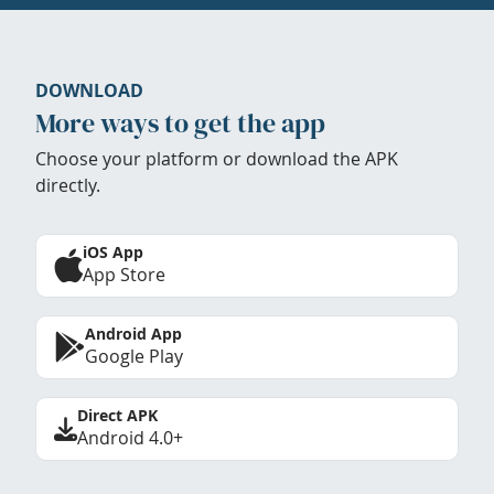
DOWNLOAD
More ways to get the app
Choose your platform or download the APK
directly.
iOS App
App Store
Android App
Google Play
Direct APK
Android 4.0+