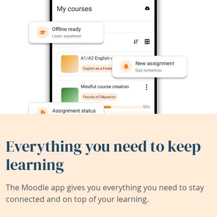
Everything you need to keep
learning
The Moodle app gives you everything you need to stay
connected and on top of your learning.