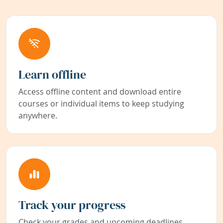
Learn offline
Access offline content and download entire
courses or individual items to keep studying
anywhere.
Track your progress
Check your grades and upcoming deadlines