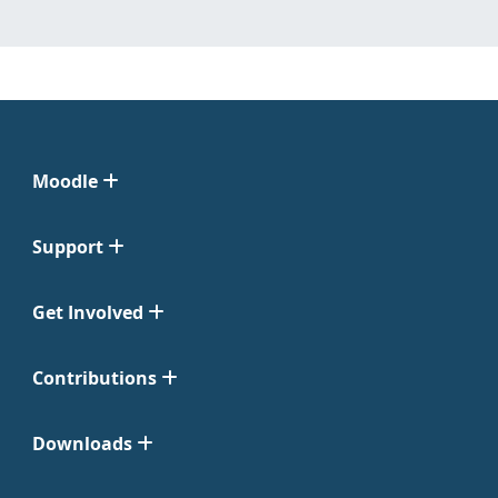
Moodle
Support
Get Involved
Contributions
Downloads