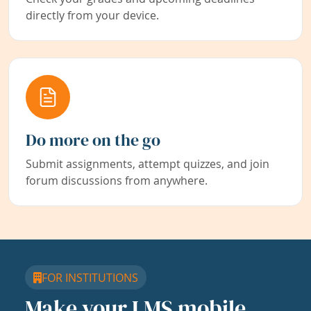
directly from your device.
Do more on the go
Submit assignments, attempt quizzes, and join
forum discussions from anywhere.
FOR INSTITUTIONS
Make your LMS mobile