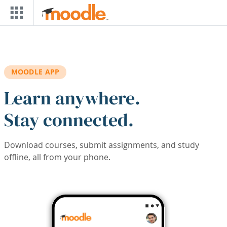
Skip to main content
MOODLE APP
Learn anywhere.
Stay connected.
Download courses, submit assignments, and study
offline, all from your phone.