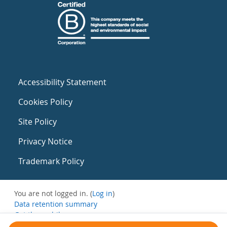
Accessibility Statement
Cookies Policy
Site Policy
Privacy Notice
Trademark Policy
You are not logged in. (
Log in
)
Data retention summary
Get the mobile app
Switch to the standard theme