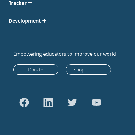
Tracker
Development
Empowering educators to improve our world
Donate
Shop